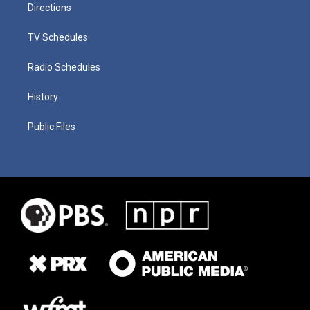
Directions
TV Schedules
Radio Schedules
History
Public Files