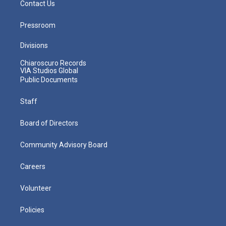
Contact Us
Pressroom
Divisions
Chiaroscuro Records
VIA Studios Global
Public Documents
Staff
Board of Directors
Community Advisory Board
Careers
Volunteer
Policies