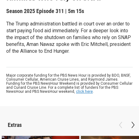
Season 2025
Episode 311
|
5m 15s
The Trump administration battled in court over an order to
start paying food aid immediately. For a deeper look into
the impact of the shutdown on families who rely on SNAP
benefits, Aman Nawaz spoke with Eric Mitchell, president
of the Alliance to End Hunger.
Major corporate funding for the PBS News Hour is provided by BDO, BNSF,
Consumer Cellular, American Cruise Lines, and Raymond James.
Funding for the PBS NewsHour Weekend is provided by Consumer Cellular
and Cunard Cruise Line. For a complete list of funders for the PBS
NewsHour and PBS NewsHour weekend,
click here
.
Extras