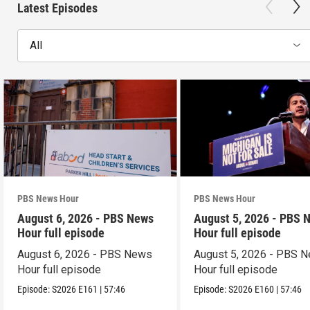
Latest Episodes
All
PBS News Hour
PBS News Hour
August 6, 2026 - PBS News
August 5, 2026 - PBS 
Hour full episode
Hour full episode
August 6, 2026 - PBS News
August 5, 2026 - PBS 
Hour full episode
Hour full episode
Episode:
S2026
E161
|
57:46
Episode:
S2026
E160
|
57:46