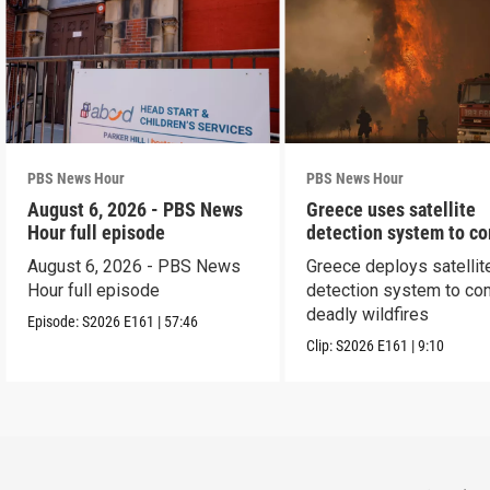
PBS News Hour
PBS News Hour
August 6, 2026 - PBS News
Greece uses satellite
Hour full episode
detection system to c
wildfires
August 6, 2026 - PBS News
Greece deploys satellit
Hour full episode
detection system to co
deadly wildfires
Episode:
S2026
E161
|
57:46
Clip:
S2026
E161
|
9:10