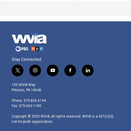
Stay Connected
t
i
y
f
l
w
n
o
a
i
i
s
u
c
n
100 WVIA Way
t
t
t
e
k
Pittston, PA 18640
t
a
u
b
e
e
g
b
o
d
Phone: 570-826-6144
r
r
e
o
i
Fax: 570-655-1180
a
k
n
m
Copyright © 2025 WVIA, all rights reserved. WVIA is a 501(c)(3)
not-for-profit organization.