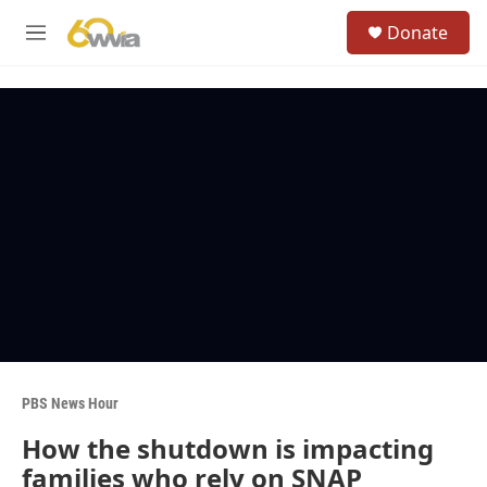
Skip to main content
S
Donate
e
M
a
e
r
n
c
u
h
u
e
r
y
PBS News Hour
How the shutdown is impacting
families who rely on SNAP