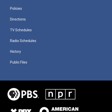
Policies
Directions
TV Schedules
Radio Schedules
History
Public Files