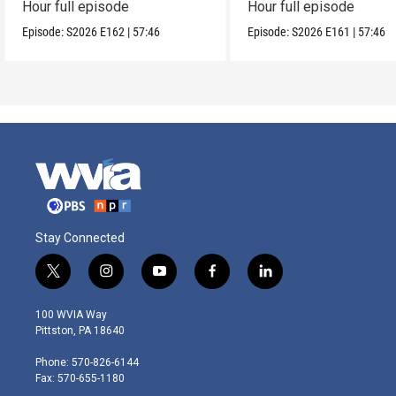
Hour full episode
Hour full episode
Episode:
S2026
E162
|
57:46
Episode:
S2026
E161
|
57:46
Stay Connected
t
i
y
f
l
w
n
o
a
i
i
s
u
c
n
100 WVIA Way
t
t
t
e
k
Pittston, PA 18640
t
a
u
b
e
e
g
b
o
d
Phone: 570-826-6144
r
r
e
o
i
Fax: 570-655-1180
a
k
n