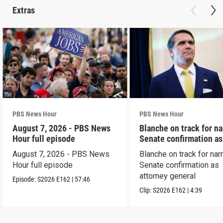
Extras
PBS News Hour
PBS News Hour
August 7, 2026 - PBS News
Blanche on track for n
Hour full episode
Senate confirmation a
August 7, 2026 - PBS News
Blanche on track for na
Hour full episode
Senate confirmation as
attorney general
Episode:
S2026
E162
|
57:46
Clip:
S2026
E162
|
4:39