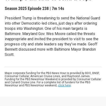
Season 2025
Episode 238
|
7m 14s
President Trump is threatening to send the National Guard
into other Democratic-led cities, just days after ordering
troops into Washington. One of his main targets is
Baltimore. Maryland Gov. Wes Moore called the threats
inappropriate and invited the president to visit to see the
progress city and state leaders say they’ve made. Geoff
Bennett discussed more with Baltimore Mayor Brandon
Scott.
Major corporate funding for the PBS News Hour is provided by BDO, BNSF,
Consumer Cellular, American Cruise Lines, and Raymond James.
Funding for the PBS NewsHour Weekend is provided by Consumer Cellular
and Cunard Cruise Line. For a complete list of funders for the PBS
NewsHour and PBS NewsHour weekend,
click here
.