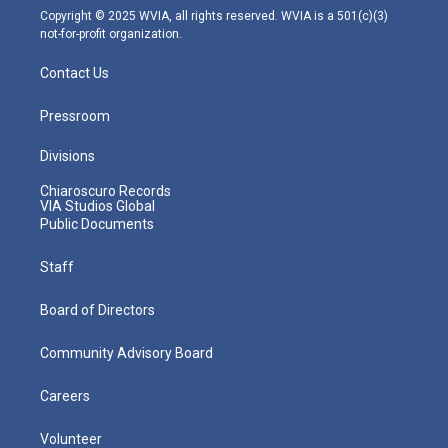
m
Copyright © 2025 WVIA, all rights reserved. WVIA is a 501(c)(3)
not-for-profit organization.
Contact Us
Pressroom
Divisions
Chiaroscuro Records
VIA Studios Global
Public Documents
Staff
Board of Directors
Community Advisory Board
Careers
Volunteer