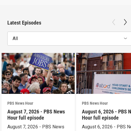
Latest Episodes
All
PBS News Hour
PBS News Hour
August 7, 2026 - PBS News
August 6, 2026 - PBS 
Hour full episode
Hour full episode
August 7, 2026 - PBS News
August 6, 2026 - PBS 