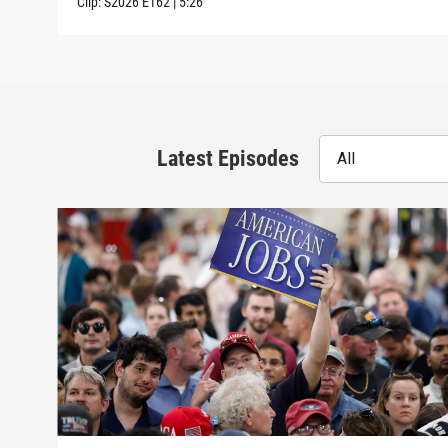
Clip:
S2026
E162
|
5:26
Latest Episodes
All