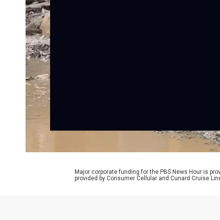
Major corporate funding for the PBS News Hour is p
provided by Consumer Cellular and Cunard Cruise Lin