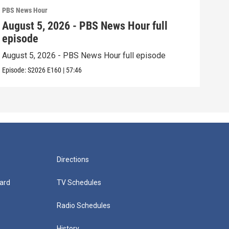
PBS News Hour
PBS 
August 5, 2026 - PBS News Hour full
Aug
episode
epi
August 5, 2026 - PBS News Hour full episode
Augu
Episode:
S2026
E160
|
57:46
Episo
Directions
ard
TV Schedules
Radio Schedules
History