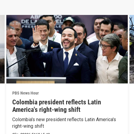
PBS News Hour
Colombia president reflects Latin
America's right-wing shift
Colombia's new president reflects Latin America's
right-wing shift