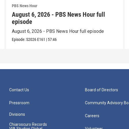
PBS News Hour
August 6, 2026 - PBS News Hour full
episode
August 6, 2026 - PBS News Hour full episode
Episode:
S2026
E161
|
57:46
Contact Us
Board of Directors
Pressroom
Community Advisory Bo
Divisions
Careers
Chiaroscuro Records
VIA Studios Global
Volunteer