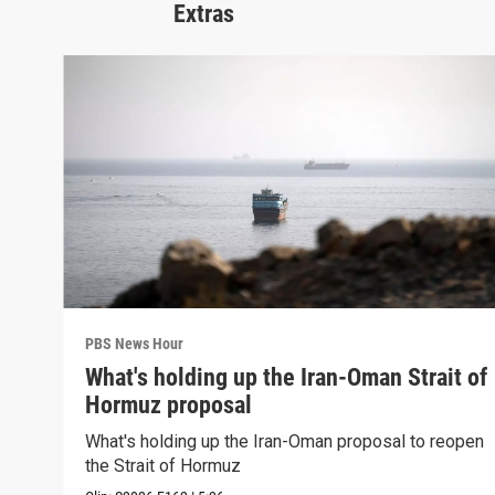
Extras
PBS News Hour
What's holding up the Iran-Oman Strait of
Hormuz proposal
What's holding up the Iran-Oman proposal to reopen
the Strait of Hormuz