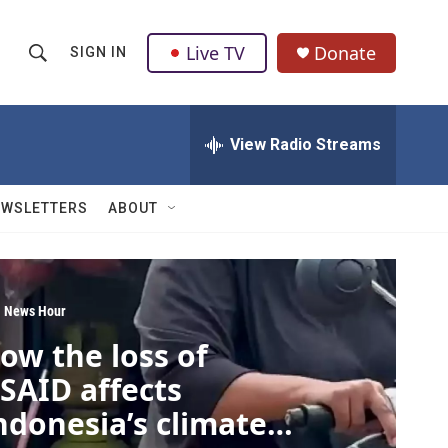
Live TV
Donate
SIGN IN
S
S
e
h
a
r
View Radio Streams
o
c
h
w
Q
EWSLETTERS
ABOUT
u
S
e
r
e
y
a
 News Hour
ow the loss of
r
SAID affects
c
ndonesia’s climate
h