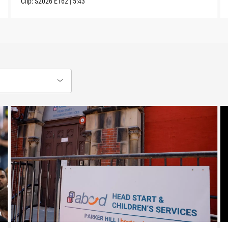
Clip:
S2026
E162
|
5:43