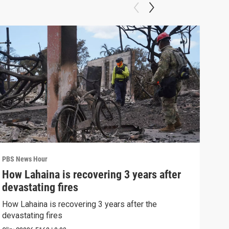
PBS News Hour
PBS 
How Lahaina is recovering 3 years after
Agi
devastating fires
int
How Lahaina is recovering 3 years after the
Drou
devastating fires
into