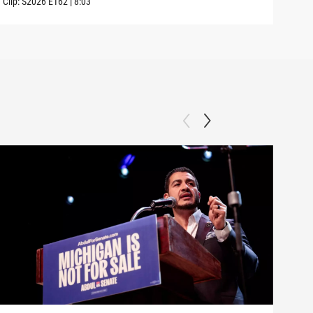
Clip:
S2026
E162
|
8:03
Clip: