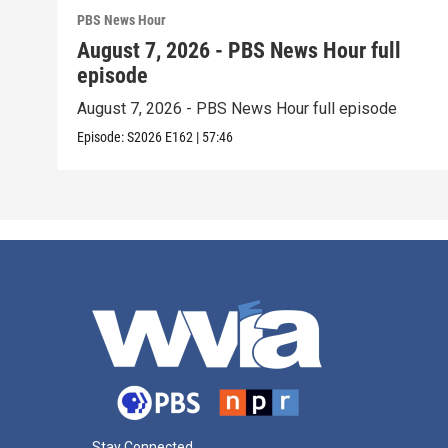
PBS News Hour
August 7, 2026 - PBS News Hour full
episode
August 7, 2026 - PBS News Hour full episode
Episode:
S2026
E162
|
57:46
Stay Connected