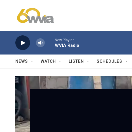
Skip to main content
Now Playing
WVIA Radio
NEWS
WATCH
LISTEN
SCHEDULES