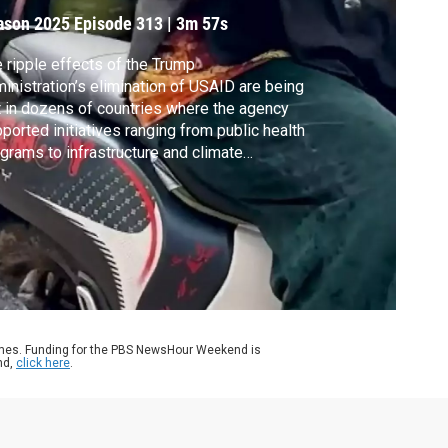
ight
ason 2025
Episode 313
|
3m 57s
 ripple effects of the Trump
inistration’s elimination of USAID are being
t in dozens of countries where the agency
ported initiatives ranging from public health
grams to infrastructure and climate
ilience projects. Angeles Ponpa from
thwestern University’s school of journalism
veled to Indonesia to see the effect on one
the world’s fastest-sinking cities.
ames. Funding for the PBS NewsHour Weekend is
nd,
click here
.