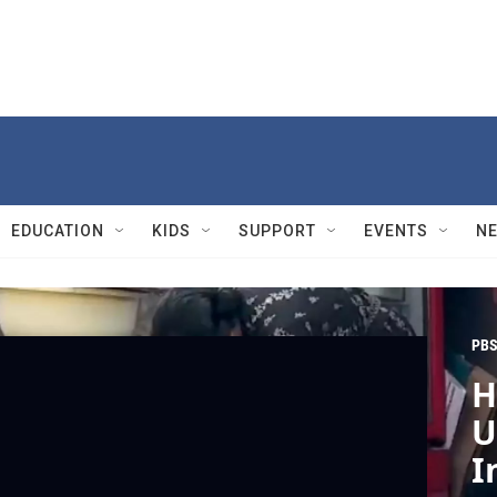
EDUCATION
KIDS
SUPPORT
EVENTS
N
PBS
H
U
I