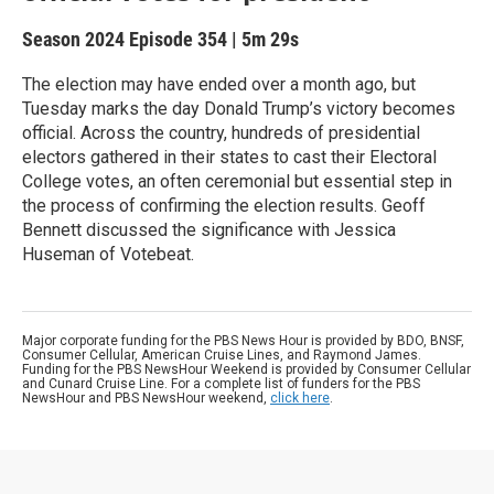
Season 2024
Episode 354
|
5m 29s
The election may have ended over a month ago, but
Tuesday marks the day Donald Trump’s victory becomes
official. Across the country, hundreds of presidential
electors gathered in their states to cast their Electoral
College votes, an often ceremonial but essential step in
the process of confirming the election results. Geoff
Bennett discussed the significance with Jessica
Huseman of Votebeat.
Major corporate funding for the PBS News Hour is provided by BDO, BNSF,
Consumer Cellular, American Cruise Lines, and Raymond James.
Funding for the PBS NewsHour Weekend is provided by Consumer Cellular
and Cunard Cruise Line. For a complete list of funders for the PBS
NewsHour and PBS NewsHour weekend,
click here
.