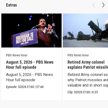
Extras
PBS News Hour
PBS News Hour
August 5, 2026 - PBS News
Retired Army colonel
Hour full episode
explains Patriot missil
capabilities
August 5, 2026 - PBS News
Retired Army colonel ex
Hour full episode
why Patriot missiles ar
valuable and in short su
Episode:
S2026
E160
|
57:46
Clip:
S2026
E160
|
6:25