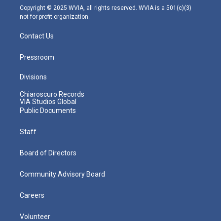
m
Copyright © 2025 WVIA, all rights reserved. WVIA is a 501(c)(3)
not-for-profit organization.
Contact Us
Pressroom
Divisions
Chiaroscuro Records
VIA Studios Global
Public Documents
Staff
Board of Directors
Community Advisory Board
Careers
Volunteer