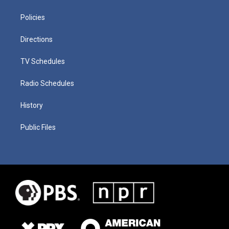
Policies
Directions
TV Schedules
Radio Schedules
History
Public Files