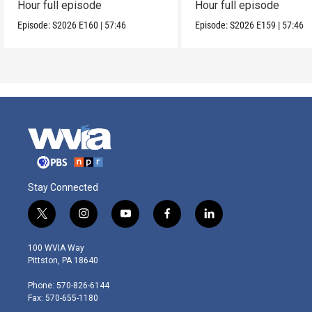
Hour full episode
Hour full episode
Episode:
S2026
E160
|
57:46
Episode:
S2026
E159
|
57:46
Stay Connected
t
i
y
f
l
w
n
o
a
i
i
s
u
c
n
100 WVIA Way
t
t
t
e
k
Pittston, PA 18640
t
a
u
b
e
e
g
b
o
d
Phone: 570-826-6144
r
r
e
o
i
Fax: 570-655-1180
a
k
n