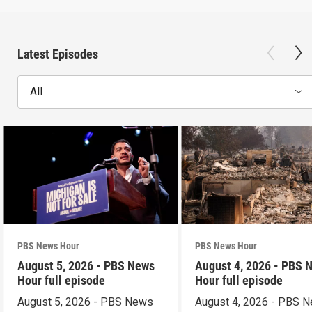
Latest Episodes
All
PBS News Hour
PBS News Hour
August 5, 2026 - PBS News
August 4, 2026 - PBS 
Hour full episode
Hour full episode
August 5, 2026 - PBS News
August 4, 2026 - PBS 