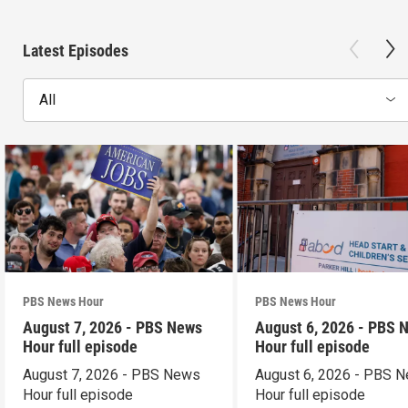
Latest Episodes
All
PBS News Hour
PBS News Hour
August 7, 2026 - PBS News
August 6, 2026 - PBS 
Hour full episode
Hour full episode
August 7, 2026 - PBS News
August 6, 2026 - PBS 
Hour full episode
Hour full episode