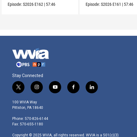
Episode:
S2026
E162
|
57:46
Episode:
S2026
E161
|
57:46
Stay Connected
t
i
y
f
l
w
n
o
a
i
i
s
u
c
n
100 WVIA Way
t
t
t
e
k
Pittston, PA 18640
t
a
u
b
e
e
g
b
o
d
Phone: 570-826-6144
r
r
e
o
i
Fax: 570-655-1180
a
k
n
m
Copyright © 2025 WVIA, all rights reserved. WVIA is a 501(c)(3)