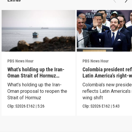
PBS News Hour
PBS News Hour
What's holding up the Iran-
Colombia president ref
Oman Strait of Hormuz
Latin America's right-
proposal
shift
What's holding up the Iran-
Colombia's new preside
Oman proposal to reopen the
reflects Latin America's 
Strait of Hormuz
wing shift
Clip:
S2026
E162
|
5:26
Clip:
S2026
E162
|
5:43