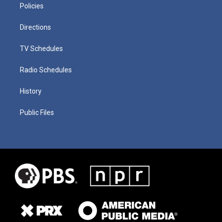
Policies
Directions
TV Schedules
Radio Schedules
History
Public Files