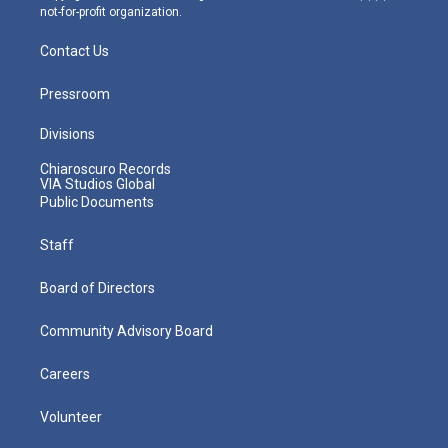
not-for-profit organization.
Contact Us
Pressroom
Divisions
Chiaroscuro Records
VIA Studios Global
Public Documents
Staff
Board of Directors
Community Advisory Board
Careers
Volunteer