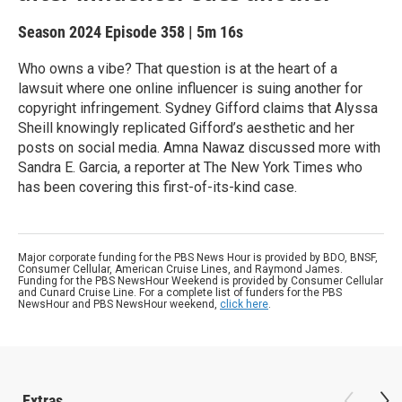
Season 2024
Episode 358
|
5m 16s
Who owns a vibe? That question is at the heart of a
lawsuit where one online influencer is suing another for
copyright infringement. Sydney Gifford claims that Alyssa
Sheill knowingly replicated Gifford’s aesthetic and her
posts on social media. Amna Nawaz discussed more with
Sandra E. Garcia, a reporter at The New York Times who
has been covering this first-of-its-kind case.
Major corporate funding for the PBS News Hour is provided by BDO, BNSF,
Consumer Cellular, American Cruise Lines, and Raymond James.
Funding for the PBS NewsHour Weekend is provided by Consumer Cellular
and Cunard Cruise Line. For a complete list of funders for the PBS
NewsHour and PBS NewsHour weekend,
click here
.
Extras