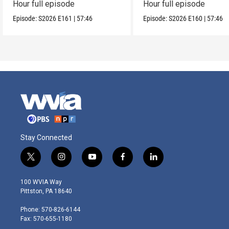
Hour full episode
Hour full episode
Episode:
S2026
E161
|
57:46
Episode:
S2026
E160
|
57:46
Stay Connected
t
i
y
f
l
w
n
o
a
i
i
s
u
c
n
100 WVIA Way
t
t
t
e
k
Pittston, PA 18640
t
a
u
b
e
e
g
b
o
d
Phone: 570-826-6144
r
r
e
o
i
Fax: 570-655-1180
a
k
n