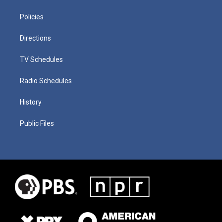
Policies
Directions
TV Schedules
Radio Schedules
History
Public Files