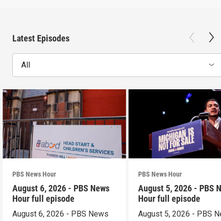
Latest Episodes
All
PBS News Hour
PBS News Hour
August 6, 2026 - PBS News
August 5, 2026 - PBS 
Hour full episode
Hour full episode
August 6, 2026 - PBS News
August 5, 2026 - PBS 