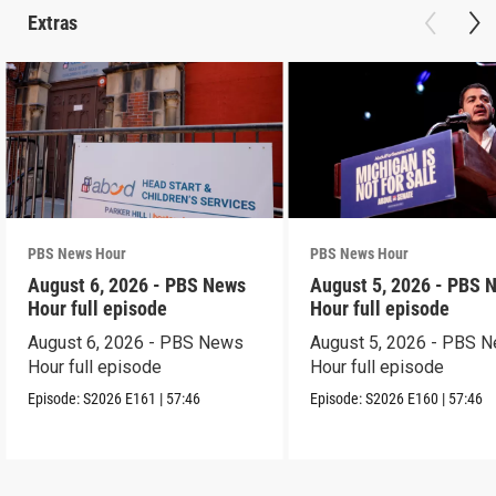
Extras
PBS News Hour
PBS News Hour
August 6, 2026 - PBS News
August 5, 2026 - PBS 
Hour full episode
Hour full episode
August 6, 2026 - PBS News
August 5, 2026 - PBS 
Hour full episode
Hour full episode
Episode:
S2026
E161
|
57:46
Episode:
S2026
E160
|
57:46