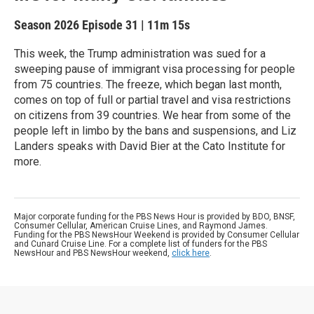
Season 2026
Episode 31
|
11m 15s
This week, the Trump administration was sued for a
sweeping pause of immigrant visa processing for people
from 75 countries. The freeze, which began last month,
comes on top of full or partial travel and visa restrictions
on citizens from 39 countries. We hear from some of the
people left in limbo by the bans and suspensions, and Liz
Landers speaks with David Bier at the Cato Institute for
more.
Major corporate funding for the PBS News Hour is provided by BDO, BNSF,
Consumer Cellular, American Cruise Lines, and Raymond James.
Funding for the PBS NewsHour Weekend is provided by Consumer Cellular
and Cunard Cruise Line. For a complete list of funders for the PBS
NewsHour and PBS NewsHour weekend,
click here
.