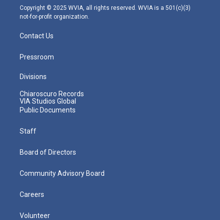
m
Copyright © 2025 WVIA, all rights reserved. WVIA is a 501(c)(3)
not-for-profit organization.
Contact Us
Pressroom
Divisions
Chiaroscuro Records
VIA Studios Global
Public Documents
Staff
Board of Directors
Community Advisory Board
Careers
Volunteer