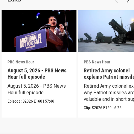
PBS News Hour
PBS News Hour
August 5, 2026 - PBS News
Retired Army colonel
Hour full episode
explains Patriot missil
capabilities
August 5, 2026 - PBS News
Retired Army colonel ex
Hour full episode
why Patriot missiles ar
valuable and in short su
Episode:
S2026
E160
|
57:46
Clip:
S2026
E160
|
6:25