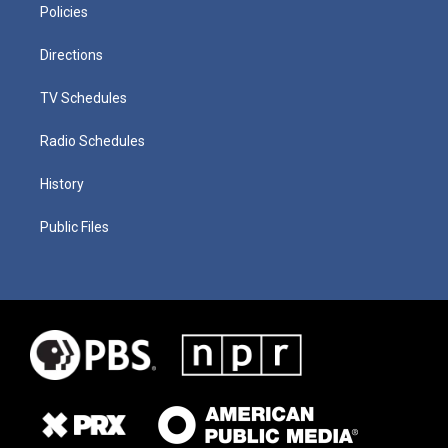
Policies
Directions
TV Schedules
Radio Schedules
History
Public Files