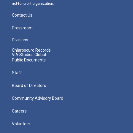
not-for-profit organization.
Contact Us
Pressroom
Divisions
Chiaroscuro Records
VIA Studios Global
Public Documents
Staff
Board of Directors
Community Advisory Board
Careers
Volunteer