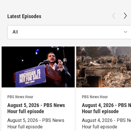
Latest Episodes
All
PBS News Hour
PBS News Hour
August 5, 2026 - PBS News
August 4, 2026 - PBS 
Hour full episode
Hour full episode
August 5, 2026 - PBS News
August 4, 2026 - PBS 
Hour full episode
Hour full episode