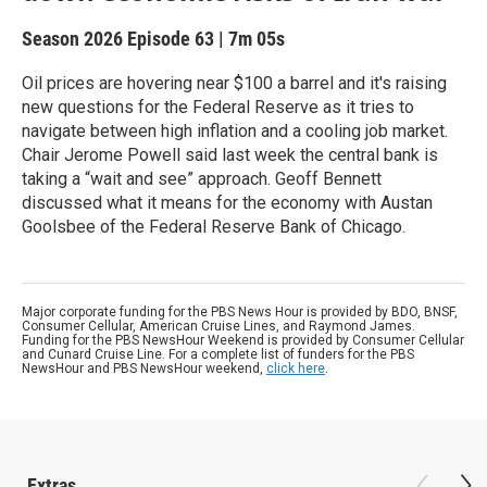
Season 2026
Episode 63
|
7m 05s
Oil prices are hovering near $100 a barrel and it's raising
new questions for the Federal Reserve as it tries to
navigate between high inflation and a cooling job market.
Chair Jerome Powell said last week the central bank is
taking a “wait and see” approach. Geoff Bennett
discussed what it means for the economy with Austan
Goolsbee of the Federal Reserve Bank of Chicago.
Major corporate funding for the PBS News Hour is provided by BDO, BNSF,
Consumer Cellular, American Cruise Lines, and Raymond James.
Funding for the PBS NewsHour Weekend is provided by Consumer Cellular
and Cunard Cruise Line. For a complete list of funders for the PBS
NewsHour and PBS NewsHour weekend,
click here
.
Extras