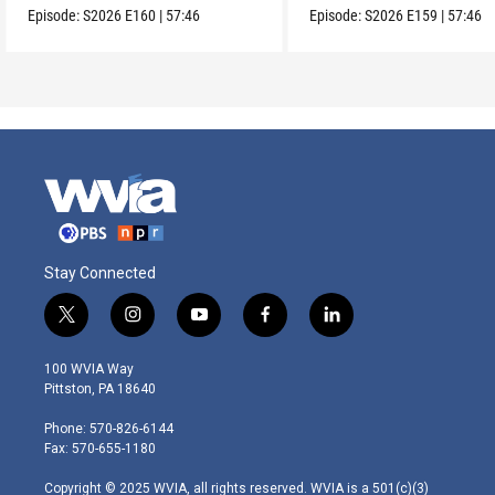
Episode:
S2026
E160
|
57:46
Episode:
S2026
E159
|
57:46
Stay Connected
t
i
y
f
l
w
n
o
a
i
i
s
u
c
n
100 WVIA Way
t
t
t
e
k
Pittston, PA 18640
t
a
u
b
e
e
g
b
o
d
Phone: 570-826-6144
r
r
e
o
i
Fax: 570-655-1180
a
k
n
m
Copyright © 2025 WVIA, all rights reserved. WVIA is a 501(c)(3)