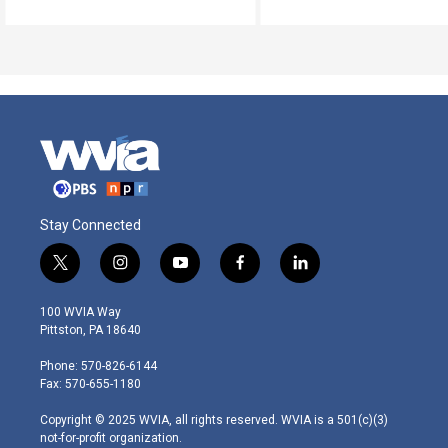
Stay Connected
t
i
y
f
l
w
n
o
a
i
i
s
u
c
n
100 WVIA Way
t
t
t
e
k
Pittston, PA 18640
t
a
u
b
e
e
g
b
o
d
Phone: 570-826-6144
r
r
e
o
i
Fax: 570-655-1180
a
k
n
m
Copyright © 2025 WVIA, all rights reserved. WVIA is a 501(c)(3)
not-for-profit organization.