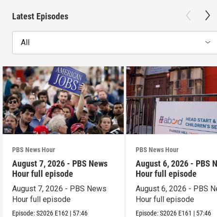
Latest Episodes
All
PBS News Hour
PBS News Hour
August 7, 2026 - PBS News
August 6, 2026 - PBS 
Hour full episode
Hour full episode
August 7, 2026 - PBS News
August 6, 2026 - PBS 
Hour full episode
Hour full episode
Episode:
S2026
E162
|
57:46
Episode:
S2026
E161
|
57:46