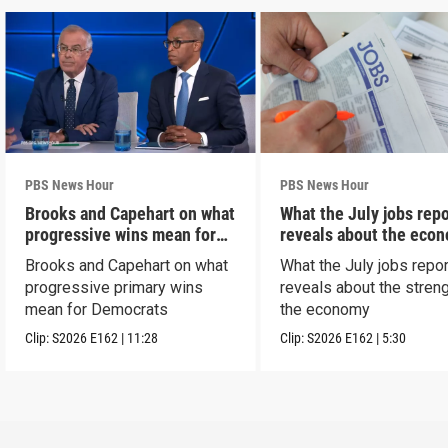
PBS News Hour
PBS News Hour
Brooks and Capehart on what
What the July jobs repo
progressive wins mean for
reveals about the eco
Dems
Brooks and Capehart on what
What the July jobs repor
progressive primary wins
reveals about the streng
mean for Democrats
the economy
Clip:
S2026
E162
|
11:28
Clip:
S2026
E162
|
5:30