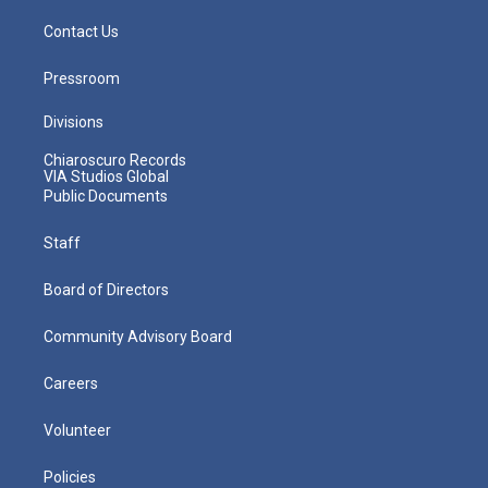
Contact Us
Pressroom
Divisions
Chiaroscuro Records
VIA Studios Global
Public Documents
Staff
Board of Directors
Community Advisory Board
Careers
Volunteer
Policies