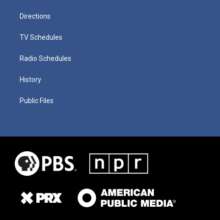
Directions
TV Schedules
Radio Schedules
History
Public Files