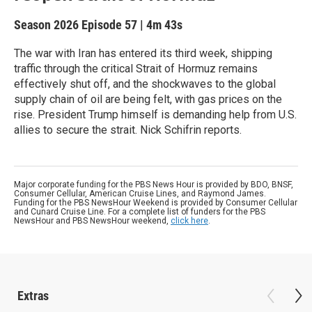
Season 2026
Episode 57
|
4m 43s
The war with Iran has entered its third week, shipping
traffic through the critical Strait of Hormuz remains
effectively shut off, and the shockwaves to the global
supply chain of oil are being felt, with gas prices on the
rise. President Trump himself is demanding help from U.S.
allies to secure the strait. Nick Schifrin reports.
Major corporate funding for the PBS News Hour is provided by BDO, BNSF,
Consumer Cellular, American Cruise Lines, and Raymond James.
Funding for the PBS NewsHour Weekend is provided by Consumer Cellular
and Cunard Cruise Line. For a complete list of funders for the PBS
NewsHour and PBS NewsHour weekend,
click here
.
Extras