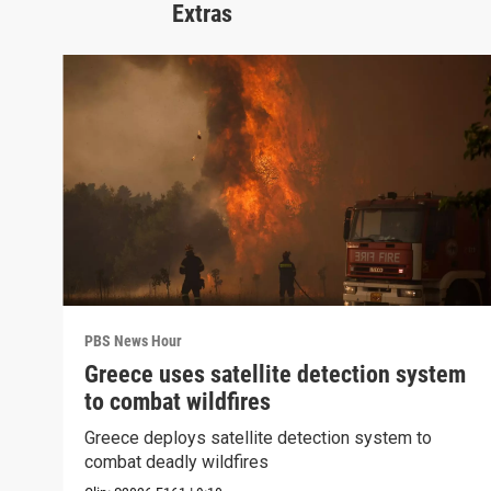
Extras
PBS News Hour
Greece uses satellite detection system
to combat wildfires
Greece deploys satellite detection system to
combat deadly wildfires