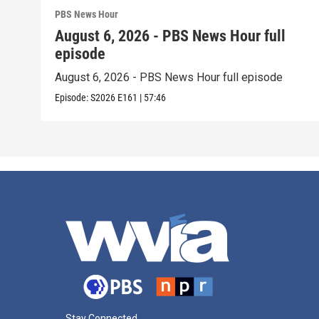
PBS News Hour
August 6, 2026 - PBS News Hour full
episode
August 6, 2026 - PBS News Hour full episode
Episode:
S2026
E161
|
57:46
Stay Connected