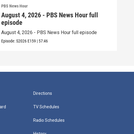
PBS News Hour
PBS 
August 4, 2026 - PBS News Hour full
Aug
episode
epi
August 4, 2026 - PBS News Hour full episode
Augu
Episode:
S2026
E159
|
57:46
Episo
Directions
ard
TV Schedules
Radio Schedules
History