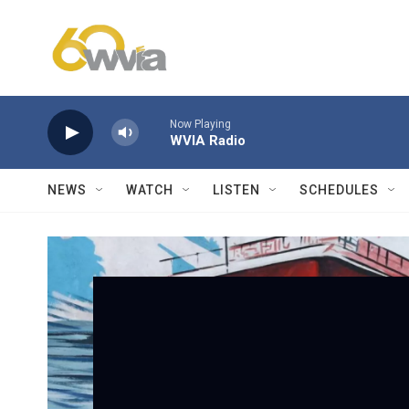
Skip to main content
Now Playing
WVIA Radio
NEWS
WATCH
LISTEN
SCHEDULES