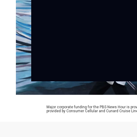
Major corporate funding for the PBS News Hour is p
provided by Consumer Cellular and Cunard Cruise Lin