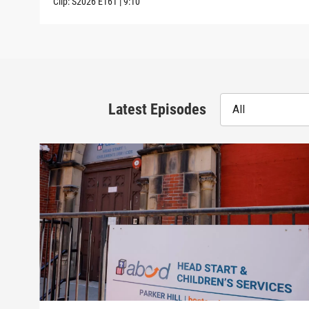
Clip:
S2026
E161
|
9:10
Latest Episodes
All