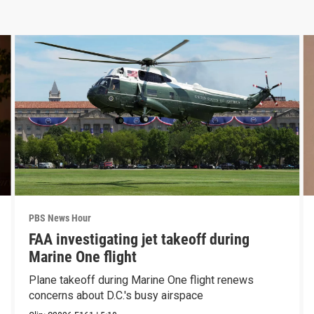
PBS News Hour
FAA investigating jet takeoff during
Marine One flight
Plane takeoff during Marine One flight renews
concerns about D.C.'s busy airspace