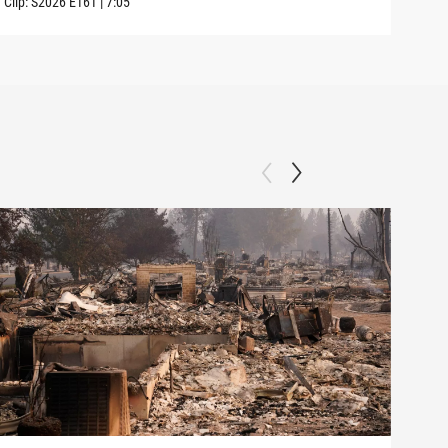
Clip:
S2026
E161
|
7:05
Clip: