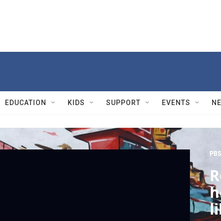
EDUCATION
KIDS
SUPPORT
EVENTS
N
PBS
R
h
l