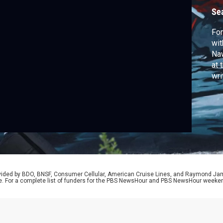
Se
For
wit
Naw
at 
wri
rovided by BDO, BNSF, Consumer Cellular, American Cruise Lines, and Raymond J
e. For a complete list of funders for the PBS NewsHour and PBS NewsHour weeke