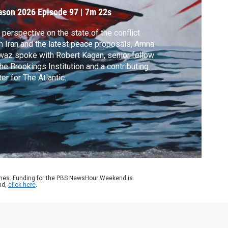
ason 2026
Episode 97
|
7m 22s
 perspective on the state of the conflict
h Iran and the latest peace proposals, Amna
az spoke with Robert Kagan, senior fellow
the Brookings Institution and a contributing
ter for The Atlantic.
ames. Funding for the PBS NewsHour Weekend is
nd,
click here
.