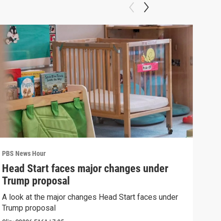
PBS News Hour
PBS 
Head Start faces major changes under
New
Trump proposal
hol
A look at the major changes Head Start faces under
News
Trump proposal
in c