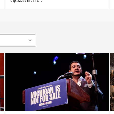
Clip:
S2026
E161
|
5:10