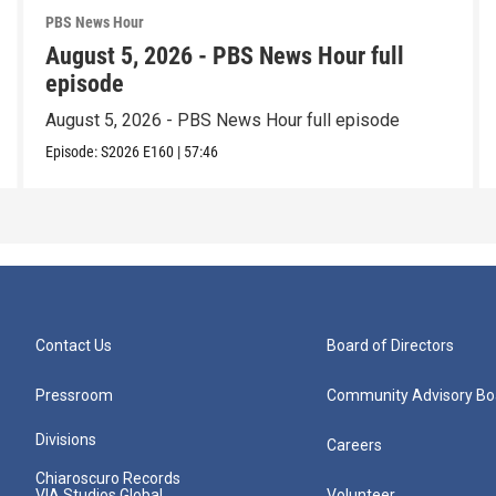
PBS News Hour
August 5, 2026 - PBS News Hour full
episode
August 5, 2026 - PBS News Hour full episode
Episode:
S2026
E160
|
57:46
Contact Us
Board of Directors
Pressroom
Community Advisory Bo
Divisions
Careers
Chiaroscuro Records
VIA Studios Global
Volunteer