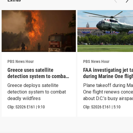
PBS News Hour
PBS News Hour
Greece uses satellite
FAA investigating jet t
detection system to combat
during Marine One flig
wildfires
Greece deploys satellite
Plane takeoff during Ma
detection system to combat
One flight renews conc
deadly wildfires
about D.C.'s busy airspa
Clip:
S2026
E161
|
9:10
Clip:
S2026
E161
|
5:10