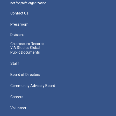
not-for-profit organization.
Contact Us
Pressroom
Divisions
Chiaroscuro Records
VIA Studios Global
Public Documents
Staff
Board of Directors
Community Advisory Board
Careers
Volunteer