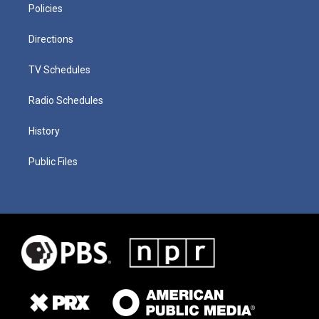
Policies
Directions
TV Schedules
Radio Schedules
History
Public Files