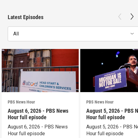
Latest Episodes
All
PBS News Hour
PBS News Hour
August 6, 2026 - PBS News
August 5, 2026 - PBS 
Hour full episode
Hour full episode
August 6, 2026 - PBS News
August 5, 2026 - PBS 
Hour full episode
Hour full episode