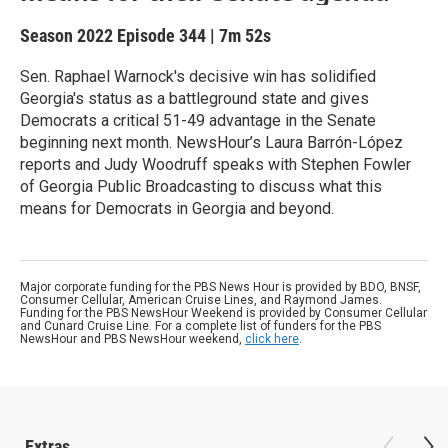
Season 2022
Episode 344
|
7m 52s
Sen. Raphael Warnock's decisive win has solidified
Georgia's status as a battleground state and gives
Democrats a critical 51-49 advantage in the Senate
beginning next month. NewsHour’s Laura Barrón-López
reports and Judy Woodruff speaks with Stephen Fowler
of Georgia Public Broadcasting to discuss what this
means for Democrats in Georgia and beyond.
Major corporate funding for the PBS News Hour is provided by BDO, BNSF,
Consumer Cellular, American Cruise Lines, and Raymond James.
Funding for the PBS NewsHour Weekend is provided by Consumer Cellular
and Cunard Cruise Line. For a complete list of funders for the PBS
NewsHour and PBS NewsHour weekend,
click here
.
Extras