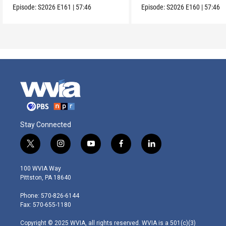
Episode:
S2026
E161
|
57:46
Episode:
S2026
E160
|
57:46
Stay Connected
t
i
y
f
l
w
n
o
a
i
i
s
u
c
n
100 WVIA Way
t
t
t
e
k
Pittston, PA 18640
t
a
u
b
e
e
g
b
o
d
Phone: 570-826-6144
r
r
e
o
i
Fax: 570-655-1180
a
k
n
m
Copyright © 2025 WVIA, all rights reserved. WVIA is a 501(c)(3)