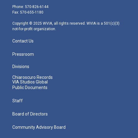
e
g
b
o
d
Phone: 570-826-6144
r
r
e
o
i
Fax: 570-655-1180
a
k
n
m
Copyright © 2025 WVIA, all rights reserved. WVIA is a 501(c)(3)
not-for-profit organization.
Contact Us
Pressroom
Divisions
Chiaroscuro Records
VIA Studios Global
Public Documents
Staff
Board of Directors
Community Advisory Board