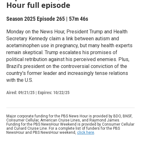
Hour full episode
Season 2025
Episode 265
|
57m 46s
Monday on the News Hour, President Trump and Health
Secretary Kennedy claim a link between autism and
acetaminophen use in pregnancy, but many health experts
remain skeptical. Trump escalates his promises of
political retribution against his perceived enemies. Plus,
Brazil's president on the controversial conviction of the
country's former leader and increasingly tense relations
with the U.S.
Aired:
09/21/25
|
Expires: 10/22/25
Major corporate funding for the PBS News Hour is provided by BDO, BNSF,
Consumer Cellular, American Cruise Lines, and Raymond James.
Funding for the PBS NewsHour Weekend is provided by Consumer Cellular
and Cunard Cruise Line. For a complete list of funders for the PBS
NewsHour and PBS NewsHour weekend,
click here
.