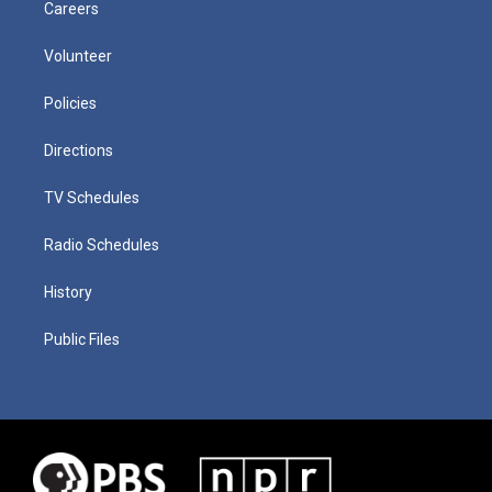
Careers
Volunteer
Policies
Directions
TV Schedules
Radio Schedules
History
Public Files