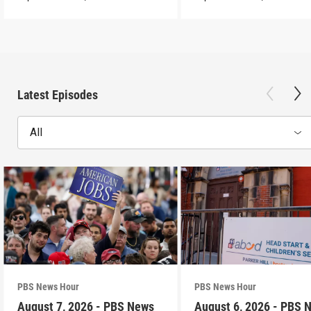
Latest Episodes
All
PBS News Hour
PBS News Hour
August 7, 2026 - PBS News
August 6, 2026 - PBS 