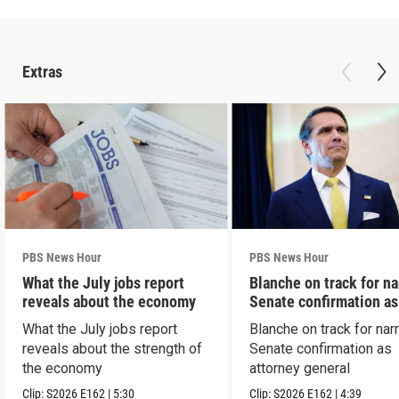
Extras
PBS News Hour
PBS News Hour
What the July jobs report
Blanche on track for n
reveals about the economy
Senate confirmation a
What the July jobs report
Blanche on track for na
reveals about the strength of
Senate confirmation as
the economy
attorney general
Clip:
S2026
E162
|
5:30
Clip:
S2026
E162
|
4:39