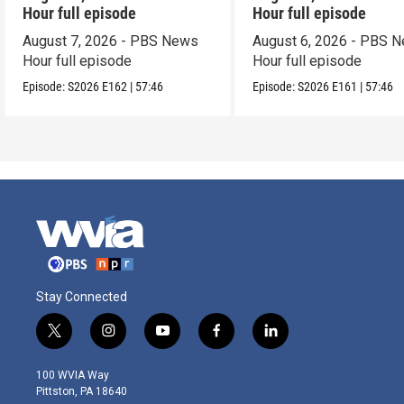
Hour full episode
Hour full episode
August 7, 2026 - PBS News
August 6, 2026 - PBS 
Hour full episode
Hour full episode
Episode:
S2026
E162
|
57:46
Episode:
S2026
E161
|
57:46
Stay Connected
t
i
y
f
l
w
n
o
a
i
i
s
u
c
n
100 WVIA Way
t
t
t
e
k
Pittston, PA 18640
t
a
u
b
e