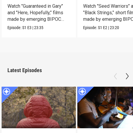
Watch "Guaranteed in Gary"
Watch "Seed Warriors" 
and "Here, Hopefully," films
"Black Strings," short fi
made by emerging BIPOC
made by emerging BIP
filmmakers.
filmmakers.
Episode:
S1
E3
|
23:35
Episode:
S1
E2
|
23:20
Latest Episodes