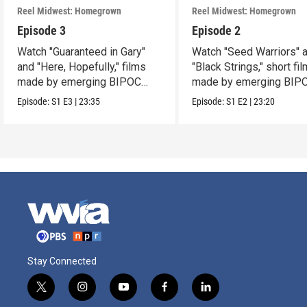
Reel Midwest: Homegrown
Reel Midwest: Homegrown
Episode 3
Episode 2
Watch "Guaranteed in Gary"
Watch "Seed Warriors" 
and "Here, Hopefully," films
"Black Strings," short fi
made by emerging BIPOC
made by emerging BIP
filmmakers.
filmmakers.
Episode:
S1
E3
|
23:35
Episode:
S1
E2
|
23:20
Stay Connected
t
i
y
f
l
w
n
o
a
i