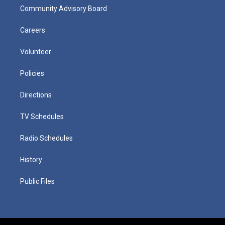
Community Advisory Board
Careers
Volunteer
Policies
Directions
TV Schedules
Radio Schedules
History
Public Files