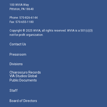
i
s
u
c
n
100 WVIA Way
t
t
t
e
k
Pittston, PA 18640
t
a
u
b
e
e
g
b
o
d
Phone: 570-826-6144
r
r
e
o
i
Fax: 570-655-1180
a
k
n
m
Copyright © 2025 WVIA, all rights reserved. WVIA is a 501(c)(3)
not-for-profit organization.
Contact Us
Pressroom
Divisions
Chiaroscuro Records
VIA Studios Global
Public Documents
Staff
Board of Directors