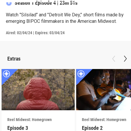
Season 1
Episode 4
|
23m 51s
Watch "Silsilad" and "Detroit We Dey," short films made by
emerging BIPOC filmmakers in the American Midwest.
Aired:
02/04/24
|
Expires: 03/04/24
Extras
Reel Midwest: Homegrown
Reel Midwest: Homegrown
Episode 3
Episode 2