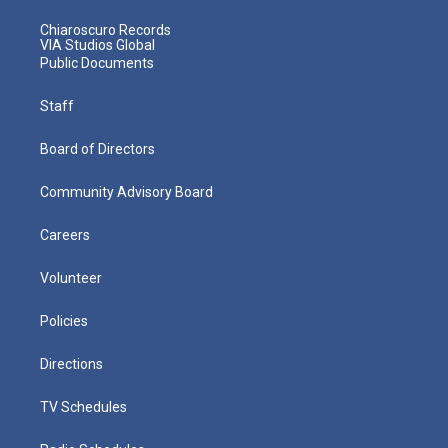
Chiaroscuro Records
VIA Studios Global
Public Documents
Staff
Board of Directors
Community Advisory Board
Careers
Volunteer
Policies
Directions
TV Schedules