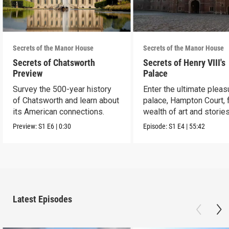
Secrets of the Manor House
Secrets of the Manor House
Secrets of Chatsworth
Secrets of Henry VIII's
Preview
Palace
Survey the 500-year history
Enter the ultimate pleas
of Chatsworth and learn about
palace, Hampton Court, 
its American connections.
wealth of art and stories
Preview:
S1
E6
|
0:30
Episode:
S1
E4
|
55:42
Latest Episodes