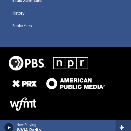
Radio Schedules
History
Public Files
Now Playing
WVIA Radio