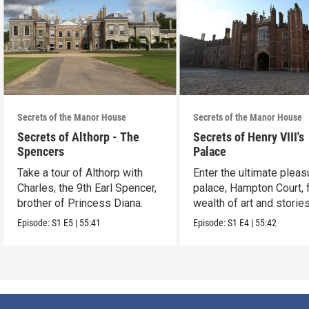
Secrets of the Manor House
Secrets of the Manor House
Secrets of Althorp - The
Secrets of Henry VIII's
Spencers
Palace
Take a tour of Althorp with
Enter the ultimate pleas
Charles, the 9th Earl Spencer,
palace, Hampton Court, 
brother of Princess Diana.
wealth of art and stories
Episode:
S1
E5
|
55:41
Episode:
S1
E4
|
55:42