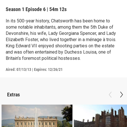
Season 1
Episode 6
|
54m 12s
In its 500-year history, Chatsworth has been home to
some notable inhabitants, among them the 5th Duke of
Devonshire, his wife, Lady Georgiana Spencer, and Lady
Elizabeth Foster, who lived together in a ménage à trois.
King Edward VII enjoyed shooting parties on the estate
and was often entertained by Duchess Louisa, one of
Britain’s foremost political hostesses.
Aired:
07/13/13
|
Expires: 12/26/21
Extras