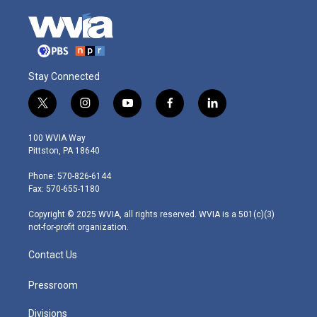
Stay Connected
t
i
y
f
l
w
n
o
a
i
i
s
u
c
n
100 WVIA Way
t
t
t
e
k
Pittston, PA 18640
t
a
u
b
e
e
g
b
o
d
Phone: 570-826-6144
r
r
e
o
i
Fax: 570-655-1180
a
k
n
m
Copyright © 2025 WVIA, all rights reserved. WVIA is a 501(c)(3)
not-for-profit organization.
Contact Us
Pressroom
Divisions