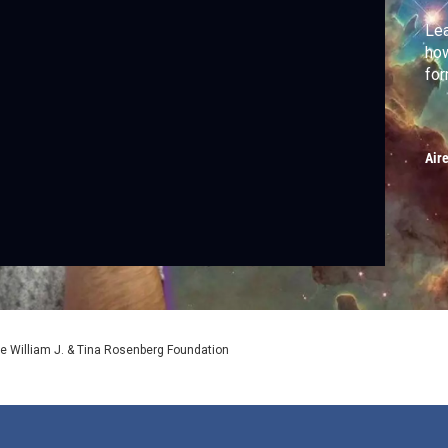
Lea
how
for
Air
e William J. & Tina Rosenberg Foundation