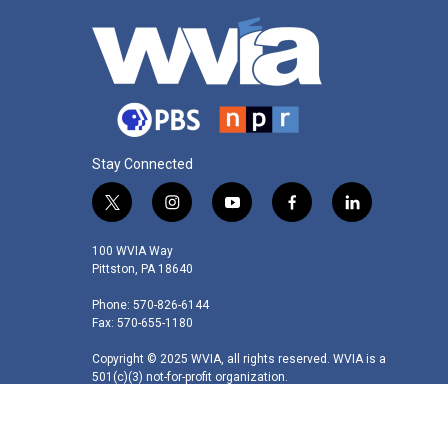
Stay Connected
t
i
y
f
l
w
n
o
a
i
i
s
u
c
n
100 WVIA Way
t
t
t
e
k
Pittston, PA 18640
t
a
u
b
e
Phone: 570-826-6144
e
g
b
o
d
Fax: 570-655-1180
r
r
e
o
i
a
k
n
Copyright © 2025 WVIA, all rights reserved. WVIA is a
m
501(c)(3) not-for-profit organization.