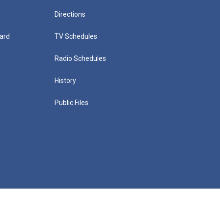
Directions
ard
TV Schedules
Radio Schedules
History
Public Files