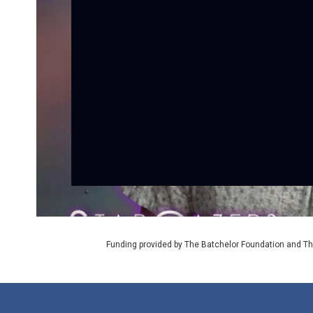
Funding provided by The Batchelor Foundation and Th