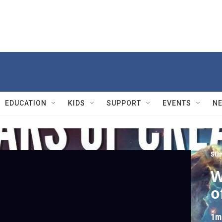
EDUCATION
KIDS
SUPPORT
EVENTS
N
Sta
W
o
1m