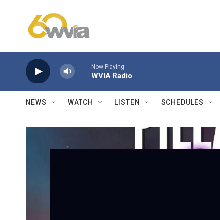
Skip to main content
Now Playing
WVIA Radio
NEWS
WATCH
LISTEN
SCHEDULES