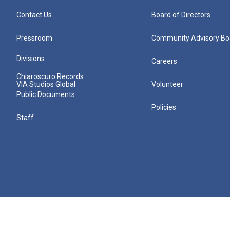
Contact Us
Board of Directors
Pressroom
Community Advisory Bo
Divisions
Careers
Chiaroscuro Records
VIA Studios Global
Volunteer
Public Documents
Policies
Staff