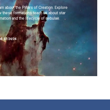
rn about the Pillars of Creation. Explore
 these formations teach us about star
mation and the lifecycle of nebulae.
ed:
07/24/24