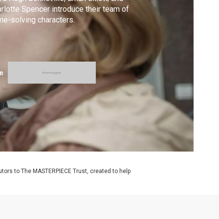
rlotte Spencer introduce their team of
me-solving characters.
m
utors to The MASTERPIECE Trust, created to help