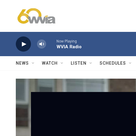
Skip to main content
Now Playing
WVIA Radio
NEWS
WATCH
LISTEN
SCHEDULES