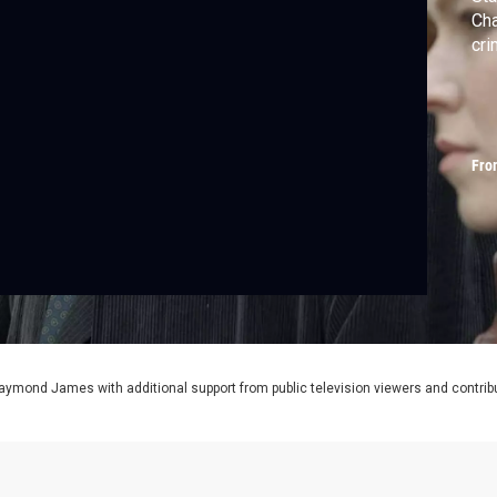
Cha
cri
Fro
aymond James with additional support from public television viewers and contrib