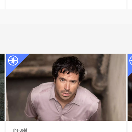
The Gold