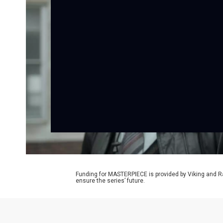
Funding for MASTERPIECE is provided by Viking and R
ensure the series’ future.