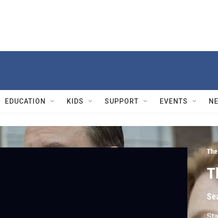
EDUCATION
KIDS
SUPPORT
EVENTS
N
The
T
Se
Sta