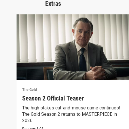
Extras
The Gold
Season 2 Official Teaser
The high stakes cat-and-mouse game continues!
The Gold Season 2 returns to MASTERPIECE in
2026.
Preview:
1:05