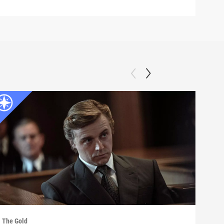
The Gold
The G