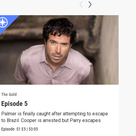
The Gold
The G
Episode 5
Epi
Palmer is finally caught after attempting to escape
The 
to Brazil. Cooper is arrested but Parry escapes.
laun
Episode:
S1
E5
|
53:05
Previ