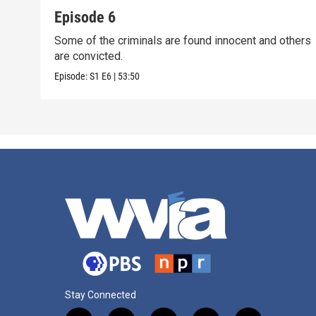
Episode 6
Some of the criminals are found innocent and others
are convicted.
Episode:
S1
E6
|
53:50
Stay Connected