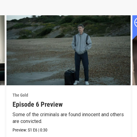
The Gold
Episode 6 Preview
Some of the criminals are found innocent and others
are convicted.
Preview:
S1
E6
|
0:30