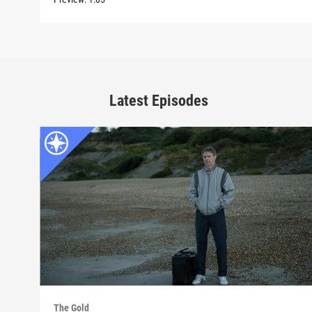
Latest Episodes
The Gold