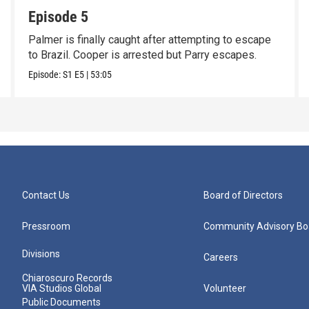
Episode 5
Palmer is finally caught after attempting to escape
to Brazil. Cooper is arrested but Parry escapes.
Episode:
S1
E5
|
53:05
Contact Us
Board of Directors
Pressroom
Community Advisory Bo
Divisions
Careers
Chiaroscuro Records
VIA Studios Global
Volunteer
Public Documents