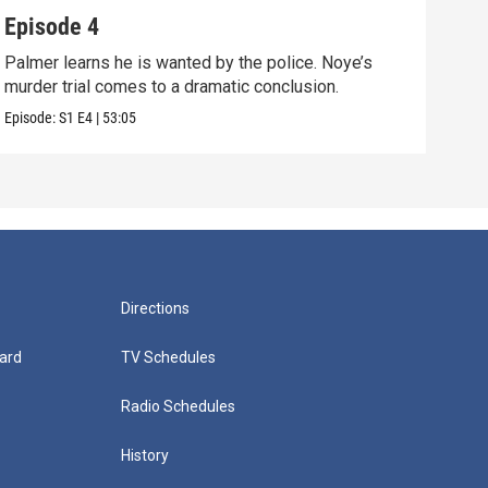
Episode 4
Epi
Palmer learns he is wanted by the police. Noye’s
The 
murder trial comes to a dramatic conclusion.
raid
Episode:
S1
E4
|
53:05
Episo
Directions
ard
TV Schedules
Radio Schedules
History