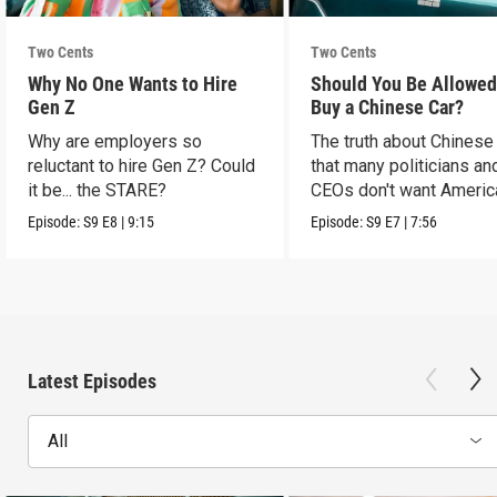
Two Cents
Two Cents
Why No One Wants to Hire
Should You Be Allowed
Gen Z
Buy a Chinese Car?
Why are employers so
The truth about Chinese
reluctant to hire Gen Z? Could
that many politicians an
it be... the STARE?
CEOs don't want Americ
consumers to know.
Episode:
S9
E8
|
9:15
Episode:
S9
E7
|
7:56
Latest Episodes
All