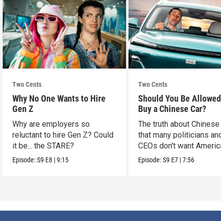
Two Cents
Two Cents
Why No One Wants to Hire
Should You Be Allowed
Gen Z
Buy a Chinese Car?
Why are employers so
The truth about Chinese
reluctant to hire Gen Z? Could
that many politicians an
it be... the STARE?
CEOs don't want Americ
consumers to know.
Episode:
S9
E8
|
9:15
Episode:
S9
E7
|
7:56