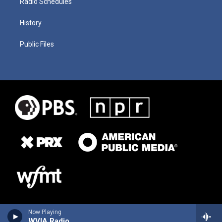
Radio Schedules
History
Public Files
Now Playing
WVIA Radio