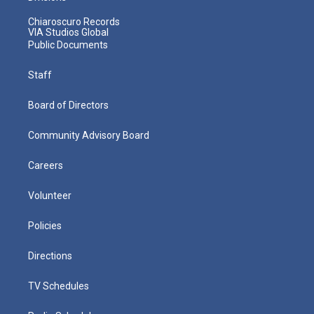
Chiaroscuro Records
VIA Studios Global
Public Documents
Staff
Board of Directors
Community Advisory Board
Careers
Volunteer
Policies
Directions
TV Schedules