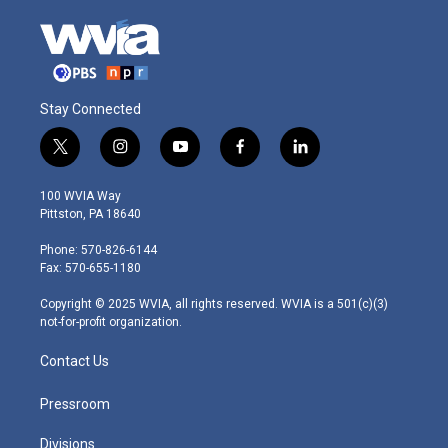
Stay Connected
t
i
y
f
l
w
n
o
a
i
i
s
u
c
n
100 WVIA Way
t
t
t
e
k
Pittston, PA 18640
t
a
u
b
e
e
g
b
o
d
Phone: 570-826-6144
r
r
e
o
i
Fax: 570-655-1180
a
k
n
m
Copyright © 2025 WVIA, all rights reserved. WVIA is a 501(c)(3)
not-for-profit organization.
Contact Us
Pressroom
Divisions