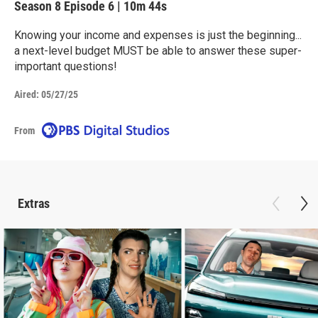
Season 8
Episode 6
|
10m 44s
Knowing your income and expenses is just the beginning...
a next-level budget MUST be able to answer these super-
important questions!
Aired:
05/27/25
From
Extras