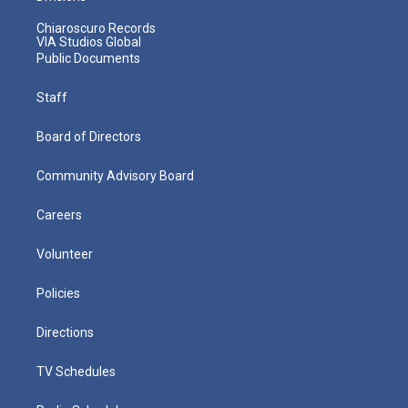
Chiaroscuro Records
VIA Studios Global
Public Documents
Staff
Board of Directors
Community Advisory Board
Careers
Volunteer
Policies
Directions
TV Schedules