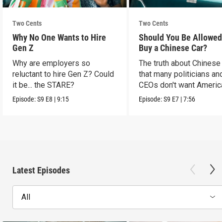
Two Cents
Two Cents
Why No One Wants to Hire
Should You Be Allowed
Gen Z
Buy a Chinese Car?
Why are employers so
The truth about Chinese
reluctant to hire Gen Z? Could
that many politicians an
it be... the STARE?
CEOs don't want Americ
consumers to know.
Episode:
S9
E8
|
9:15
Episode:
S9
E7
|
7:56
Latest Episodes
All