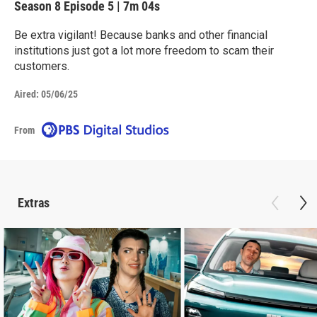
Season 8
Episode 5
|
7m 04s
Be extra vigilant! Because banks and other financial
institutions just got a lot more freedom to scam their
customers.
Aired:
05/06/25
From
Extras