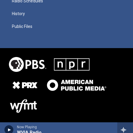
Radio Schedules
History
Public Files
Now Playing
WVIA Radio