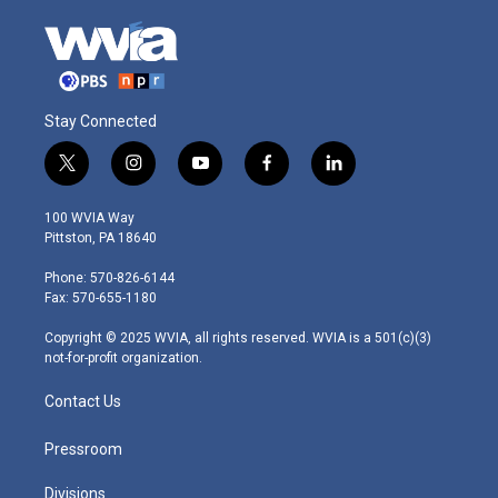
Stay Connected
t
i
y
f
l
w
n
o
a
i
i
s
u
c
n
100 WVIA Way
t
t
t
e
k
Pittston, PA 18640
t
a
u
b
e
e
g
b
o
d
Phone: 570-826-6144
r
r
e
o
i
Fax: 570-655-1180
a
k
n
m
Copyright © 2025 WVIA, all rights reserved. WVIA is a 501(c)(3)
not-for-profit organization.
Contact Us
Pressroom
Divisions