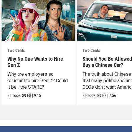
Two Cents
Two Cents
Why No One Wants to Hire
Should You Be Allowed
Gen Z
Buy a Chinese Car?
Why are employers so
The truth about Chinese
reluctant to hire Gen Z? Could
that many politicians an
it be... the STARE?
CEOs don't want Americ
consumers to know.
Episode:
S9
E8
|
9:15
Episode:
S9
E7
|
7:56