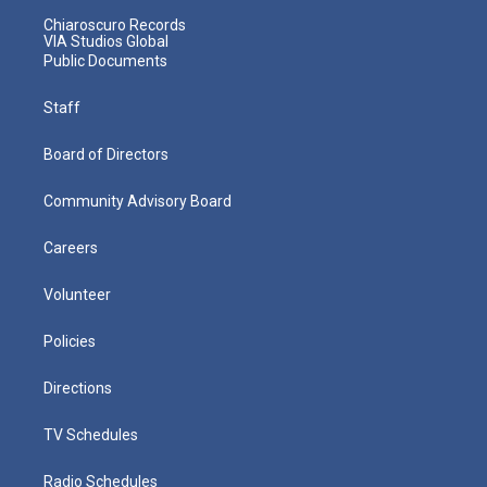
Chiaroscuro Records
VIA Studios Global
Public Documents
Staff
Board of Directors
Community Advisory Board
Careers
Volunteer
Policies
Directions
TV Schedules
Radio Schedules