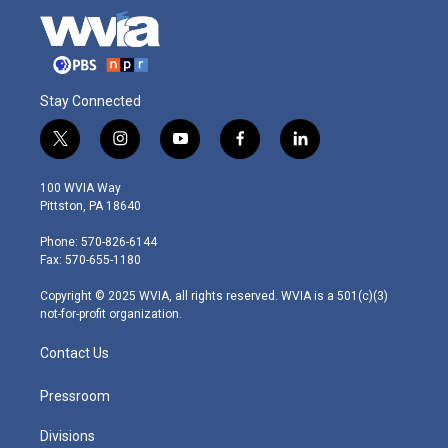
Stay Connected
t
i
y
f
l
w
n
o
a
i
i
s
u
c
n
100 WVIA Way
t
t
t
e
k
Pittston, PA 18640
t
a
u
b
e
e
g
b
o
d
Phone: 570-826-6144
r
r
e
o
i
Fax: 570-655-1180
a
k
n
m
Copyright © 2025 WVIA, all rights reserved. WVIA is a 501(c)(3)
not-for-profit organization.
Contact Us
Pressroom
Divisions