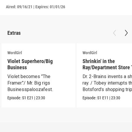
Aired:
09/16/21
|
Expires: 01/01/26
Extras
WordGirl
WordGirl
Violet Superhero/Big
Shrinkin' in the
Business
Ray/Department Store
Violet becomes "The
Dr. 2-Brains invents a sh
Framer."/ Mr. Big rigs
ray. / Tobey interrupts t
Businesspaloozafest.
Botsford's shopping trip
Episode:
S1
E21
|
23:30
Episode:
S1
E11
|
23:30