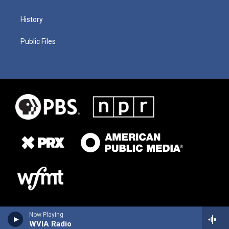
History
Public Files
Now Playing
WVIA Radio