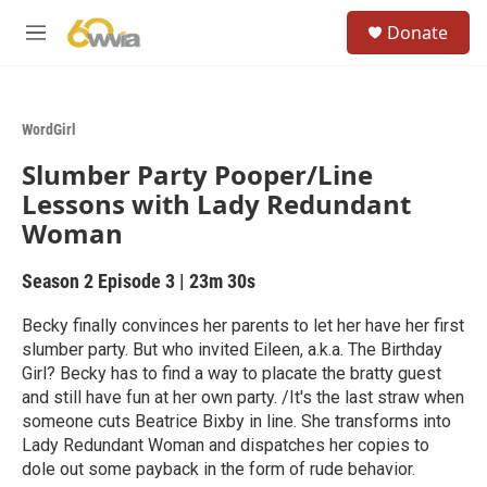
Skip to main content
S
Donate
e
M
a
e
r
n
c
u
h
WordGirl
u
Slumber Party Pooper/Line
e
r
Lessons with Lady Redundant
y
Woman
Season 2
Episode 3
|
23m 30s
Becky finally convinces her parents to let her have her first
slumber party. But who invited Eileen, a.k.a. The Birthday
Girl? Becky has to find a way to placate the bratty guest
and still have fun at her own party. /It's the last straw when
someone cuts Beatrice Bixby in line. She transforms into
Lady Redundant Woman and dispatches her copies to
dole out some payback in the form of rude behavior.