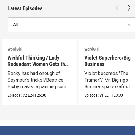
Latest Episodes
All
WordGirl
WordGirl
Wishful Thinking / Lady
Violet Superhero/Big
Redundant Woman Gets the
Business
Blues
Becky has had enough of
Violet becomes "The
Seymour's tricks!/Beatrice
Framer."/ Mr. Big rigs
Bixby makes a painting come
Businesspaloozafest.
to life.
Episode:
S2
E24
|
26:00
Episode:
S1
E21
|
23:30