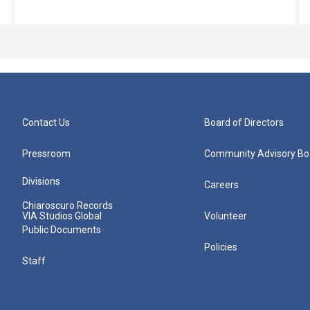
Contact Us
Board of Directors
Pressroom
Community Advisory Bo
Divisions
Careers
Chiaroscuro Records
VIA Studios Global
Volunteer
Public Documents
Policies
Staff