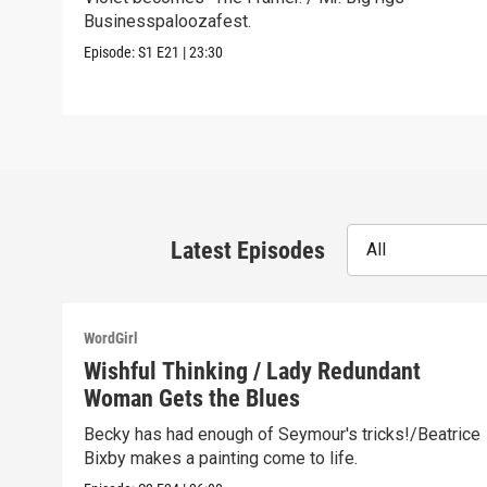
Businesspaloozafest.
Episode:
S1
E21
|
23:30
Latest Episodes
All
WordGirl
Wishful Thinking / Lady Redundant
Woman Gets the Blues
Becky has had enough of Seymour's tricks!/Beatrice
Bixby makes a painting come to life.