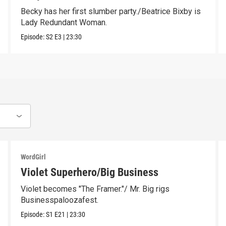
Becky has her first slumber party./Beatrice Bixby is
Lady Redundant Woman.
Episode:
S2
E3
|
23:30
WordGirl
Violet Superhero/Big Business
Violet becomes "The Framer."/ Mr. Big rigs
Businesspaloozafest.
Episode:
S1
E21
|
23:30