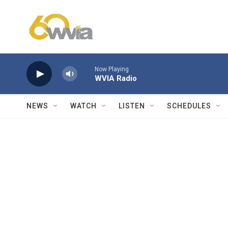
Skip to main content
Now Playing
WVIA Radio
NEWS
WATCH
LISTEN
SCHEDULES