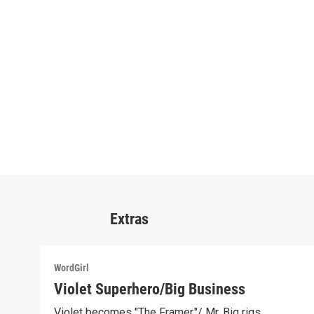
Extras
WordGirl
Violet Superhero/Big Business
Violet becomes "The Framer."/ Mr. Big rigs