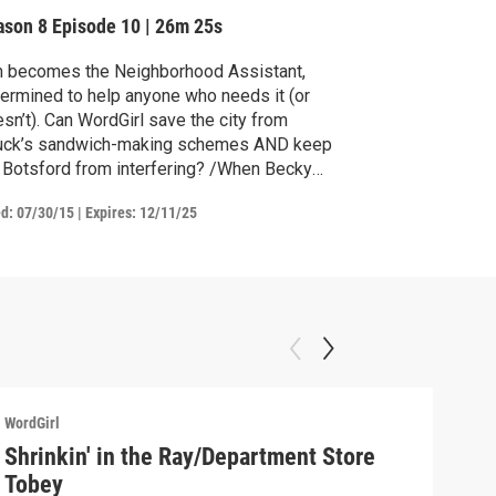
ake Sale
ason 8
Episode 10
|
26m 25s
m becomes the Neighborhood Assistant,
ermined to help anyone who needs it (or
sn’t). Can WordGirl save the city from
uck’s sandwich-making schemes AND keep
 Botsford from interfering? /When Becky
ds out there’s a Pretty Princess on Roller
ed:
07/30/15
|
Expires: 12/11/25
tes show, she has to see it. She decides
t the debate club should use the money
m their bake sale to buy tickets instead of
w podiums.
WordGirl
WordG
Shrinkin' in the Ray/Department Store
Wor
Tobey
Summ