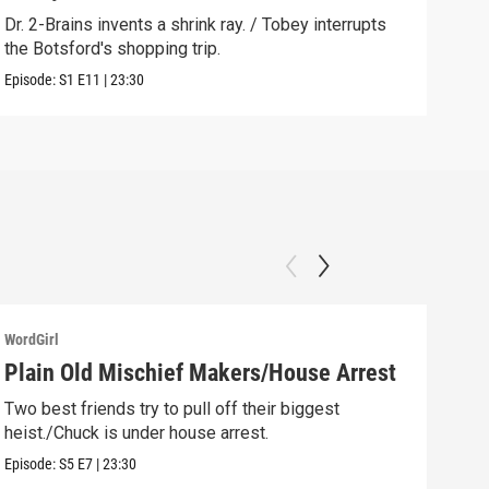
ever
Dr. 2-Brains invents a shrink ray. / Tobey interrupts
the Botsford's shopping trip.
Clip:
Episode:
S1
E11
|
23:30
WordGirl
WordG
Plain Old Mischief Makers/House Arrest
Chu
Gol
Two best friends try to pull off their biggest
heist./Chuck is under house arrest.
Chuc
robb
Episode:
S5
E7
|
23:30