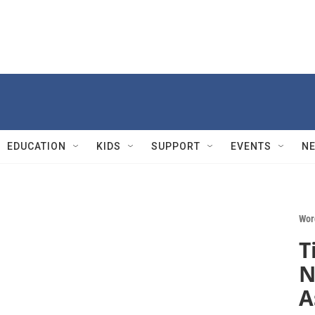
EDUCATION
KIDS
SUPPORT
EVENTS
N
Wor
T
N
A