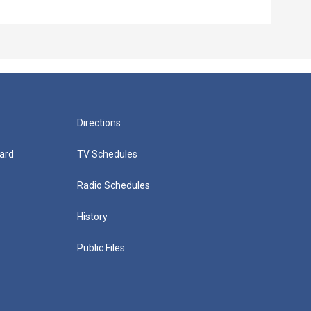
Episo
Directions
ard
TV Schedules
Radio Schedules
History
Public Files