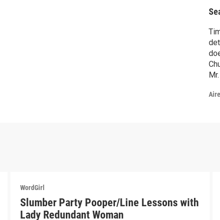
B
Se
Ti
det
doe
Ch
Mr.
fin
Air
Ska
tha
fro
ne
WordGirl
Slumber Party Pooper/Line Lessons with
Lady Redundant Woman