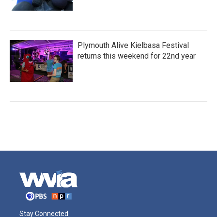
Plymouth Alive Kielbasa Festival
returns this weekend for 22nd year
Stay Connected