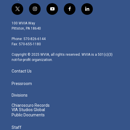
t
i
y
f
l
w
n
o
a
i
i
s
u
c
n
100 WVIA Way
t
t
t
e
k
Pittston, PA 18640
t
a
u
b
e
e
g
b
o
d
Phone: 570-826-6144
r
r
e
o
i
Fax: 570-655-1180
a
k
n
m
Copyright © 2025 WVIA, all rights reserved. WVIA is a 501(c)(3)
not-for-profit organization.
Contact Us
Pressroom
Divisions
Chiaroscuro Records
VIA Studios Global
Public Documents
Staff