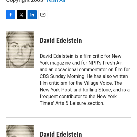
F
T
L
E
a
w
i
m
c
i
n
a
e
t
k
i
David Edelstein
b
t
e
l
o
e
d
o
r
I
David Edelstein is a film critic for New
k
n
York magazine and for NPR's Fresh Air,
and an occasional commentator on film for
CBS Sunday Morning. He has also written
film criticism for the Village Voice, The
New York Post, and Rolling Stone, and is a
frequent contributor to the New York
Times' Arts & Leisure section.
David Edelstein