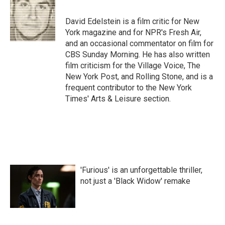
David Edelstein is a film critic for New
York magazine and for NPR's Fresh Air,
and an occasional commentator on film for
CBS Sunday Morning. He has also written
film criticism for the Village Voice, The
New York Post, and Rolling Stone, and is a
frequent contributor to the New York
Times' Arts & Leisure section.
'Furious' is an unforgettable thriller,
not just a 'Black Widow' remake