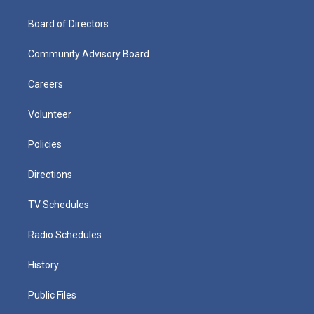
Board of Directors
Community Advisory Board
Careers
Volunteer
Policies
Directions
TV Schedules
Radio Schedules
History
Public Files