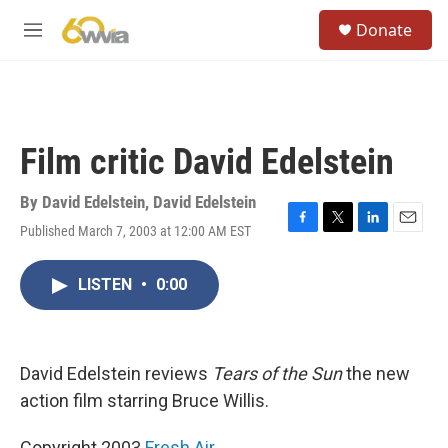
Skip to main content
S
Donate
e
M
a
e
r
n
c
u
h
u
Film critic David Edelstein
e
r
y
By
David Edelstein
,
David Edelstein
Published March 7, 2003 at 12:00 AM EST
F
T
L
E
a
w
i
m
c
i
n
a
LISTEN
•
0:00
e
t
k
i
b
t
e
l
o
e
d
o
r
I
k
n
David Edelstein reviews
Tears of the Sun
the new
action film starring Bruce Willis.
Copyright 2003
Fresh Air