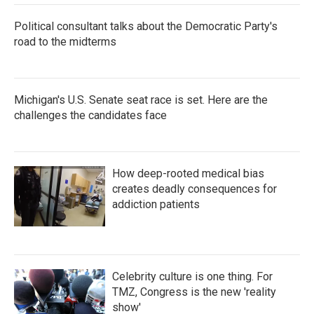
Political consultant talks about the Democratic Party's
road to the midterms
Michigan's U.S. Senate seat race is set. Here are the
challenges the candidates face
How deep-rooted medical bias
creates deadly consequences for
addiction patients
Celebrity culture is one thing. For
TMZ, Congress is the new 'reality
show'