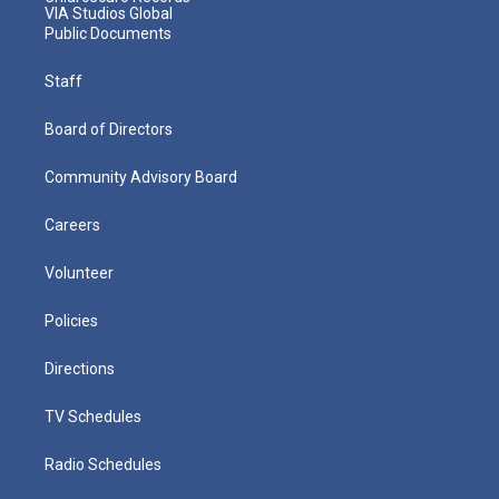
VIA Studios Global
Public Documents
Staff
Board of Directors
Community Advisory Board
Careers
Volunteer
Policies
Directions
TV Schedules
Radio Schedules