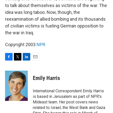
to talk about themselves as victims of the war. The
idea was long taboo. Now, though, the
reexamination of allied bombing and its thousands
of civilian victims is fueling German opposition to
the war in Iraq.
Copyright 2003
NPR
F
T
L
E
a
w
i
m
c
i
n
a
e
t
k
i
Emily Harris
b
t
e
l
o
e
d
o
r
I
International Correspondent Emily Harris
k
n
is based in Jerusalem as part of NPR's
Mideast team. Her post covers news
related to Israel, the West Bank and Gaza