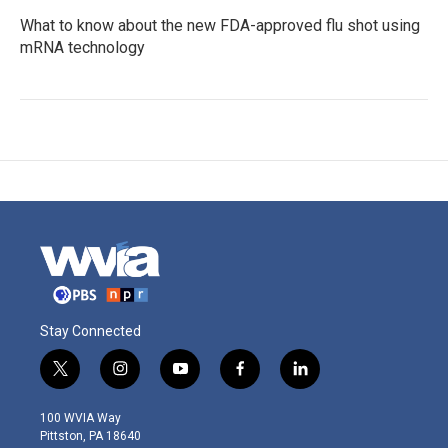
What to know about the new FDA-approved flu shot using
mRNA technology
Stay Connected
t
i
y
f
l
w
n
o
a
i
i
s
u
c
n
100 WVIA Way
t
t
t
e
k
Pittston, PA 18640