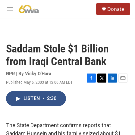
Skip to main content
S
Donate
e
M
a
e
r
n
c
u
h
u
Saddam Stole $1 Billion
e
r
from Iraqi Central Bank
y
NPR | By
Vicky O'Hara
Published May 6, 2003 at 12:00 AM EDT
F
T
L
E
a
w
i
m
c
i
n
a
LISTEN
•
2:30
e
t
k
i
b
t
e
l
o
e
d
o
r
I
k
n
The State Department confirms reports that
Saddam Hussein and his family seized about $1