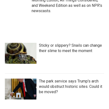
Morning Edition, All Things Considered,
and Weekend Edition as well as on NPR's
newscasts.
Sticky or slippery? Snails can change
their slime to meet the moment
The park service says Trump's arch
would obstruct historic sites. Could it
be moved?