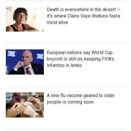
Death is everywhere in the desert —
it's where Claire Vaye Watkins feels
most alive
European nations say World Cup
boycott is still on, keeping FIFA's
Infantino in limbo
A new flu vaccine geared to older
people is coming soon