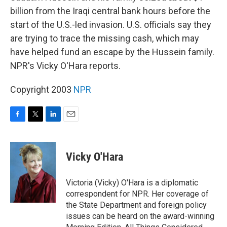
billion from the Iraqi central bank hours before the
start of the U.S.-led invasion. U.S. officials say they
are trying to trace the missing cash, which may
have helped fund an escape by the Hussein family.
NPR's Vicky O'Hara reports.
Copyright 2003
NPR
F
T
L
E
a
w
i
m
c
i
n
a
e
t
k
i
Vicky O'Hara
b
t
e
l
o
e
d
o
r
I
Victoria (Vicky) O'Hara is a diplomatic
k
n
correspondent for NPR. Her coverage of
the State Department and foreign policy
issues can be heard on the award-winning