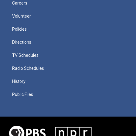
Careers
Volunteer
Policies
Directions
TV Schedules
Radio Schedules
History
Public Files