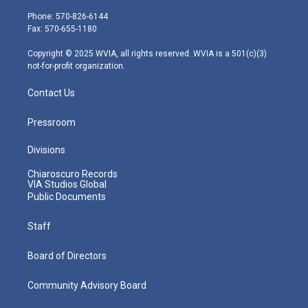
t
a
u
b
e
e
g
b
o
d
Phone: 570-826-6144
r
r
e
o
i
Fax: 570-655-1180
a
k
n
m
Copyright © 2025 WVIA, all rights reserved. WVIA is a 501(c)(3)
not-for-profit organization.
Contact Us
Pressroom
Divisions
Chiaroscuro Records
VIA Studios Global
Public Documents
Staff
Board of Directors
Community Advisory Board