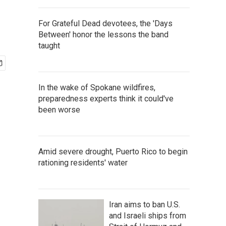
For Grateful Dead devotees, the 'Days
Between' honor the lessons the band
taught
In the wake of Spokane wildfires,
preparedness experts think it could've
been worse
Amid severe drought, Puerto Rico to begin
rationing residents' water
Iran aims to ban U.S.
and Israeli ships from