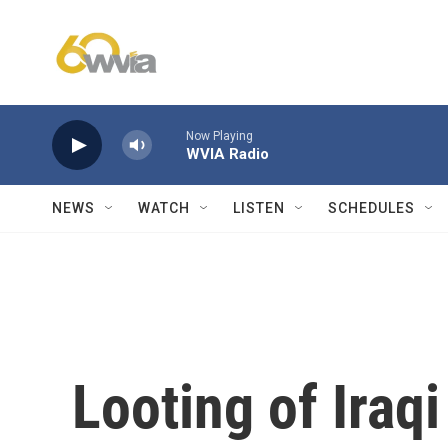
Skip to main content
Now Playing
WVIA Radio
NEWS
WATCH
LISTEN
SCHEDULES
Looting of Iraqi