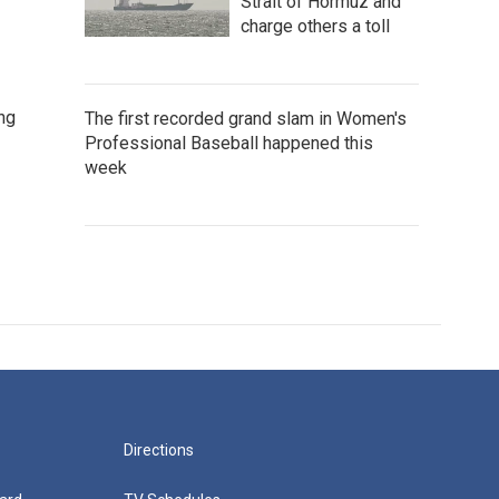
Strait of Hormuz and
charge others a toll
ng
The first recorded grand slam in Women's
Professional Baseball happened this
week
Directions