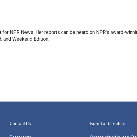
 for NPR News. Her reports can be heard on NPR's award-winni
d, and Weekend Edition.
Contact Us
Board of Directors