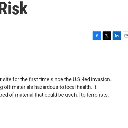
Risk
F
T
L
E
a
w
i
m
c
i
n
a
e
t
k
i
b
t
e
l
o
e
d
o
r
I
 site for the first time since the U.S.-led invasion.
k
n
g off materials hazardous to local health. It
ed of material that could be useful to terrorists.