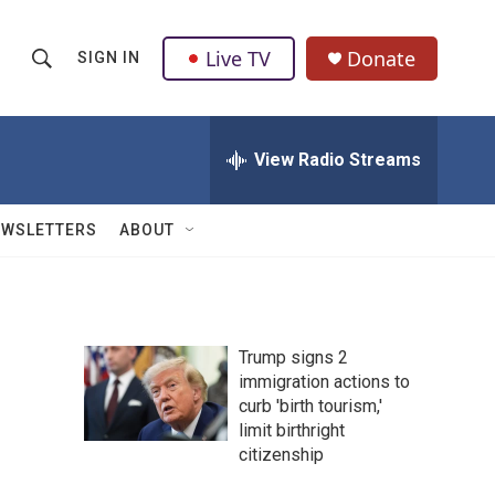
Live TV
Donate
SIGN IN
S
S
e
h
a
r
View Radio Streams
o
c
h
w
Q
EWSLETTERS
ABOUT
u
S
e
r
e
y
a
Trump signs 2
immigration actions to
r
curb 'birth tourism,'
c
limit birthright
citizenship
h