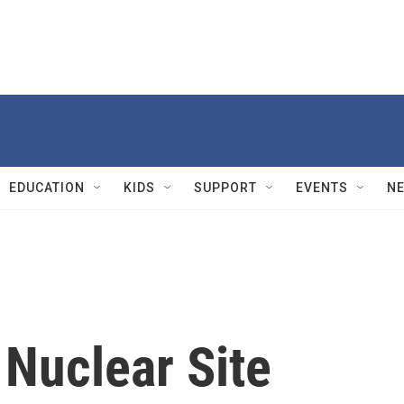
EDUCATION
KIDS
SUPPORT
EVENTS
N
 Nuclear Site