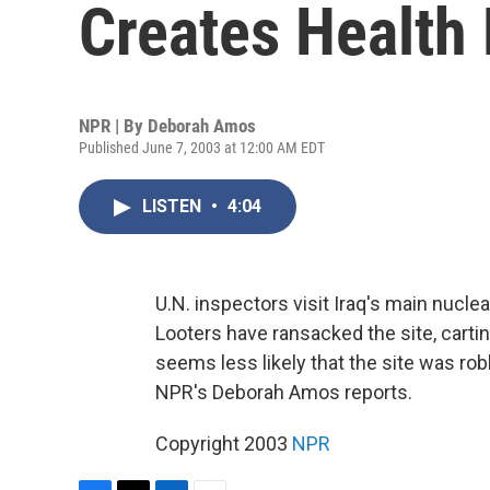
Creates Health 
NPR | By
Deborah Amos
Published June 7, 2003 at 12:00 AM EDT
LISTEN
•
4:04
U.N. inspectors visit Iraq's main nuclear
Looters have ransacked the site, cartin
seems less likely that the site was robb
NPR's Deborah Amos reports.
Copyright 2003
NPR