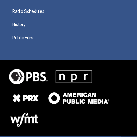
Radio Schedules
History
Public Files