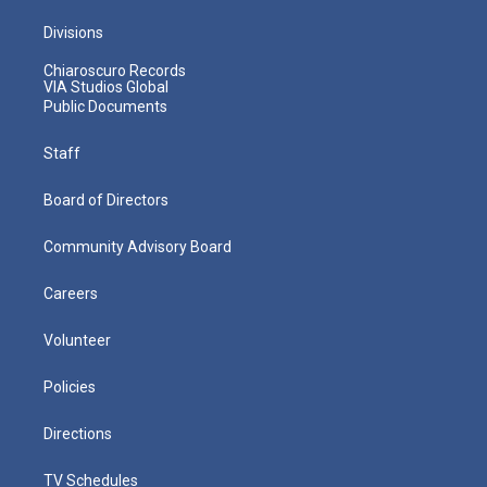
Divisions
Chiaroscuro Records
VIA Studios Global
Public Documents
Staff
Board of Directors
Community Advisory Board
Careers
Volunteer
Policies
Directions
TV Schedules