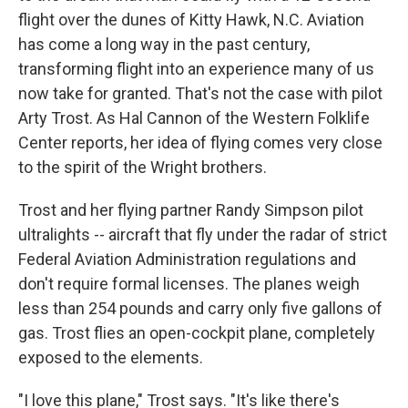
flight over the dunes of Kitty Hawk, N.C. Aviation
has come a long way in the past century,
transforming flight into an experience many of us
now take for granted. That's not the case with pilot
Arty Trost. As Hal Cannon of the Western Folklife
Center reports, her idea of flying comes very close
to the spirit of the Wright brothers.
Trost and her flying partner Randy Simpson pilot
ultralights -- aircraft that fly under the radar of strict
Federal Aviation Administration regulations and
don't require formal licenses. The planes weigh
less than 254 pounds and carry only five gallons of
gas. Trost flies an open-cockpit plane, completely
exposed to the elements.
"I love this plane," Trost says. "It's like there's