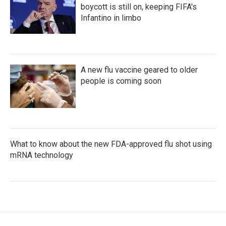
boycott is still on, keeping FIFA's
Infantino in limbo
A new flu vaccine geared to older
people is coming soon
What to know about the new FDA-approved flu shot using
mRNA technology