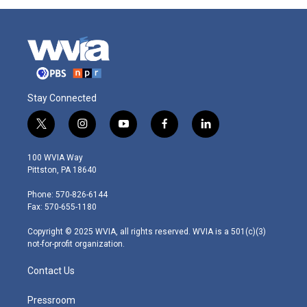
Stay Connected
t
i
y
f
l
w
n
o
a
i
i
s
u
c
n
100 WVIA Way
t
t
t
e
k
Pittston, PA 18640
t
a
u
b
e
e
g
b
o
d
Phone: 570-826-6144
r
r
e
o
i
Fax: 570-655-1180
a
k
n
m
Copyright © 2025 WVIA, all rights reserved. WVIA is a 501(c)(3)
not-for-profit organization.
Contact Us
Pressroom