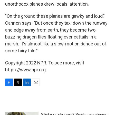
unorthodox planes drew locals' attention.
"On the ground these planes are gawky and loud,"
Cannon says. "But once they taxi down the runway
and edge away from earth, they become two
buzzing dragon flies floating over cattails in a
marsh. It's almost like a slow-motion dance out of
some fairy tale."
Copyright 2022 NPR. To see more, visit
https://www.npr.org.
F
T
L
E
a
w
i
m
c
i
n
a
e
t
k
i
b
t
e
l
o
e
d
Sticky or slippery? Snails can change