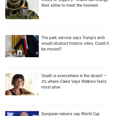
o
r
I
k
n
their slime to meet the moment
The park service says Trump's arch
would obstruct historic sites. Could it
be moved?
Death is everywhere in the desert —
it's where Claire Vaye Watkins feels
most alive
European nations say World Cup