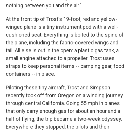
nothing between you and the air."
At the front tip of Trost's 19-foot, red and yellow-
winged plane is a tiny instrument pod with a well-
cushioned seat. Everything is bolted to the spine of
the plane, including the fabric-covered wings and
tail. All else is out in the open: a plastic gas tank, a
small engine attached to a propeller. Trost uses
straps to keep personal items -- camping gear, food
containers -- in place.
Piloting these tiny aircraft, Trost and Simpson
recently took off from Oregon on a winding journey
through central California. Going 55 mph in planes
that only carry enough gas for about an hour and a
half of flying, the trip became a two-week odyssey.
Everywhere they stopped, the pilots and their