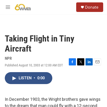
Skip to main content
S
Donate
e
M
a
e
r
n
c
u
h
u
Taking Flight in Tiny
e
r
Aircraft
y
NPR
Published August 10, 2003 at 12:00 AM EDT
F
T
L
E
a
w
i
m
c
i
n
a
LISTEN
•
0:00
e
t
k
i
b
t
e
l
o
e
d
o
r
I
k
n
In December 1903, the Wright brothers gave wings
to the dream that man could fly with a 12-second