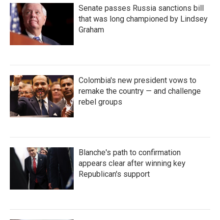
Senate passes Russia sanctions bill
that was long championed by Lindsey
Graham
Colombia's new president vows to
remake the country — and challenge
rebel groups
Blanche's path to confirmation
appears clear after winning key
Republican's support