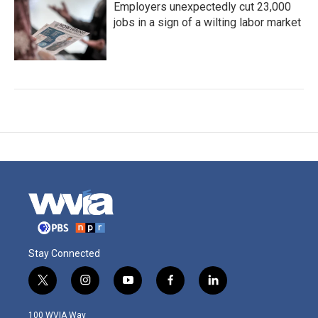
Employers unexpectedly cut 23,000
jobs in a sign of a wilting labor market
Stay Connected
t
i
y
f
l
w
n
o
a
i
i
s
u
c
n
100 WVIA Way