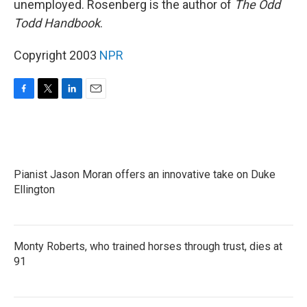
unemployed. Rosenberg is the author of
The Odd
Todd Handbook
.
Copyright 2003
NPR
F
T
L
E
a
w
i
m
c
i
n
a
e
t
k
i
b
t
e
l
o
e
d
Pianist Jason Moran offers an innovative take on Duke
o
r
I
k
Ellington
n
Monty Roberts, who trained horses through trust, dies at
91