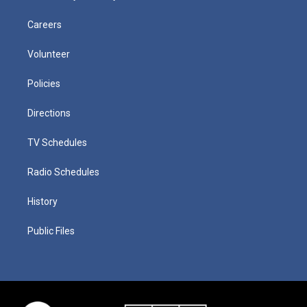
Careers
Volunteer
Policies
Directions
TV Schedules
Radio Schedules
History
Public Files