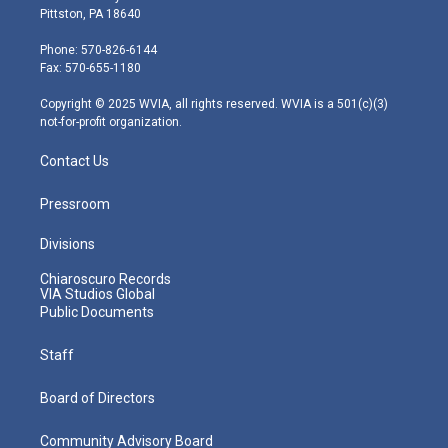
t
t
t
e
k
Pittston, PA 18640
t
a
u
b
e
e
g
b
o
d
Phone: 570-826-6144
r
r
e
o
i
Fax: 570-655-1180
a
k
n
m
Copyright © 2025 WVIA, all rights reserved. WVIA is a 501(c)(3)
not-for-profit organization.
Contact Us
Pressroom
Divisions
Chiaroscuro Records
VIA Studios Global
Public Documents
Staff
Board of Directors
Community Advisory Board