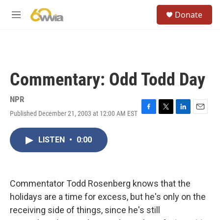
Skip to main content
S
Donate
e
M
a
e
r
n
c
u
h
u
Commentary: Odd Todd Day
e
r
y
NPR
Published December 21, 2003 at 12:00 AM EST
F
T
L
E
a
w
i
m
c
i
n
a
LISTEN
•
0:00
e
t
k
i
b
t
e
l
o
e
d
o
r
I
k
n
Commentator Todd Rosenberg knows that the
holidays are a time for excess, but he's only on the
receiving side of things, since he's still