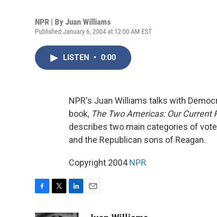
NPR | By
Juan Williams
Published January 6, 2004 at 12:00 AM EST
LISTEN
•
0:00
NPR's Juan Williams talks with Democr
book,
The Two Americas: Our Current P
describes two main categories of vote
and the Republican sons of Reagan.
Copyright 2004
NPR
F
T
L
E
a
w
i
m