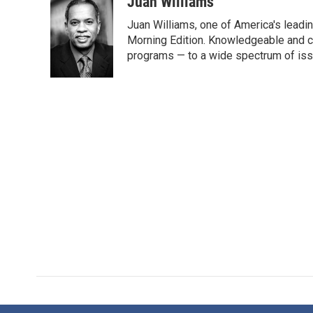
c
i
n
a
Juan Williams
e
t
k
i
Juan Williams, one of America's leadin
b
t
e
l
o
e
d
Morning Edition. Knowledgeable and c
o
r
I
programs — to a wide spectrum of iss
k
n