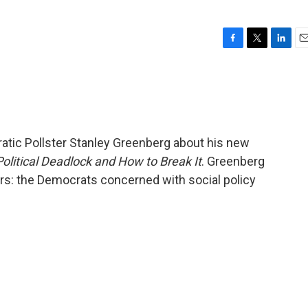
F
T
L
E
a
w
i
m
c
i
n
a
e
t
k
i
b
t
e
l
o
e
d
o
r
I
atic Pollster Stanley Greenberg about his new
k
n
olitical Deadlock and How to Break It
. Greenberg
rs: the Democrats concerned with social policy