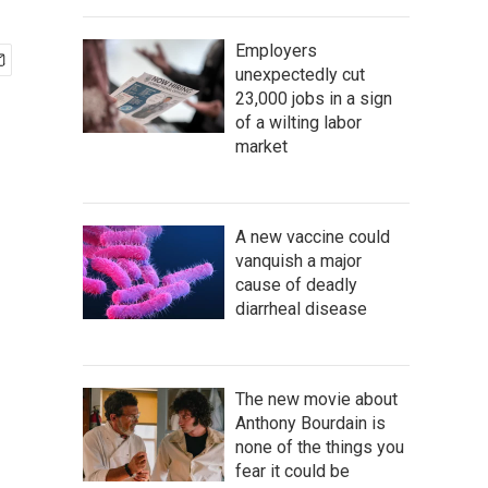
Employers
unexpectedly cut
23,000 jobs in a sign
of a wilting labor
market
A new vaccine could
vanquish a major
cause of deadly
diarrheal disease
The new movie about
Anthony Bourdain is
none of the things you
fear it could be