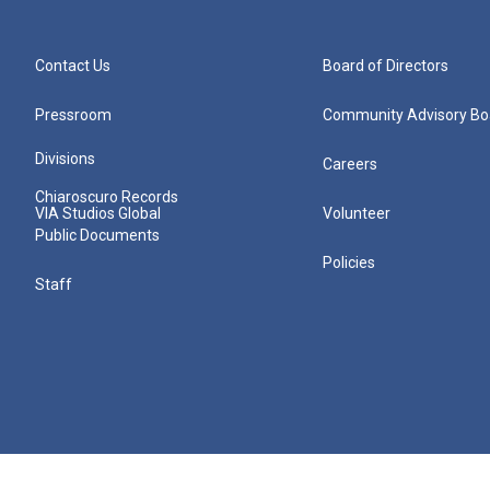
Contact Us
Board of Directors
Pressroom
Community Advisory Bo
Divisions
Careers
Chiaroscuro Records
VIA Studios Global
Volunteer
Public Documents
Policies
Staff