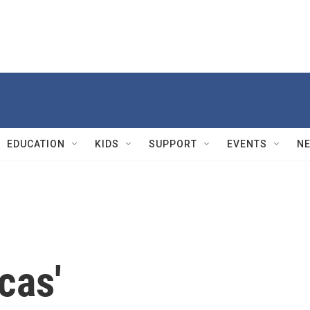
EDUCATION
KIDS
SUPPORT
EVENTS
N
cas'