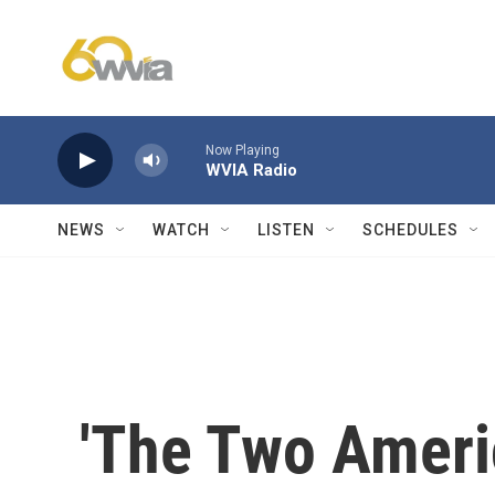
Skip to main content
Now Playing
WVIA Radio
NEWS
WATCH
LISTEN
SCHEDULES
'The Two Ameri