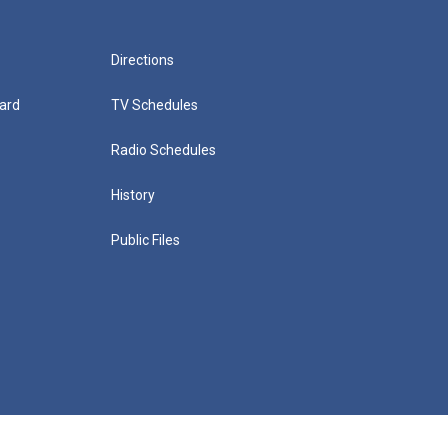
Directions
ard
TV Schedules
Radio Schedules
History
Public Files