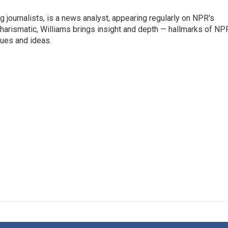
g journalists, is a news analyst, appearing regularly on NPR's
harismatic, Williams brings insight and depth — hallmarks of NP
ues and ideas.