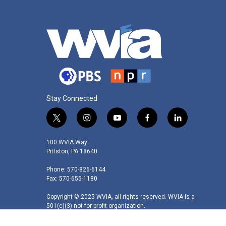
Stay Connected
t
i
y
f
l
w
n
o
a
i
i
s
u
c
n
100 WVIA Way
t
t
t
e
k
Pittston, PA 18640
t
a
u
b
e
Phone: 570-826-6144
e
g
b
o
d
Fax: 570-655-1180
r
r
e
o
i
a
k
n
Copyright © 2025 WVIA, all rights reserved. WVIA is a
m
501(c)(3) not-for-profit organization.