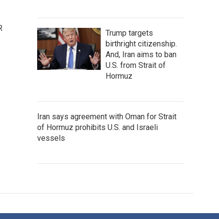
R
Trump targets
birthright citizenship.
And, Iran aims to ban
U.S. from Strait of
Hormuz
Iran says agreement with Oman for Strait
of Hormuz prohibits U.S. and Israeli
vessels