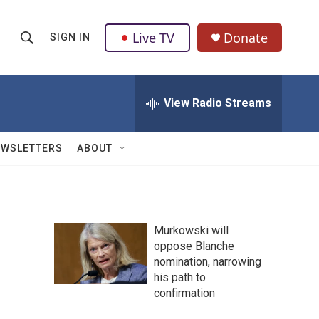
Live TV
Donate
SIGN IN
S
S
e
h
a
r
View Radio Streams
o
c
h
w
Q
EWSLETTERS
ABOUT
u
S
e
r
e
y
a
Murkowski will
oppose Blanche
r
nomination, narrowing
c
his path to
confirmation
h