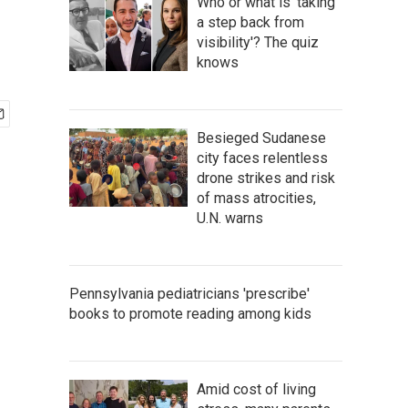
Who or what is 'taking
a step back from
visibility'? The quiz
knows
Besieged Sudanese
city faces relentless
drone strikes and risk
of mass atrocities,
U.N. warns
Pennsylvania pediatricians 'prescribe'
books to promote reading among kids
Amid cost of living