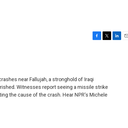
F
T
L
E
a
w
i
m
c
i
n
a
e
t
k
i
b
t
e
l
o
e
d
o
r
I
ashes near Fallujah, a stronghold of Iraqi
k
n
erished. Witnesses report seeing a missile strike
tigating the cause of the crash. Hear NPR's Michele