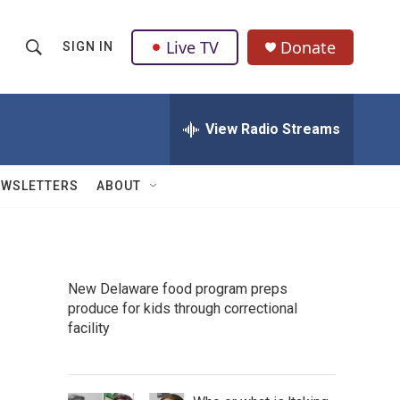
Live TV
Donate
SIGN IN
S
S
e
h
a
r
View Radio Streams
o
c
h
w
Q
EWSLETTERS
ABOUT
u
S
e
r
e
y
a
New Delaware food program preps
produce for kids through correctional
r
facility
c
h