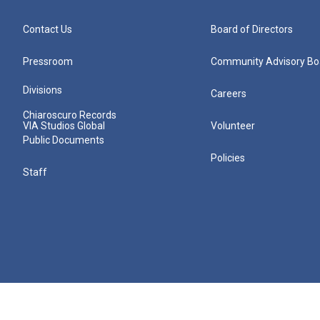
Contact Us
Board of Directors
Pressroom
Community Advisory Bo
Divisions
Careers
Chiaroscuro Records
VIA Studios Global
Volunteer
Public Documents
Policies
Staff