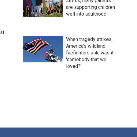
stress, many parents
are supporting children
well into adulthood
st
When tragedy strikes,
America's wildland
firefighters ask, was it
'somebody that we
loved?'