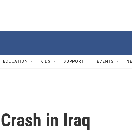
EDUCATION
KIDS
SUPPORT
EVENTS
N
 Crash in Iraq