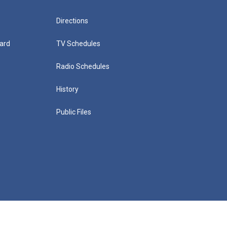
Directions
ard
TV Schedules
Radio Schedules
History
Public Files