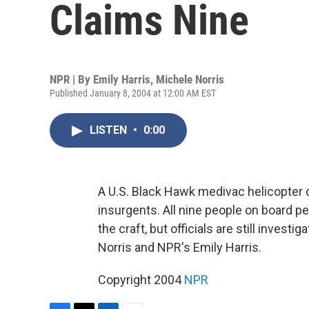
Claims Nine
NPR | By
Emily Harris
,
Michele Norris
Published January 8, 2004 at 12:00 AM EST
LISTEN
•
0:00
A U.S. Black Hawk medivac helicopter cr
insurgents. All nine people on board p
the craft, but officials are still inves
Norris and NPR's Emily Harris.
Copyright 2004
NPR