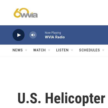
Skip to main content
Now Playing
WVIA Radio
NEWS
WATCH
LISTEN
SCHEDULES
U.S. Helicopter