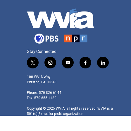
Stay Connected
t
i
y
f
l
w
n
o
a
i
i
s
u
c
n
100 WVIA Way
t
t
t
e
k
Pittston, PA 18640
t
a
u
b
e
Phone: 570-826-6144
e
g
b
o
d
Fax: 570-655-1180
r
r
e
o
i
a
k
n
Copyright © 2025 WVIA, all rights reserved. WVIA is a
m
501(c)(3) not-for-profit organization.