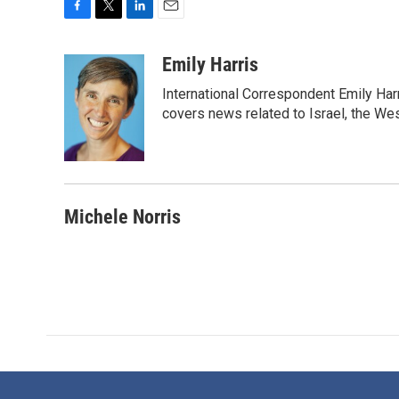
F
T
L
E
a
w
i
m
c
i
n
a
Emily Harris
e
t
k
i
International Correspondent Emily Har
b
t
e
l
o
e
d
covers news related to Israel, the Wes
o
r
I
k
n
Michele Norris