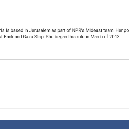
ris is based in Jerusalem as part of NPR's Mideast team. Her po
t Bank and Gaza Strip. She began this role in March of 2013.