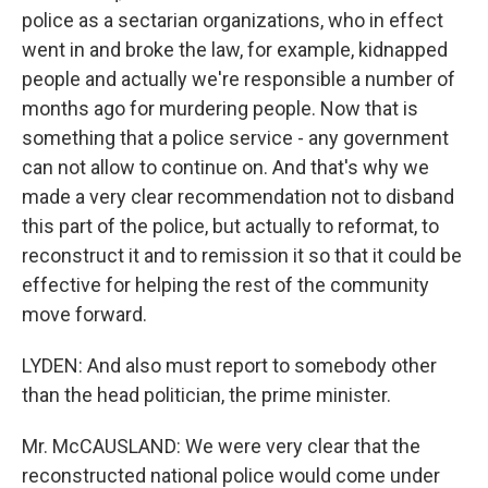
police as a sectarian organizations, who in effect
went in and broke the law, for example, kidnapped
people and actually we're responsible a number of
months ago for murdering people. Now that is
something that a police service - any government
can not allow to continue on. And that's why we
made a very clear recommendation not to disband
this part of the police, but actually to reformat, to
reconstruct it and to remission it so that it could be
effective for helping the rest of the community
move forward.
LYDEN: And also must report to somebody other
than the head politician, the prime minister.
Mr. McCAUSLAND: We were very clear that the
reconstructed national police would come under