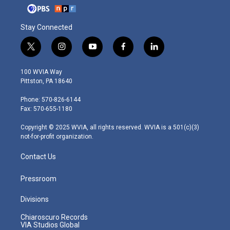
Stay Connected
t
i
y
f
l
w
n
o
a
i
i
s
u
c
n
100 WVIA Way
t
t
t
e
k
Pittston, PA 18640
t
a
u
b
e
e
g
b
o
d
Phone: 570-826-6144
r
r
e
o
i
Fax: 570-655-1180
a
k
n
m
Copyright © 2025 WVIA, all rights reserved. WVIA is a 501(c)(3)
not-for-profit organization.
Contact Us
Pressroom
Divisions
Chiaroscuro Records
VIA Studios Global