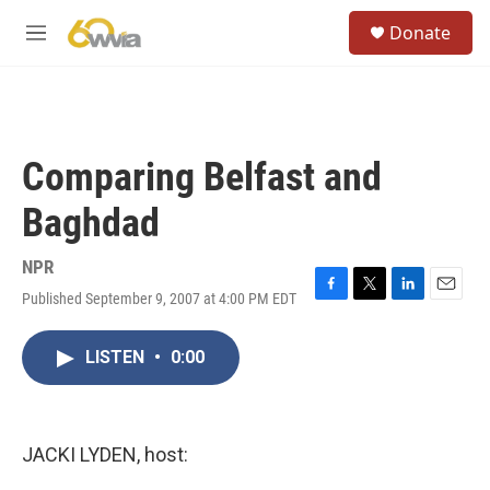
Skip to main content
S
Donate
e
M
a
e
r
n
c
u
h
u
Comparing Belfast and
e
r
Baghdad
y
NPR
Published September 9, 2007 at 4:00 PM EDT
F
T
L
E
a
w
i
m
c
i
n
a
LISTEN
•
0:00
e
t
k
i
b
t
e
l
o
e
d
o
r
I
k
n
JACKI LYDEN, host: