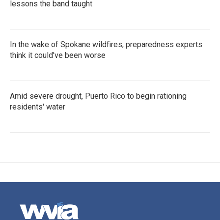
lessons the band taught
In the wake of Spokane wildfires, preparedness experts
think it could've been worse
Amid severe drought, Puerto Rico to begin rationing
residents' water