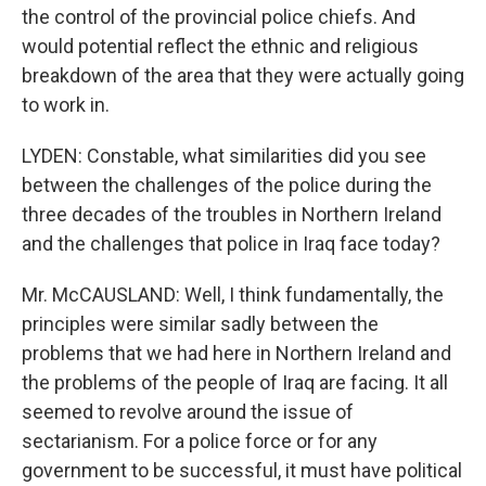
the control of the provincial police chiefs. And
would potential reflect the ethnic and religious
breakdown of the area that they were actually going
to work in.
LYDEN: Constable, what similarities did you see
between the challenges of the police during the
three decades of the troubles in Northern Ireland
and the challenges that police in Iraq face today?
Mr. McCAUSLAND: Well, I think fundamentally, the
principles were similar sadly between the
problems that we had here in Northern Ireland and
the problems of the people of Iraq are facing. It all
seemed to revolve around the issue of
sectarianism. For a police force or for any
government to be successful, it must have political