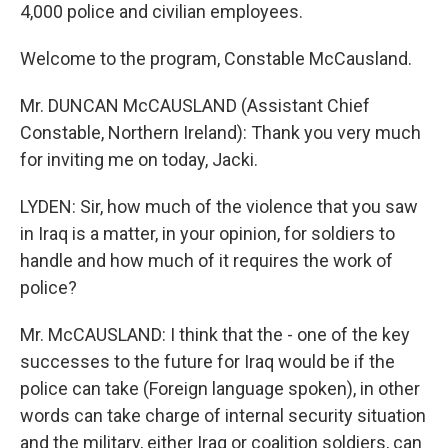
4,000 police and civilian employees.
Welcome to the program, Constable McCausland.
Mr. DUNCAN McCAUSLAND (Assistant Chief
Constable, Northern Ireland): Thank you very much
for inviting me on today, Jacki.
LYDEN: Sir, how much of the violence that you saw
in Iraq is a matter, in your opinion, for soldiers to
handle and how much of it requires the work of
police?
Mr. McCAUSLAND: I think that the - one of the key
successes to the future for Iraq would be if the
police can take (Foreign language spoken), in other
words can take charge of internal security situation
and the military, either Iraq or coalition soldiers, can