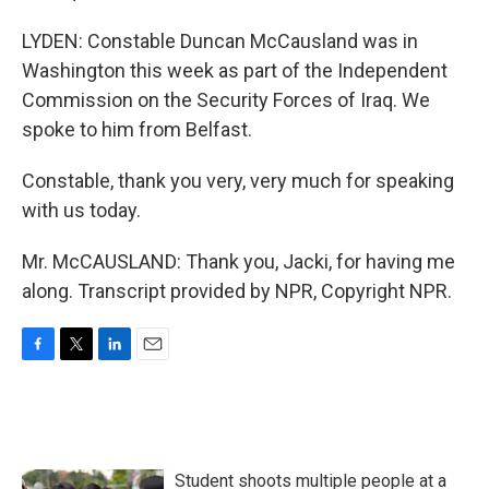
LYDEN: Constable Duncan McCausland was in
Washington this week as part of the Independent
Commission on the Security Forces of Iraq. We
spoke to him from Belfast.
Constable, thank you very, very much for speaking
with us today.
Mr. McCAUSLAND: Thank you, Jacki, for having me
along. Transcript provided by NPR, Copyright NPR.
F
T
L
E
a
w
i
m
c
i
n
a
e
t
k
i
b
t
e
l
o
e
d
Student shoots multiple people at a
o
r
I