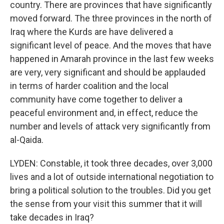
country. There are provinces that have significantly
moved forward. The three provinces in the north of
Iraq where the Kurds are have delivered a
significant level of peace. And the moves that have
happened in Amarah province in the last few weeks
are very, very significant and should be applauded
in terms of harder coalition and the local
community have come together to deliver a
peaceful environment and, in effect, reduce the
number and levels of attack very significantly from
al-Qaida.
LYDEN: Constable, it took three decades, over 3,000
lives and a lot of outside international negotiation to
bring a political solution to the troubles. Did you get
the sense from your visit this summer that it will
take decades in Iraq?