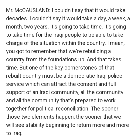
Mr. McCAUSLAND: I couldn't say that it would take
decades. I couldn't say it would take a day, a week, a
month, two years. It's going to take time. It's going
to take time for the Iraqi people to be able to take
charge of the situation within the country. I mean,
you got to remember that we're rebuilding a
country from the foundations up. And that takes
time. But one of the key cornerstones of that
rebuilt country must be a democratic Iraqi police
service which can attract the consent and full
support of an Iraqi community, all the community
and all the community that's prepared to work
together for political reconciliation. The sooner
those two elements happen, the sooner that we
will see stability beginning to return more and more
to Iraq.