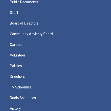
Public Documents
Staff
Board of Directors
Community Advisory Board
Careers
Volunteer
Policies
Directions
TV Schedules
Radio Schedules
History