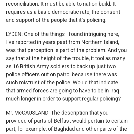
reconciliation. It must be able to nation build. It
requires as a basic democratic rate, the consent
and support of the people that it's policing.
LYDEN: One of the things I found intriguing here,
I've reported in years past from Northern Island,
was that perception is part of the problem. And you
say that at the height of the trouble, it tool as many
as 16 British Army soldiers to back up just two
police officers out on patrol because there was
such mistrust of the police. Would that indicate
that armed forces are going to have to be in Iraq
much longer in order to support regular policing?
Mr. McCAUSLAND: The description that you
provided of parts of Belfast would pertain to certain
part, for example, of Baghdad and other parts of the