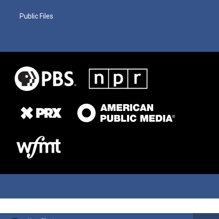
Public Files