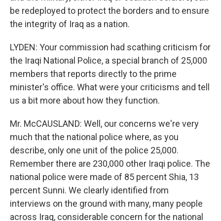
be redeployed to protect the borders and to ensure
the integrity of Iraq as a nation.
LYDEN: Your commission had scathing criticism for
the Iraqi National Police, a special branch of 25,000
members that reports directly to the prime
minister's office. What were your criticisms and tell
us a bit more about how they function.
Mr. McCAUSLAND: Well, our concerns we're very
much that the national police where, as you
describe, only one unit of the police 25,000.
Remember there are 230,000 other Iraqi police. The
national police were made of 85 percent Shia, 13
percent Sunni. We clearly identified from
interviews on the ground with many, many people
across Iraq, considerable concern for the national