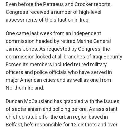
Even before the Petraeus and Crocker reports,
Congress received a number of high-level
assessments of the situation in Iraq.
One came last week from an independent
commission headed by retired Marine General
James Jones. As requested by Congress, the
commission looked at all branches of Iraqi Security
Forces its members included retired military
officers and police officials who have served in
major American cities and as well as one from
Northern Ireland.
Duncan McCausland has grappled with the issues
of sectarianism and policing before. As assistant
chief constable for the urban region based in
Belfast, he's responsible for 12 districts and over