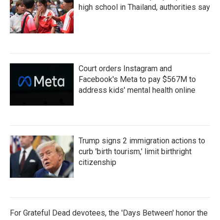
k
n
high school in Thailand, authorities say
Court orders Instagram and
Facebook's Meta to pay $567M to
address kids' mental health online
Trump signs 2 immigration actions to
curb 'birth tourism,' limit birthright
citizenship
For Grateful Dead devotees, the 'Days Between' honor the