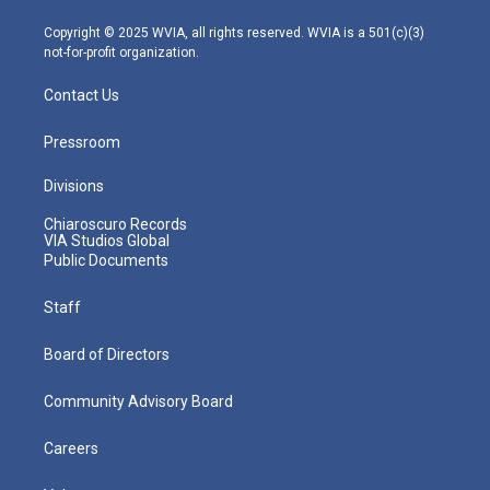
a
k
n
m
Copyright © 2025 WVIA, all rights reserved. WVIA is a 501(c)(3)
not-for-profit organization.
Contact Us
Pressroom
Divisions
Chiaroscuro Records
VIA Studios Global
Public Documents
Staff
Board of Directors
Community Advisory Board
Careers