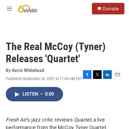
Skip to main content
S
Donate
e
M
a
e
r
n
c
u
h
u
The Real McCoy (Tyner)
e
r
Releases 'Quartet'
y
By
Kevin Whitehead
Published September 26, 2007 at 11:00 AM EDT
F
T
L
E
a
w
i
m
c
i
n
a
LISTEN
•
0:00
e
t
k
i
b
t
e
l
o
e
d
o
r
I
k
n
Fresh Air
's jazz critic reviews
Quartet
, a live
performance from the McCoy Tyner Quartet,