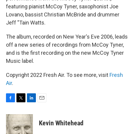
featuring pianist McCoy Tyner, saxophonist Joe
Lovano, bassist Christian McBride and drummer
Jeff "Tain Watts.
The album, recorded on New Year's Eve 2006, leads
off a new series of recordings from McCoy Tyner,
and is the first recording on the new McCoy Tyner
Music label.
Copyright 2022 Fresh Air. To see more, visit
Fresh
Air
.
F
T
L
E
a
w
i
m
c
i
n
a
e
t
k
i
Kevin Whitehead
b
t
e
l
o
e
d