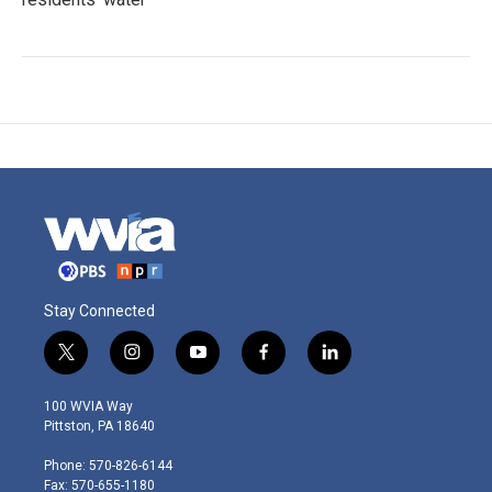
Stay Connected
t
i
y
f
l
w
n
o
a
i
i
s
u
c
n
100 WVIA Way
t
t
t
e
k
Pittston, PA 18640
t
a
u
b
e
e
g
b
o
d
Phone: 570-826-6144
r
r
e
o
i
Fax: 570-655-1180