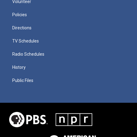
Volunteer
Policies
Directions
TV Schedules
Radio Schedules
History
Public Files