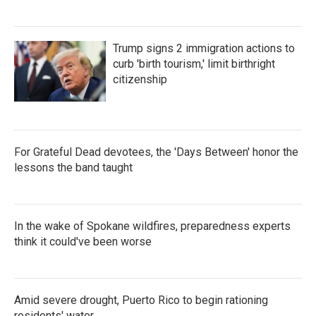
Trump signs 2 immigration actions to
curb 'birth tourism,' limit birthright
citizenship
For Grateful Dead devotees, the 'Days Between' honor the
lessons the band taught
In the wake of Spokane wildfires, preparedness experts
think it could've been worse
Amid severe drought, Puerto Rico to begin rationing
residents' water