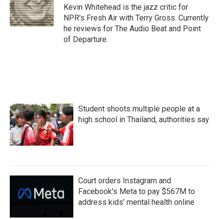
o
r
I
Kevin Whitehead is the jazz critic for
k
n
NPR's Fresh Air with Terry Gross. Currently
he reviews for The Audio Beat and Point
of Departure.
Student shoots multiple people at a
high school in Thailand, authorities say
Court orders Instagram and
Facebook's Meta to pay $567M to
address kids' mental health online