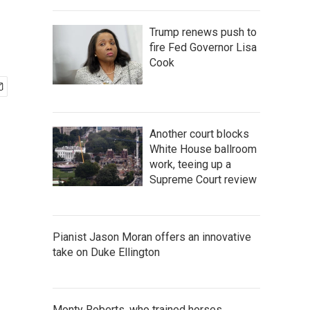
Trump renews push to
fire Fed Governor Lisa
Cook
Another court blocks
White House ballroom
work, teeing up a
Supreme Court review
Pianist Jason Moran offers an innovative
take on Duke Ellington
Monty Roberts, who trained horses