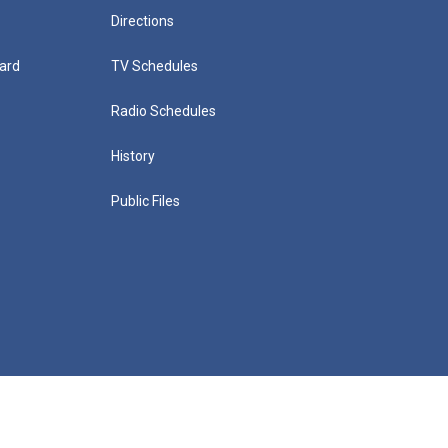
Directions
ard
TV Schedules
Radio Schedules
History
Public Files