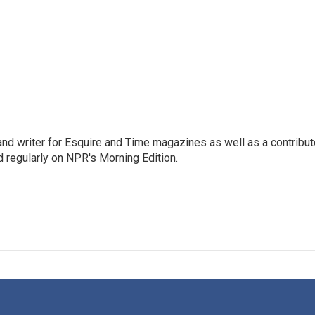
d writer for Esquire and Time magazines as well as a contribut
regularly on NPR's Morning Edition.