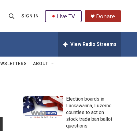
Live TV
Donate
SIGN IN
S
S
e
h
a
r
View Radio Streams
o
c
h
w
Q
EWSLETTERS
ABOUT
u
S
e
r
e
y
a
Election boards in
Lackawanna, Luzerne
r
counties to act on
l
c
stock trade ban ballot
questions
h