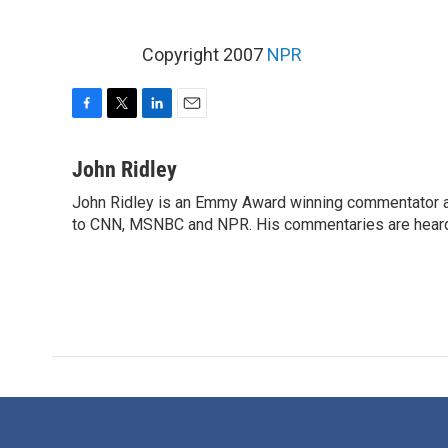
Copyright 2007
NPR
F
T
L
E
a
w
i
m
c
i
n
a
John Ridley
e
t
k
i
John Ridley is an Emmy Award winning commentator an
b
t
e
l
o
to CNN, MSNBC and NPR. His commentaries are heard 
e
d
o
r
I
k
n