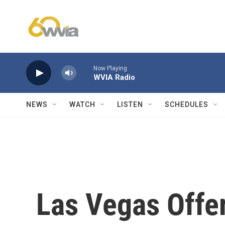
Skip to main content
Now Playing
WVIA Radio
NEWS
WATCH
LISTEN
SCHEDULES
Las Vegas Offer