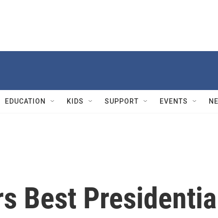
EDUCATION
KIDS
SUPPORT
EVENTS
N
s Best Presidentia