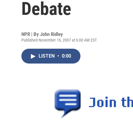
Debate
NPR | By
John Ridley
Published November 16, 2007 at 6:00 AM EST
LISTEN
•
0:00