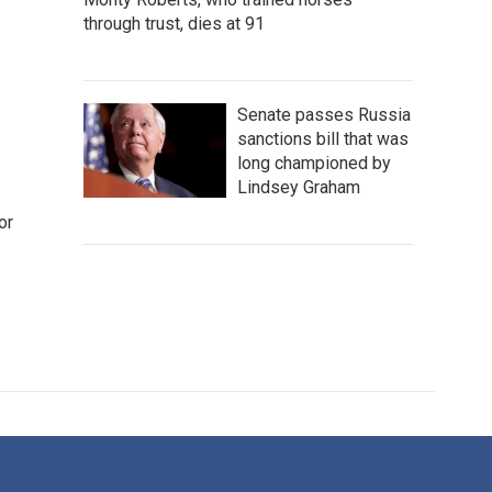
through trust, dies at 91
Senate passes Russia
sanctions bill that was
long championed by
Lindsey Graham
or