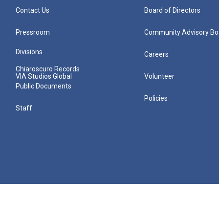
Contact Us
Board of Directors
Pressroom
Community Advisory Bo
Divisions
Careers
Chiaroscuro Records
VIA Studios Global
Volunteer
Public Documents
Policies
Staff