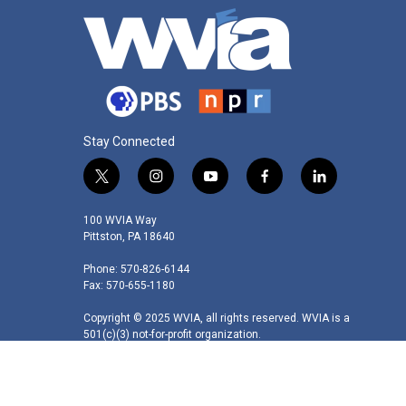
Stay Connected
t
i
y
f
l
w
n
o
a
i
i
s
u
c
n
100 WVIA Way
t
t
t
e
k
Pittston, PA 18640
t
a
u
b
e
Phone: 570-826-6144
e
g
b
o
d
Fax: 570-655-1180
r
r
e
o
i
a
k
n
Copyright © 2025 WVIA, all rights reserved. WVIA is a
m
501(c)(3) not-for-profit organization.