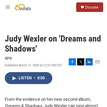
Skip to main content
S
Donate
e
M
a
e
r
n
c
u
h
u
Judy Wexler on 'Dreams and
e
r
Shadows'
y
NPR
Published March 21, 2008 at 12:32 PM EDT
F
T
L
E
a
w
i
m
c
i
n
a
LISTEN
•
0:00
e
t
k
i
b
t
e
l
o
e
d
o
r
I
k
n
From the evidence on her new second album,
Dreams & Shadows
, Judy Wexler can sing almost