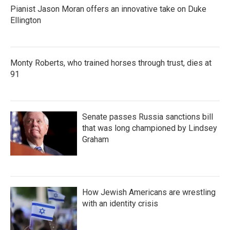
Pianist Jason Moran offers an innovative take on Duke
Ellington
Monty Roberts, who trained horses through trust, dies at
91
Senate passes Russia sanctions bill
that was long championed by Lindsey
Graham
How Jewish Americans are wrestling
with an identity crisis