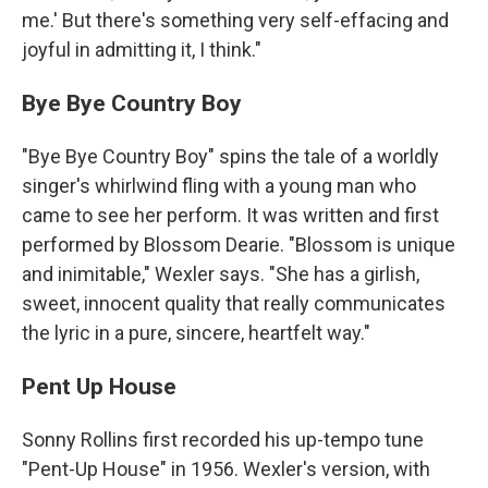
me.' But there's something very self-effacing and
joyful in admitting it, I think."
Bye Bye Country Boy
"Bye Bye Country Boy" spins the tale of a worldly
singer's whirlwind fling with a young man who
came to see her perform. It was written and first
performed by Blossom Dearie. "Blossom is unique
and inimitable," Wexler says. "She has a girlish,
sweet, innocent quality that really communicates
the lyric in a pure, sincere, heartfelt way."
Pent Up House
Sonny Rollins first recorded his up-tempo tune
"Pent-Up House" in 1956. Wexler's version, with