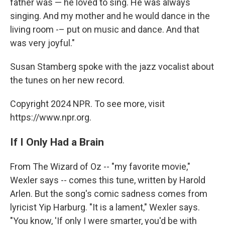
father was — he loved to sing. He was always
singing. And my mother and he would dance in the
living room -– put on music and dance. And that
was very joyful."
Susan Stamberg spoke with the jazz vocalist about
the tunes on her new record.
Copyright 2024 NPR. To see more, visit
https://www.npr.org.
If I Only Had a Brain
From The Wizard of Oz -- "my favorite movie,"
Wexler says -- comes this tune, written by Harold
Arlen. But the song's comic sadness comes from
lyricist Yip Harburg. "It is a lament," Wexler says.
"You know, 'If only I were smarter, you'd be with