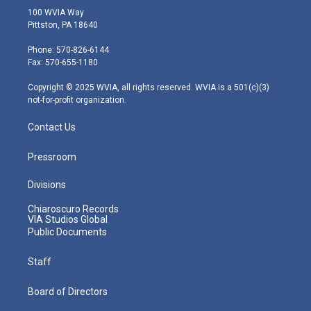
i
s
u
c
n
100 WVIA Way
t
t
t
e
k
Pittston, PA 18640
t
a
u
b
e
e
g
b
o
d
Phone: 570-826-6144
r
r
e
o
i
Fax: 570-655-1180
a
k
n
m
Copyright © 2025 WVIA, all rights reserved. WVIA is a 501(c)(3)
not-for-profit organization.
Contact Us
Pressroom
Divisions
Chiaroscuro Records
VIA Studios Global
Public Documents
Staff
Board of Directors