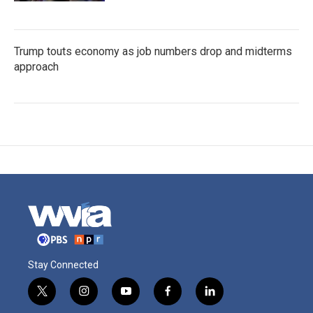
Trump touts economy as job numbers drop and midterms
approach
Stay Connected
t
i
y
f
l
w
n
o
a
i