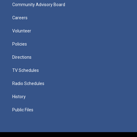
Community Advisory Board
Careers
Volunteer
Policies
Directions
TV Schedules
Radio Schedules
History
Public Files