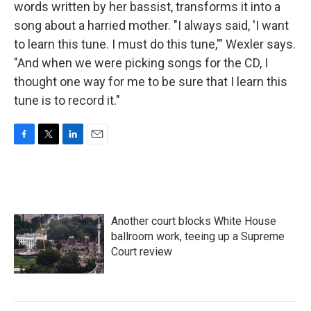
words written by her bassist, transforms it into a
song about a harried mother. "I always said, 'I want
to learn this tune. I must do this tune,'" Wexler says.
"And when we were picking songs for the CD, I
thought one way for me to be sure that I learn this
tune is to record it."
F
T
L
E
a
w
i
m
c
i
n
a
e
t
k
i
b
t
e
l
o
e
d
Another court blocks White House
o
r
I
k
n
ballroom work, teeing up a Supreme
Court review