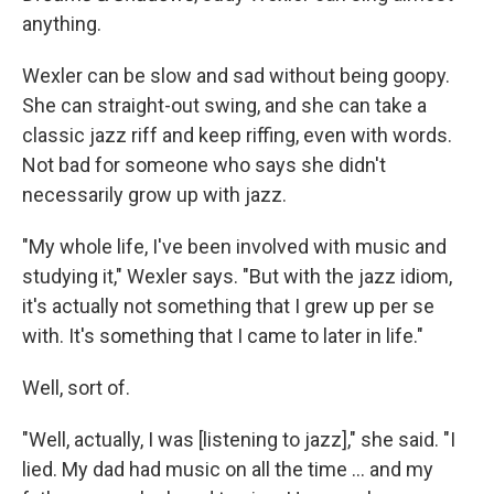
anything.
Wexler can be slow and sad without being goopy.
She can straight-out swing, and she can take a
classic jazz riff and keep riffing, even with words.
Not bad for someone who says she didn't
necessarily grow up with jazz.
"My whole life, I've been involved with music and
studying it," Wexler says. "But with the jazz idiom,
it's actually not something that I grew up per se
with. It's something that I came to later in life."
Well, sort of.
"Well, actually, I was [listening to jazz]," she said. "I
lied. My dad had music on all the time ... and my