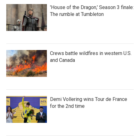
'House of the Dragon,' Season 3 finale:
The rumble at Tumbleton
Crews battle wildfires in western U.S.
and Canada
Demi Vollering wins Tour de France
for the 2nd time