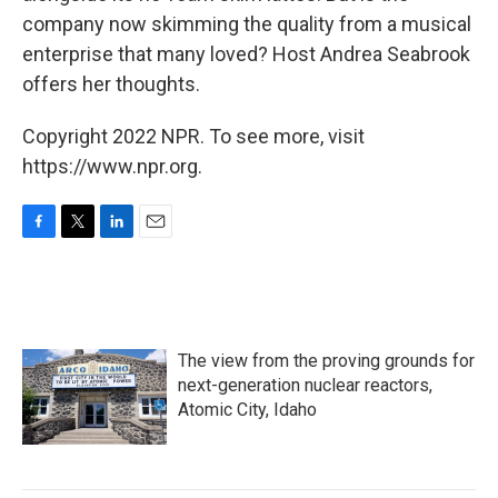
company now skimming the quality from a musical
enterprise that many loved? Host Andrea Seabrook
offers her thoughts.
Copyright 2022 NPR. To see more, visit
https://www.npr.org.
F
T
L
E
a
w
i
m
c
i
n
a
e
t
k
i
b
t
e
l
o
e
d
The view from the proving grounds for
o
r
I
k
n
next-generation nuclear reactors,
Atomic City, Idaho