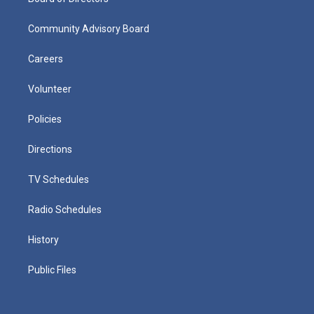
Community Advisory Board
Careers
Volunteer
Policies
Directions
TV Schedules
Radio Schedules
History
Public Files