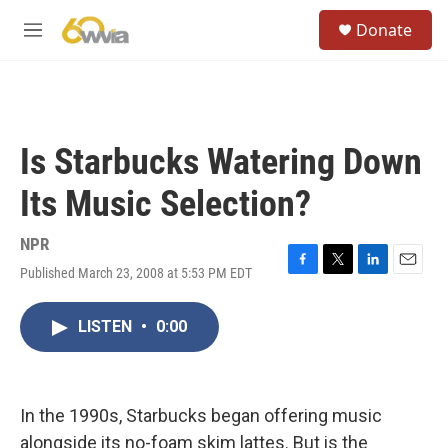
Skip to main content
S
Donate
e
M
a
e
r
n
c
u
h
u
Is Starbucks Watering Down
e
r
Its Music Selection?
y
NPR
Published March 23, 2008 at 5:53 PM EDT
F
T
L
E
a
w
i
m
c
i
n
a
LISTEN
•
0:00
e
t
k
i
b
t
e
l
o
e
d
o
r
I
k
n
In the 1990s, Starbucks began offering music
alongside its no-foam skim lattes. But is the