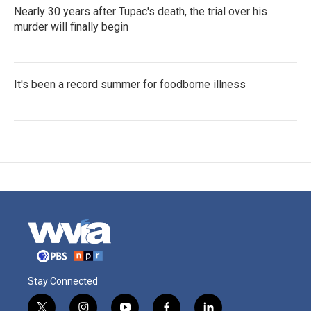
Nearly 30 years after Tupac's death, the trial over his
murder will finally begin
It's been a record summer for foodborne illness
Stay Connected