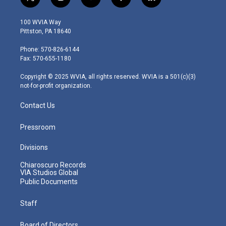
t
i
y
f
l
w
n
o
a
i
i
s
u
c
n
100 WVIA Way
t
t
t
e
k
Pittston, PA 18640
t
a
u
b
e
e
g
b
o
d
Phone: 570-826-6144
r
r
e
o
i
Fax: 570-655-1180
a
k
n
m
Copyright © 2025 WVIA, all rights reserved. WVIA is a 501(c)(3)
not-for-profit organization.
Contact Us
Pressroom
Divisions
Chiaroscuro Records
VIA Studios Global
Public Documents
Staff
Board of Directors