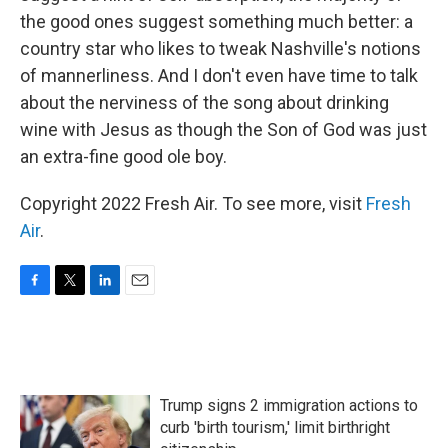
the good ones suggest something much better: a
country star who likes to tweak Nashville's notions
of mannerliness. And I don't even have time to talk
about the nerviness of the song about drinking
wine with Jesus as though the Son of God was just
an extra-fine good ole boy.
Copyright 2022 Fresh Air. To see more, visit
Fresh
Air
.
F
T
L
E
a
w
i
m
c
i
n
a
e
t
k
i
b
t
e
l
o
e
d
Trump signs 2 immigration actions to
o
r
I
k
n
curb 'birth tourism,' limit birthright