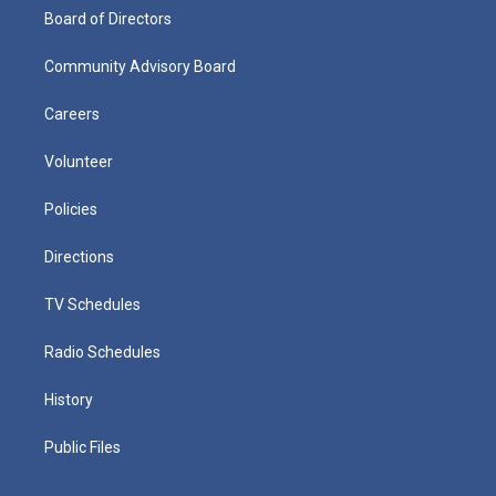
Board of Directors
Community Advisory Board
Careers
Volunteer
Policies
Directions
TV Schedules
Radio Schedules
History
Public Files