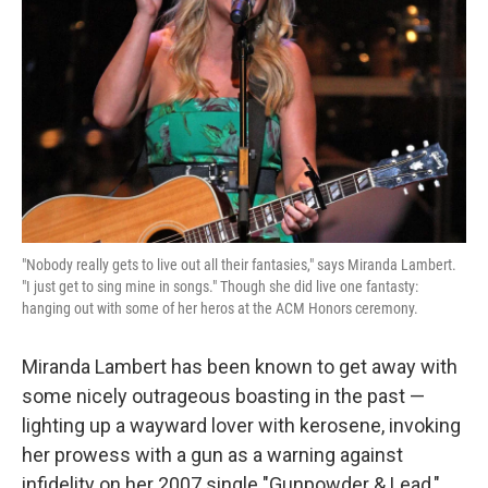
"Nobody really gets to live out all their fantasies," says Miranda Lambert.
"I just get to sing mine in songs." Though she did live one fantasty:
hanging out with some of her heros at the ACM Honors ceremony.
Miranda Lambert has been known to get away with
some nicely outrageous boasting in the past —
lighting up a wayward lover with kerosene, invoking
her prowess with a gun as a warning against
infidelity on her 2007 single "Gunpowder & Lead,"