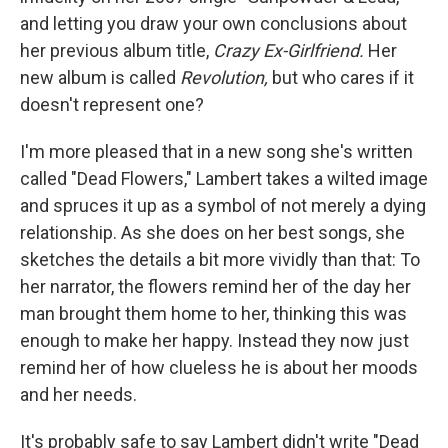
and letting you draw your own conclusions about
her previous album title,
Crazy Ex-Girlfriend.
Her
new album is called
Revolution,
but who cares if it
doesn't represent one?
I'm more pleased that in a new song she's written
called "Dead Flowers," Lambert takes a wilted image
and spruces it up as a symbol of not merely a dying
relationship. As she does on her best songs, she
sketches the details a bit more vividly than that: To
her narrator, the flowers remind her of the day her
man brought them home to her, thinking this was
enough to make her happy. Instead they now just
remind her of how clueless he is about her moods
and her needs.
It's probably safe to say Lambert didn't write "Dead