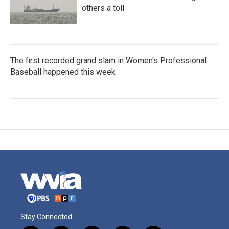
others a toll
The first recorded grand slam in Women's Professional
Baseball happened this week
Stay Connected