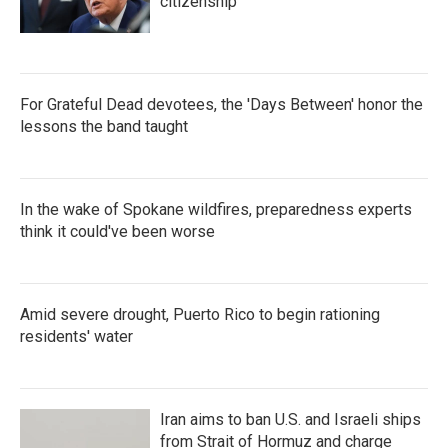
citizenship
For Grateful Dead devotees, the 'Days Between' honor the
lessons the band taught
In the wake of Spokane wildfires, preparedness experts
think it could've been worse
Amid severe drought, Puerto Rico to begin rationing
residents' water
Iran aims to ban U.S. and Israeli ships
from Strait of Hormuz and charge