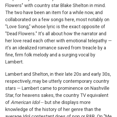
Flowers" with country star Blake Shelton in mind.
The two have been an item for a while now, and
collaborated on a few songs here, most notably on
"Love Song," whose lyric is the exact opposite of
"Dead Flowers." It's all about how the narrator and
her love read each other with emotional telepathy —
it's an idealized romance saved from treacle by a
fine, firm folk melody and a surging vocal by
Lambert.
Lambert and Shelton, in their late 20s and early 30s,
respectively, may be utterly contemporary country
stars — Lambert came to prominence on Nashville
Star, for heavens sakes, the country TV equivalent
of
American Idol
-- but she displays more
knowledge of the history of her genre than the
average Idol contestant does of pop or R&B. On "Me