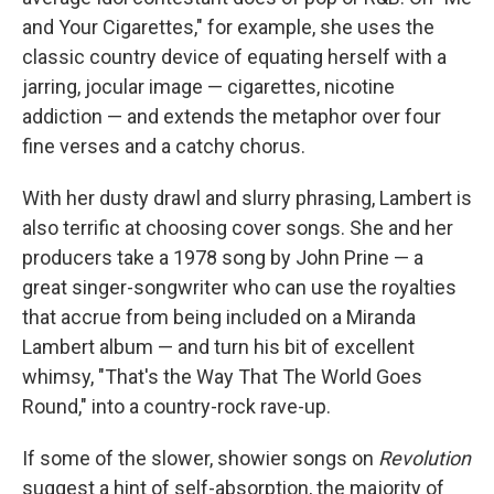
and Your Cigarettes," for example, she uses the
classic country device of equating herself with a
jarring, jocular image — cigarettes, nicotine
addiction — and extends the metaphor over four
fine verses and a catchy chorus.
With her dusty drawl and slurry phrasing, Lambert is
also terrific at choosing cover songs. She and her
producers take a 1978 song by John Prine — a
great singer-songwriter who can use the royalties
that accrue from being included on a Miranda
Lambert album — and turn his bit of excellent
whimsy, "That's the Way That The World Goes
Round," into a country-rock rave-up.
If some of the slower, showier songs on
Revolution
suggest a hint of self-absorption, the majority of