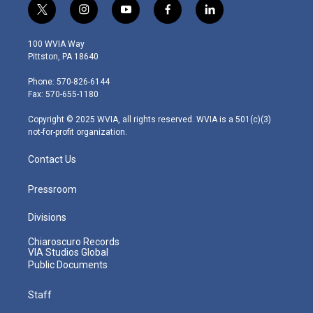
t
i
y
f
l
w
n
o
a
i
i
s
u
c
n
100 WVIA Way
t
t
t
e
k
Pittston, PA 18640
t
a
u
b
e
e
g
b
o
d
Phone: 570-826-6144
r
r
e
o
i
Fax: 570-655-1180
a
k
n
m
Copyright © 2025 WVIA, all rights reserved. WVIA is a 501(c)(3)
not-for-profit organization.
Contact Us
Pressroom
Divisions
Chiaroscuro Records
VIA Studios Global
Public Documents
Staff