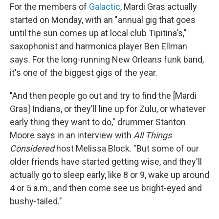
For the members of
Galactic
, Mardi Gras actually
started on Monday, with an "annual gig that goes
until the sun comes up at local club Tipitina's,"
saxophonist and harmonica player Ben Ellman
says. For the long-running New Orleans funk band,
it's one of the biggest gigs of the year.
"And then people go out and try to find the [Mardi
Gras] Indians, or they'll line up for Zulu, or whatever
early thing they want to do," drummer Stanton
Moore says in an interview with
All Things
Considered
host Melissa Block. "But some of our
older friends have started getting wise, and they'll
actually go to sleep early, like 8 or 9, wake up around
4 or 5 a.m., and then come see us bright-eyed and
bushy-tailed."