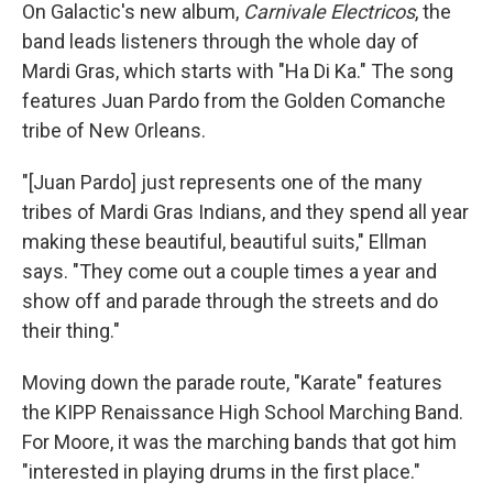
On Galactic's new album,
Carnivale Electricos
, the
band leads listeners through the whole day of
Mardi Gras, which starts with "Ha Di Ka." The song
features Juan Pardo from the Golden Comanche
tribe of New Orleans.
"[Juan Pardo] just represents one of the many
tribes of Mardi Gras Indians, and they spend all year
making these beautiful, beautiful suits," Ellman
says. "They come out a couple times a year and
show off and parade through the streets and do
their thing."
Moving down the parade route, "Karate" features
the KIPP Renaissance High School Marching Band.
For Moore, it was the marching bands that got him
"interested in playing drums in the first place."