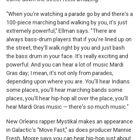
"When you're watching a parade go by and there's a
100-piece marching band walking by you, it's just
extremely powerful," Ellman says. "There are
always bass-drum players that if you're lined up on
the street, they'll walk right by you and just bash
the bass drum in your face. It's really exciting and
powerful. And you can hear a lot of music Mardi
Gras day; I mean, it's not only from parades,
depending upon where you are. You'll hear Indians
some places, you'll hear marching bands some
places, you'll hear hip-hop all over the place, you'll
hear Mardi Gras music — there's so much music."
New Orleans rapper Mystikal makes an appearance
in Galactic's "Move Fast," as does producer Mannie
Fresh. Moore says you can hear hip-hop just about