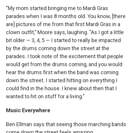
"My mom started bringing me to Mardi Gras
parades when I was 8 months old. You know, [there
are] pictures of me from that first Mardi Gras in a
clown outfit," Moore says, laughing. "As I got a little
bit older — 3, 4, 5 — I started to really be impacted
by the drums coming down the street at the
parades. I took note of the excitement that people
would get from the drums coming, and you would
hear the drums first when the band was coming
down the street. I started hitting on everything I
could find in the house. I knew about then that I
wanted to hit on stuff for a living."
Music Everywhere
Ben Ellman says that seeing those marching bands
come down the street feels amazing.