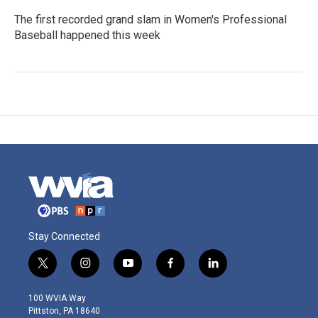
The first recorded grand slam in Women's Professional
Baseball happened this week
Stay Connected
t
i
y
f
l
w
n
o
a
i
i
s
u
c
n
100 WVIA Way
t
t
t
e
k
Pittston, PA 18640