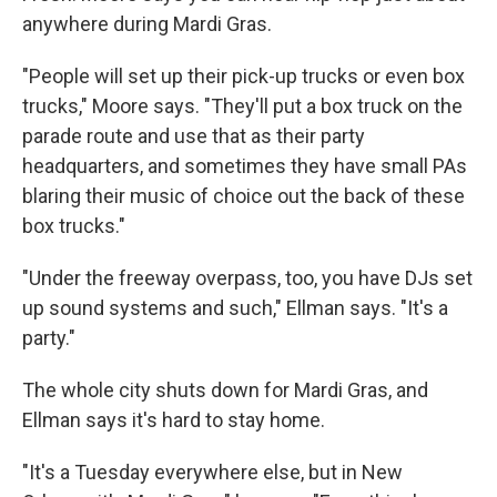
anywhere during Mardi Gras.
"People will set up their pick-up trucks or even box
trucks," Moore says. "They'll put a box truck on the
parade route and use that as their party
headquarters, and sometimes they have small PAs
blaring their music of choice out the back of these
box trucks."
"Under the freeway overpass, too, you have DJs set
up sound systems and such," Ellman says. "It's a
party."
The whole city shuts down for Mardi Gras, and
Ellman says it's hard to stay home.
"It's a Tuesday everywhere else, but in New