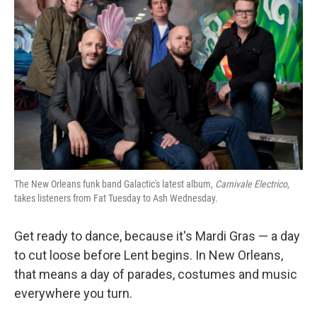
The New Orleans funk band Galactic's latest album,
Carnivale Electrico
,
takes listeners from Fat Tuesday to Ash Wednesday.
Get ready to dance, because it's Mardi Gras — a day
to cut loose before Lent begins. In New Orleans,
that means a day of parades, costumes and music
everywhere you turn.