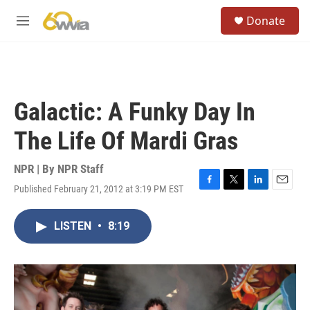
Skip to main content
S
Donate
e
M
a
e
r
n
c
u
h
u
Galactic: A Funky Day In
e
r
The Life Of Mardi Gras
y
NPR | By
NPR Staff
Published February 21, 2012 at 3:19 PM EST
F
T
L
E
a
w
i
m
c
i
n
a
LISTEN
•
8:19
e
t
k
i
b
t
e
l
o
e
d
o
r
I
k
n