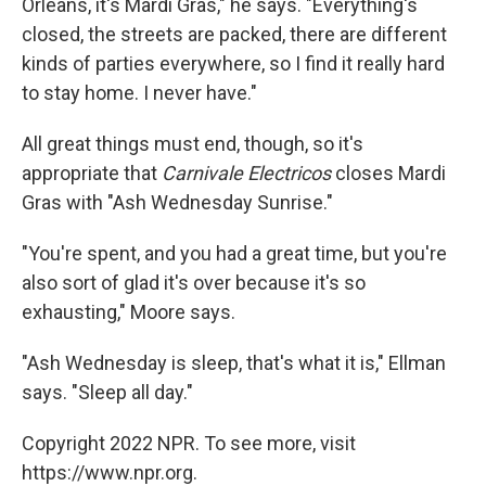
Orleans, it's Mardi Gras," he says. "Everything's
closed, the streets are packed, there are different
kinds of parties everywhere, so I find it really hard
to stay home. I never have."
All great things must end, though, so it's
appropriate that
Carnivale Electricos
closes Mardi
Gras with "Ash Wednesday Sunrise."
"You're spent, and you had a great time, but you're
also sort of glad it's over because it's so
exhausting," Moore says.
"Ash Wednesday is sleep, that's what it is," Ellman
says. "Sleep all day."
Copyright 2022 NPR. To see more, visit
https://www.npr.org.