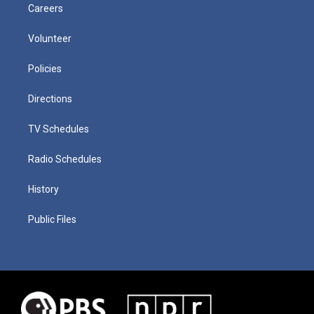
Careers
Volunteer
Policies
Directions
TV Schedules
Radio Schedules
History
Public Files