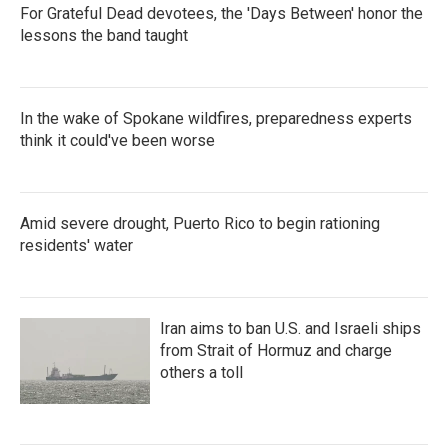
For Grateful Dead devotees, the 'Days Between' honor the
lessons the band taught
In the wake of Spokane wildfires, preparedness experts
think it could've been worse
Amid severe drought, Puerto Rico to begin rationing
residents' water
Iran aims to ban U.S. and Israeli ships
from Strait of Hormuz and charge
others a toll