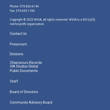
t
a
u
b
e
e
g
b
o
d
Phone: 570-826-6144
r
r
e
o
i
Fax: 570-655-1180
a
k
n
m
Copyright © 2025 WVIA, all rights reserved. WVIA is a 501(c)(3)
not-for-profit organization.
Contact Us
Pressroom
Divisions
Chiaroscuro Records
VIA Studios Global
Public Documents
Staff
Board of Directors
Community Advisory Board