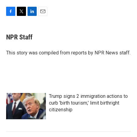
F
T
L
E
a
w
i
m
c
i
n
a
e
t
k
i
NPR Staff
b
t
e
l
o
e
d
o
r
I
This story was compiled from reports by NPR News staff.
k
n
Trump signs 2 immigration actions to
curb 'birth tourism,' limit birthright
citizenship