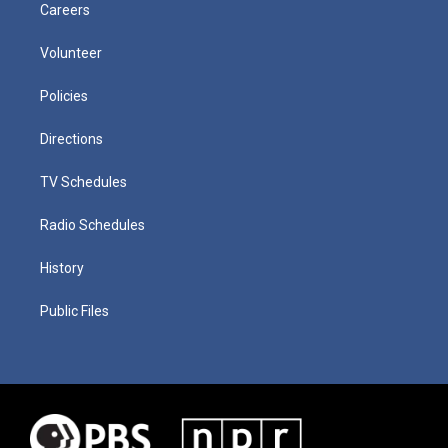
Careers
Volunteer
Policies
Directions
TV Schedules
Radio Schedules
History
Public Files