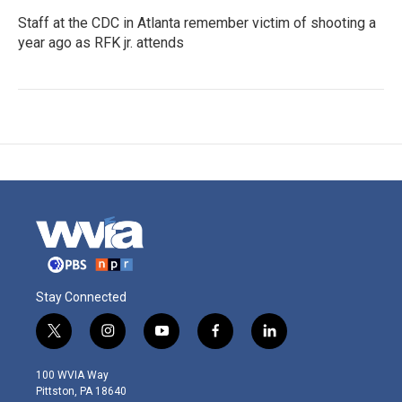
Staff at the CDC in Atlanta remember victim of shooting a
year ago as RFK jr. attends
Stay Connected
t
i
y
f
l
w
n
o
a
i
i
s
u
c
n
100 WVIA Way
t
t
t
e
k
Pittston, PA 18640