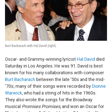
Burt Bacharach with Hal David (right).
Oscar- and Grammy-winning lyricist
Hal David
died
Saturday in Los Angeles. He was 91. David is best
known for his many collaborations with composer
Burt Bacharach
between the late '50s and the mid-
'70s; many of their songs were recorded by
Dionne
Warwick
, who had a string of hits in the 1960s.
They also wrote the songs for the Broadway
musical
Promises Promises
, and won an Oscar for