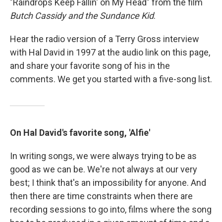
"Raindrops Keep Fallin' on My Head" from the film
Butch Cassidy and the Sundance Kid
.
Hear the radio version of a Terry Gross interview
with Hal David in 1997 at the audio link on this page,
and share your favorite song of his in the
comments. We get you started with a five-song list.
On Hal David's favorite song, 'Alfie'
In writing songs, we were always trying to be as
good as we can be. We're not always at our very
best; I think that's an impossibility for anyone. And
then there are time constraints when there are
recording sessions to go into, films where the song