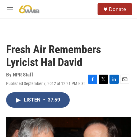
Skip to main content
S
Donate
e
M
a
e
r
n
c
u
h
u
Fresh Air Remembers
e
r
Lyricist Hal David
y
By
NPR Staff
Published September 7, 2012 at 12:21 PM EDT
F
T
L
E
a
w
i
m
c
i
n
a
LISTEN
•
37:59
e
t
k
i
b
t
e
l
o
e
d
o
r
I
k
n