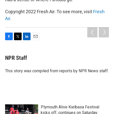
Copyright 2022 Fresh Air. To see more, visit
Fresh
Air
.
F
T
L
E
a
w
i
m
c
i
n
a
e
t
k
i
NPR Staff
b
t
e
l
o
e
d
o
r
I
This story was compiled from reports by NPR News staff.
k
n
Plymouth Alive Kielbasa Festival
kicks off, continues on Saturday