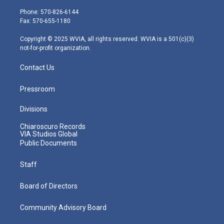
t
a
u
b
e
e
g
b
o
d
Phone: 570-826-6144
r
r
e
o
i
Fax: 570-655-1180
a
k
n
m
Copyright © 2025 WVIA, all rights reserved. WVIA is a 501(c)(3)
not-for-profit organization.
Contact Us
Pressroom
Divisions
Chiaroscuro Records
VIA Studios Global
Public Documents
Staff
Board of Directors
Community Advisory Board