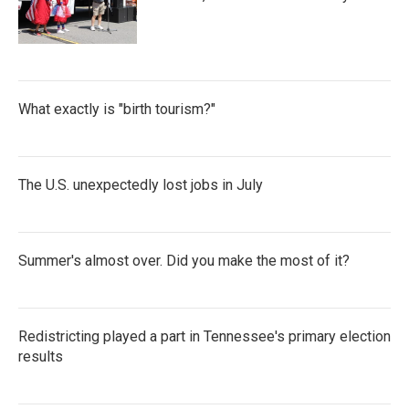
What exactly is "birth tourism?"
The U.S. unexpectedly lost jobs in July
Summer's almost over. Did you make the most of it?
Redistricting played a part in Tennessee's primary election
results