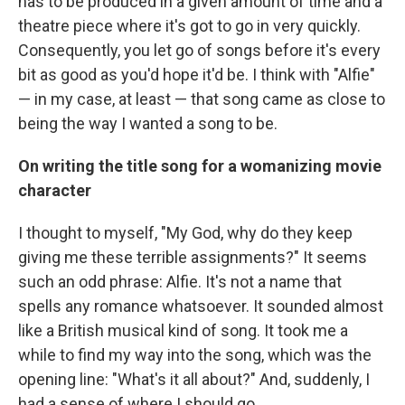
has to be produced in a given amount of time and a
theatre piece where it's got to go in very quickly.
Consequently, you let go of songs before it's every
bit as good as you'd hope it'd be. I think with "Alfie"
— in my case, at least — that song came as close to
being the way I wanted a song to be.
On writing the title song for a womanizing movie
character
I thought to myself, "My God, why do they keep
giving me these terrible assignments?" It seems
such an odd phrase: Alfie. It's not a name that
spells any romance whatsoever. It sounded almost
like a British musical kind of song. It took me a
while to find my way into the song, which was the
opening line: "What's it all about?" And, suddenly, I
had a sense of where I should go.