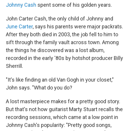
Johnny Cash
spent some of his golden years.
John Carter Cash, the only child of Johnny and
June Carter
, says his parents were major packrats.
After they both died in 2003, the job fell to him to
sift through the family vault across town. Among
the things he discovered was a lost album,
recorded in the early '80s by hotshot producer Billy
Sherrill.
"It's like finding an old Van Gogh in your closet,"
John says. "What do you do?
A lost masterpiece makes for a pretty good story.
But that's not how guitarist Marty Stuart recalls the
recording sessions, which came at a low point in
Johnny Cash's popularity: "Pretty good songs,