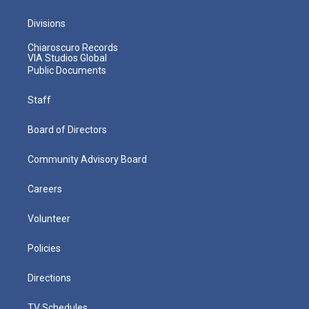
Divisions
Chiaroscuro Records
VIA Studios Global
Public Documents
Staff
Board of Directors
Community Advisory Board
Careers
Volunteer
Policies
Directions
TV Schedules