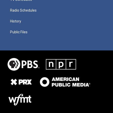
Radio Schedules
History
Public Files