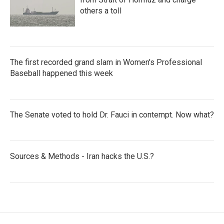
others a toll
The first recorded grand slam in Women's Professional
Baseball happened this week
The Senate voted to hold Dr. Fauci in contempt. Now what?
Sources & Methods - Iran hacks the U.S.?