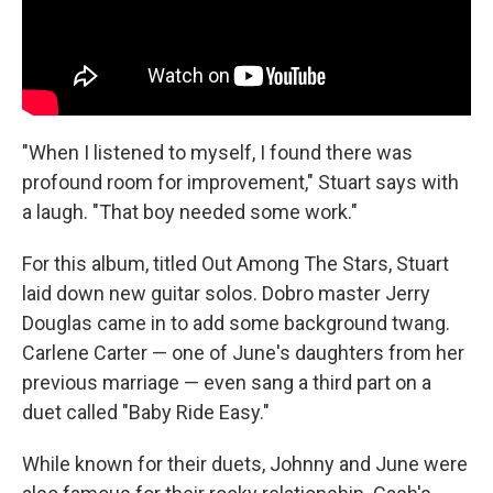
"When I listened to myself, I found there was
profound room for improvement," Stuart says with
a laugh. "That boy needed some work."
For this album, titled Out Among The Stars, Stuart
laid down new guitar solos. Dobro master Jerry
Douglas came in to add some background twang.
Carlene Carter — one of June's daughters from her
previous marriage — even sang a third part on a
duet called "Baby Ride Easy."
While known for their duets, Johnny and June were