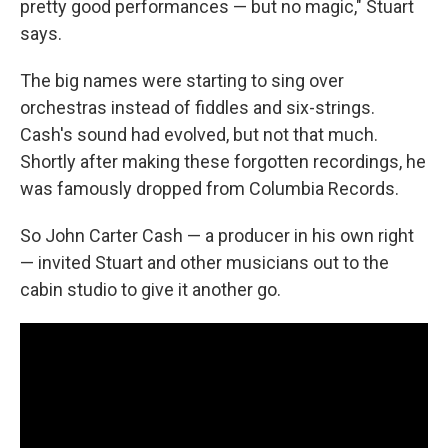
pretty good performances — but no magic," Stuart
says.
The big names were starting to sing over
orchestras instead of fiddles and six-strings.
Cash's sound had evolved, but not that much.
Shortly after making these forgotten recordings, he
was famously dropped from Columbia Records.
So John Carter Cash — a producer in his own right
— invited Stuart and other musicians out to the
cabin studio to give it another go.