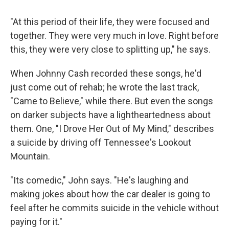
"At this period of their life, they were focused and
together. They were very much in love. Right before
this, they were very close to splitting up," he says.
When Johnny Cash recorded these songs, he'd
just come out of rehab; he wrote the last track,
"Came to Believe," while there. But even the songs
on darker subjects have a lightheartedness about
them. One, "I Drove Her Out of My Mind," describes
a suicide by driving off Tennessee's Lookout
Mountain.
"Its comedic," John says. "He's laughing and
making jokes about how the car dealer is going to
feel after he commits suicide in the vehicle without
paying for it."