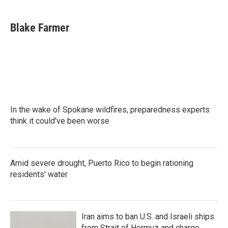
a
w
i
m
c
i
n
a
e
t
k
i
Blake Farmer
b
t
e
l
o
e
d
o
r
I
k
n
In the wake of Spokane wildfires, preparedness experts
think it could've been worse
Amid severe drought, Puerto Rico to begin rationing
residents' water
Iran aims to ban U.S. and Israeli ships
from Strait of Hormuz and charge