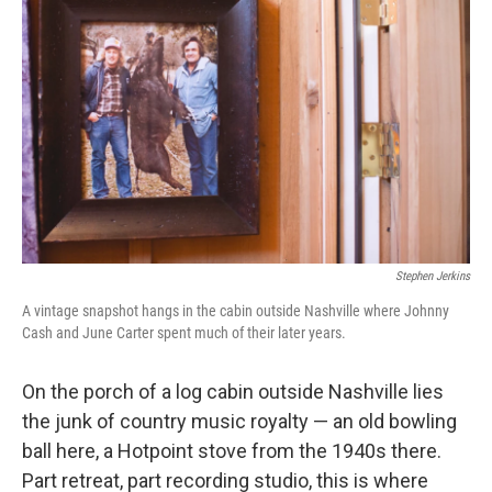
Stephen Jerkins
A vintage snapshot hangs in the cabin outside Nashville where Johnny
Cash and June Carter spent much of their later years.
On the porch of a log cabin outside Nashville lies
the junk of country music royalty — an old bowling
ball here, a Hotpoint stove from the 1940s there.
Part retreat, part recording studio, this is where