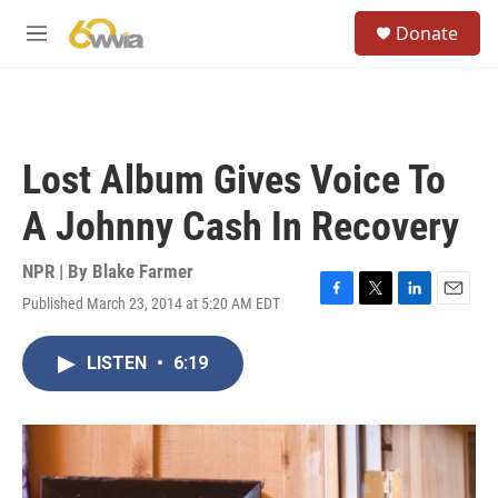
Skip to main content
S
Donate
e
M
a
e
r
n
c
u
h
u
Lost Album Gives Voice To
e
r
A Johnny Cash In Recovery
y
NPR | By
Blake Farmer
Published March 23, 2014 at 5:20 AM EDT
F
T
L
E
a
w
i
m
c
i
n
a
LISTEN
•
6:19
e
t
k
i
b
t
e
l
o
e
d
o
r
I
k
n