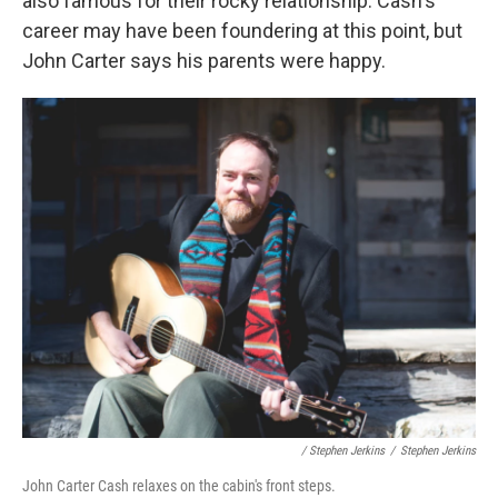
also famous for their rocky relationship. Cash's
career may have been foundering at this point, but
John Carter says his parents were happy.
/ Stephen Jerkins
/
Stephen Jerkins
John Carter Cash relaxes on the cabin's front steps.