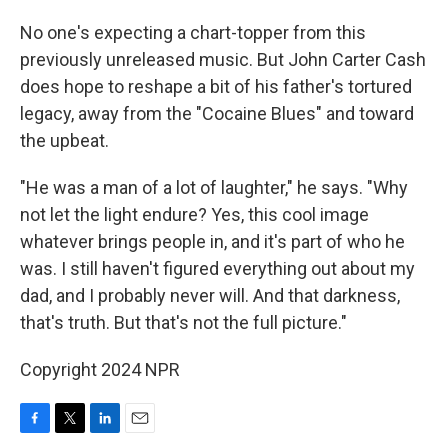
No one's expecting a chart-topper from this
previously unreleased music. But John Carter Cash
does hope to reshape a bit of his father's tortured
legacy, away from the "Cocaine Blues" and toward
the upbeat.
"He was a man of a lot of laughter," he says. "Why
not let the light endure? Yes, this cool image
whatever brings people in, and it's part of who he
was. I still haven't figured everything out about my
dad, and I probably never will. And that darkness,
that's truth. But that's not the full picture."
Copyright 2024 NPR
F
T
L
E