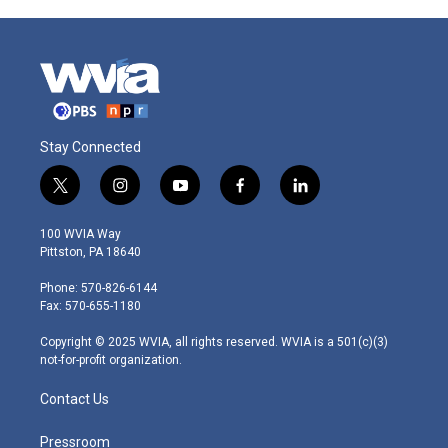
Stay Connected
t
i
y
f
l
w
n
o
a
i
i
s
u
c
n
100 WVIA Way
t
t
t
e
k
Pittston, PA 18640
t
a
u
b
e
e
g
b
o
d
Phone: 570-826-6144
r
r
e
o
i
Fax: 570-655-1180
a
k
n
m
Copyright © 2025 WVIA, all rights reserved. WVIA is a 501(c)(3)
not-for-profit organization.
Contact Us
Pressroom