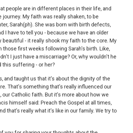
at people are in different places in their life, and
e journey. My faith was really shaken, to be
er, Sarah(ph). She was born with birth defects,
nd I have to tell you - because we have an older
 beautiful - it really shook my faith to the core. My
 those first weeks following Sarah's birth. Like,
idn't I just have a miscarriage? Or, why wouldn't he
this suffering - or her?
 and taught us that it's about the dignity of the
re. That's something that's really influenced our
h, our Catholic faith. But it's more about how we
Francis himself said: Preach the Gospel at all times,
hat's really what it's like in our family. We try to
 of you for sharing your thoughts about the