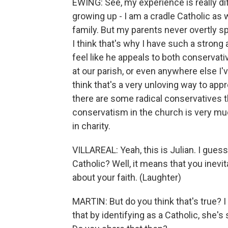
EWING: See, my experience is really dif
growing up - I am a cradle Catholic as w
family. But my parents never overtly sp
I think that's why I have such a strong 
feel like he appeals to both conservativ
at our parish, or even anywhere else I'v
think that's a very unloving way to app
there are some radical conservatives 
conservatism in the church is very much
in charity.
VILLAREAL: Yeah, this is Julian. I gue
Catholic? Well, it means that you inevit
about your faith. (Laughter)
MARTIN: But do you think that's true? I 
that by identifying as a Catholic, she'