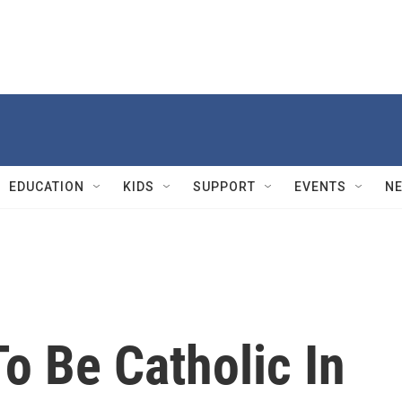
EDUCATION
KIDS
SUPPORT
EVENTS
N
o Be Catholic In