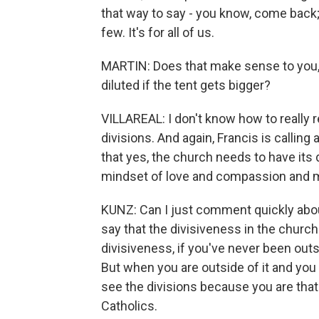
that way to say - you know, come back; yo
few. It's for all of us.
MARTIN: Does that make sense to you, 
diluted if the tent gets bigger?
VILLAREAL: I don't know how to really
divisions. And again, Francis is calling 
that yes, the church needs to have its 
mindset of love and compassion and 
KUNZ: Can I just comment quickly about 
say that the divisiveness in the church 
divisiveness, if you've never been outs
But when you are outside of it and you 
see the divisions because you are that d
Catholics.