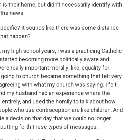
m is their home, but didn't necessarily identify with
 the news.
 specific? It sounds like there was some distance
that happen?
 my high school years, I was a practicing Catholic
 I started becoming more politically aware and
ere really important morally; like, equality for
o going to church became something that felt very
sagreeing with what my church was saying. I felt
And my husband had an experience where the
 entirely, and used the homily to talk about how
ople who use contraception are like children. And
a decision that day that we could no longer
 putting forth these types of messages.