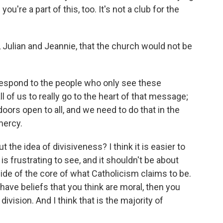
u're a part of this, too. It's not a club for the
Julian and Jeannie, that the church would not be
 respond to the people who only see these
all of us to really go to the heart of that message;
doors open to all, and we need to do that in the
mercy.
the idea of divisiveness? I think it is easier to
is frustrating to see, and it shouldn't be about
ide of the core of what Catholicism claims to be.
have beliefs that you think are moral, then you
ivision. And I think that is the majority of