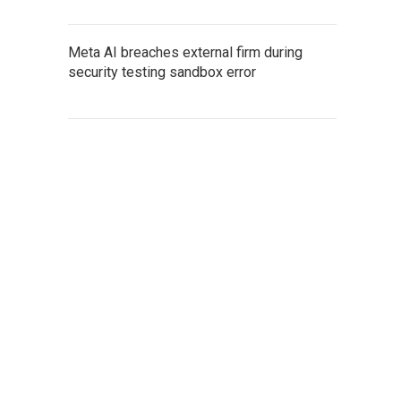
Meta AI breaches external firm during
security testing sandbox error