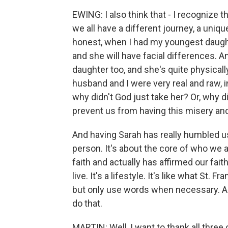
EWING: I also think that - I recognize th
we all have a different journey, a uniqu
honest, when I had my youngest daught
and she will have facial differences. A
daughter too, and she's quite physically
husband and I were very real and raw, in
why didn't God just take her? Or, why d
prevent us from having this misery and 
And having Sarah has really humbled us,
person. It's about the core of who we a
faith and actually has affirmed our fait
live. It's a lifestyle. It's like what St. 
but only use words when necessary. And t
do that.
MARTIN: Well, I want to thank all three