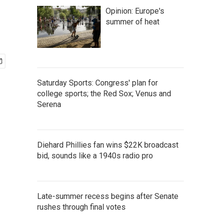
Opinion: Europe's
summer of heat
Saturday Sports: Congress' plan for
college sports; the Red Sox; Venus and
Serena
Diehard Phillies fan wins $22K broadcast
bid, sounds like a 1940s radio pro
Late-summer recess begins after Senate
rushes through final votes