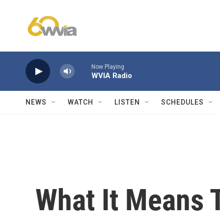
Skip to main content
Now Playing
WVIA Radio
NEWS
WATCH
LISTEN
SCHEDULES
What It Means T