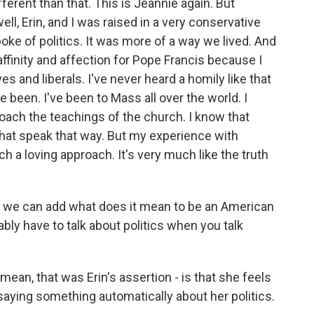
ferent than that. This is Jeannie again. But
ell, Erin, and I was raised in a very conservative
oke of politics. It was more of a way we lived. And
affinity and affection for Pope Francis because I
es and liberals. I've never heard a homily like that
e been. I've been to Mass all over the world. I
roach the teachings of the church. I know that
that speak that way. But my experience with
 a loving approach. It's very much like the truth
ss we can add what does it mean to be an American
ably have to talk about politics when you talk
mean, that was Erin's assertion - is that she feels
s saying something automatically about her politics.