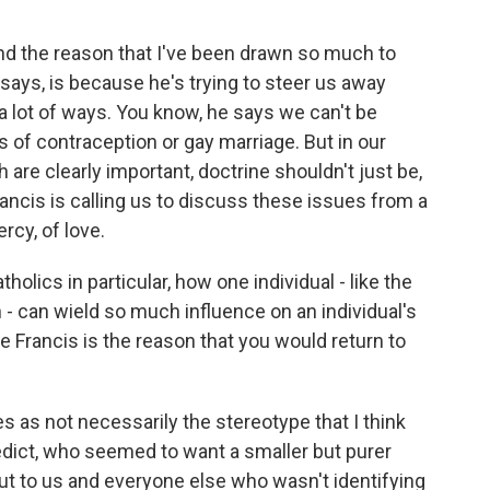
nd the reason that I've been drawn so much to
 says, is because he's trying to steer us away
 a lot of ways. You know, he says we can't be
of contraception or gay marriage. But in our
 are clearly important, doctrine shouldn't just be,
 Francis is calling us to discuss these issues from a
rcy, of love.
holics in particular, how one individual - like the
 - can wield so much influence on an individual's
ope Francis is the reason that you would return to
s as not necessarily the stereotype that I think
dict, who seemed to want a smaller but purer
ut to us and everyone else who wasn't identifying