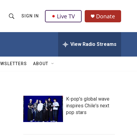
Live TV
Donate
SIGN IN
S
S
e
h
a
r
View Radio Streams
o
c
h
w
Q
EWSLETTERS
ABOUT
u
S
e
r
e
y
a
K-pop's global wave
inspires Chile's next
r
pop stars
c
h