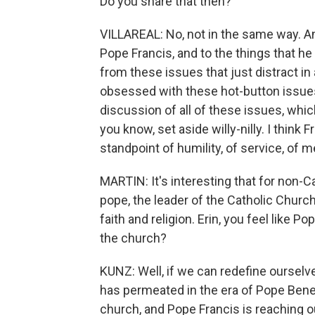
Do you share that then?
VILLAREAL: No, not in the same way. A
Pope Francis, and to the things that he
from these issues that just distract in
obsessed with these hot-button issues 
discussion of all of these issues, which
you know, set aside willy-nilly. I think
standpoint of humility, of service, of me
MARTIN: It's interesting that for non-Cat
pope, the leader of the Catholic Church
faith and religion. Erin, you feel like P
the church?
KUNZ: Well, if we can redefine ourselve
has permeated in the era of Pope Bene
church, and Pope Francis is reaching o