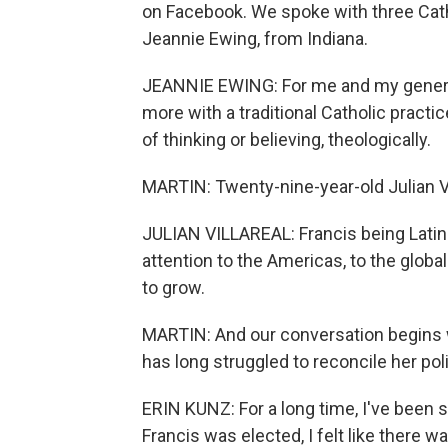
on Facebook. We spoke with three Cath
Jeannie Ewing, from Indiana.
JEANNIE EWING: For me and my generatio
more with a traditional Catholic practic
of thinking or believing, theologically.
MARTIN: Twenty-nine-year-old Julian Vi
JULIAN VILLAREAL: Francis being Latin A
attention to the Americas, to the globa
to grow.
MARTIN: And our conversation begins w
has long struggled to reconcile her poli
ERIN KUNZ: For a long time, I've been s
Francis was elected, I felt like there 