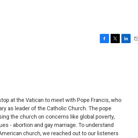
F
T
L
E
a
w
i
m
c
i
n
a
e
t
k
i
b
t
e
l
o
e
d
o
r
I
k
n
stop at the Vatican to meet with Pope Francis, who
ry as leader of the Catholic Church. The pope
using the church on concerns like global poverty,
ues - abortion and gay marriage. To understand
American church, we reached out to our listeners