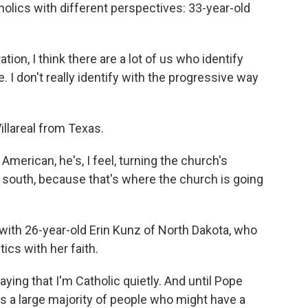
olics with different perspectives: 33-year-old
n, I think there are a lot of us who identify
e. I don't really identify with the progressive way
llareal from Texas.
merican, he's, I feel, turning the church's
l south, because that's where the church is going
ith 26-year-old Erin Kunz of North Dakota, who
tics with her faith.
aying that I'm Catholic quietly. And until Pope
was a large majority of people who might have a