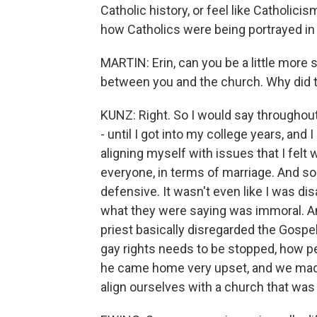
Catholic history, or feel like Catholicis
how Catholics were being portrayed in
MARTIN: Erin, can you be a little more
between you and the church. Why did 
KUNZ: Right. So I would say throughout
- until I got into my college years, and
aligning myself with issues that I felt w
everyone, in terms of marriage. And s
defensive. It wasn't even like I was di
what they were saying was immoral. 
priest basically disregarded the Gospel
gay rights needs to be stopped, how pe
he came home very upset, and we made 
align ourselves with a church that was