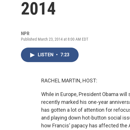
2014
NPR
Published March 23, 2014 at 8:00 AM EDT
LISTEN
•
7:23
RACHEL MARTIN, HOST:
While in Europe, President Obama will 
recently marked his one-year anniversa
has gotten a lot of attention for refoc
and playing down hot-button social iss
how Francis' papacy has affected the 