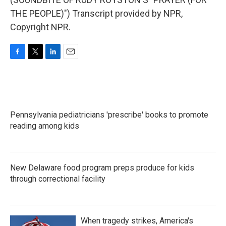
THE PEOPLE)") Transcript provided by NPR,
Copyright NPR.
F
T
L
E
a
w
i
m
c
i
n
a
e
t
k
i
b
t
e
l
o
e
d
Pennsylvania pediatricians 'prescribe' books to promote
o
r
I
k
reading among kids
n
New Delaware food program preps produce for kids
through correctional facility
When tragedy strikes, America's