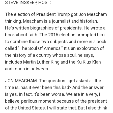
k
n
STEVE INSKEEP, HOST:
The election of President Trump got Jon Meacham
thinking. Meacham is a journalist and historian.
He's written biographies of presidents. He wrote a
book about faith. The 2016 election prompted him
to combine those two subjects and more in a book
called "The Soul Of America." It's an exploration of
the history of a country whose soul, he says,
includes Martin Luther King and the Ku Klux Klan
and much in between.
JON MEACHAM: The question I get asked all the
time is, has it ever been this bad? And the answer
is yes. In fact, it's been worse. We are in a very, I
believe, perilous moment because of the president
of the United States. I will state that. But I also think