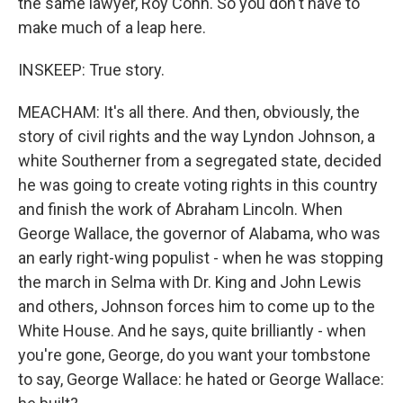
the same lawyer, Roy Cohn. So you don't have to
make much of a leap here.
INSKEEP: True story.
MEACHAM: It's all there. And then, obviously, the
story of civil rights and the way Lyndon Johnson, a
white Southerner from a segregated state, decided
he was going to create voting rights in this country
and finish the work of Abraham Lincoln. When
George Wallace, the governor of Alabama, who was
an early right-wing populist - when he was stopping
the march in Selma with Dr. King and John Lewis
and others, Johnson forces him to come up to the
White House. And he says, quite brilliantly - when
you're gone, George, do you want your tombstone
to say, George Wallace: he hated or George Wallace: