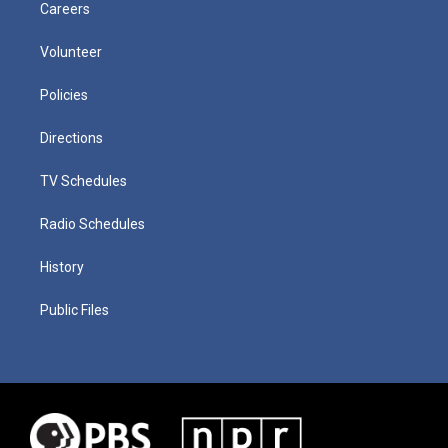
Careers
Volunteer
Policies
Directions
TV Schedules
Radio Schedules
History
Public Files