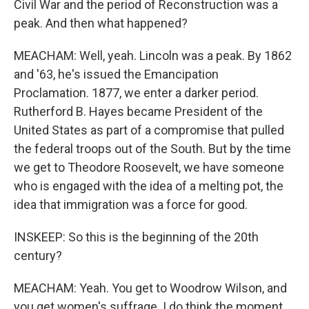
Civil War and the period of Reconstruction was a
peak. And then what happened?
MEACHAM: Well, yeah. Lincoln was a peak. By 1862
and '63, he's issued the Emancipation
Proclamation. 1877, we enter a darker period.
Rutherford B. Hayes became President of the
United States as part of a compromise that pulled
the federal troops out of the South. But by the time
we get to Theodore Roosevelt, we have someone
who is engaged with the idea of a melting pot, the
idea that immigration was a force for good.
INSKEEP: So this is the beginning of the 20th
century?
MEACHAM: Yeah. You get to Woodrow Wilson, and
you get women's suffrage. I do think the moment