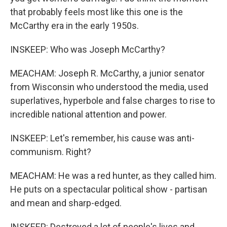
that probably feels most like this one is the
McCarthy era in the early 1950s.
INSKEEP: Who was Joseph McCarthy?
MEACHAM: Joseph R. McCarthy, a junior senator
from Wisconsin who understood the media, used
superlatives, hyperbole and false charges to rise to
incredible national attention and power.
INSKEEP: Let's remember, his cause was anti-
communism. Right?
MEACHAM: He was a red hunter, as they called him.
He puts on a spectacular political show - partisan
and mean and sharp-edged.
INSKEEP: Destroyed a lot of people's lives and