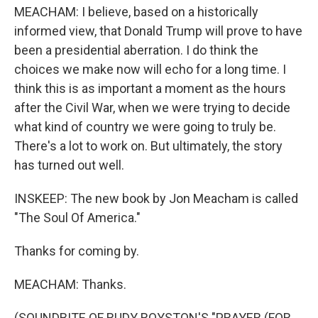
MEACHAM: I believe, based on a historically
informed view, that Donald Trump will prove to have
been a presidential aberration. I do think the
choices we make now will echo for a long time. I
think this is as important a moment as the hours
after the Civil War, when we were trying to decide
what kind of country we were going to truly be.
There's a lot to work on. But ultimately, the story
has turned out well.
INSKEEP: The new book by Jon Meacham is called
"The Soul Of America."
Thanks for coming by.
MEACHAM: Thanks.
(SOUNDBITE OF RUDY ROYSTON'S "PRAYER (FOR