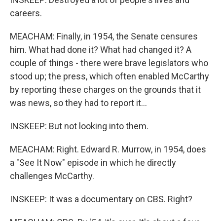
careers.
MEACHAM: Finally, in 1954, the Senate censures
him. What had done it? What had changed it? A
couple of things - there were brave legislators who
stood up; the press, which often enabled McCarthy
by reporting these charges on the grounds that it
was news, so they had to report it...
INSKEEP: But not looking into them.
MEACHAM: Right. Edward R. Murrow, in 1954, does
a "See It Now" episode in which he directly
challenges McCarthy.
INSKEEP: It was a documentary on CBS. Right?