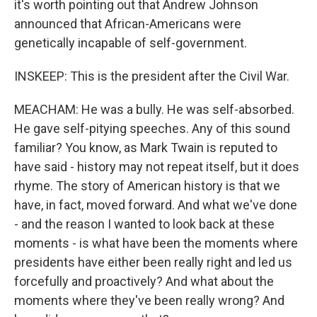
it's worth pointing out that Andrew Johnson
announced that African-Americans were
genetically incapable of self-government.
INSKEEP: This is the president after the Civil War.
MEACHAM: He was a bully. He was self-absorbed.
He gave self-pitying speeches. Any of this sound
familiar? You know, as Mark Twain is reputed to
have said - history may not repeat itself, but it does
rhyme. The story of American history is that we
have, in fact, moved forward. And what we've done
- and the reason I wanted to look back at these
moments - is what have been the moments where
presidents have either been really right and led us
forcefully and proactively? And what about the
moments where they've been really wrong? And