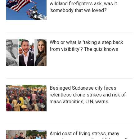
wildland firefighters ask, was it
'somebody that we loved?'
Who or what is 'taking a step back
from visibility'? The quiz knows
Besieged Sudanese city faces
relentless drone strikes and risk of
mass atrocities, U.N. warns
Amid cost of living stress, many