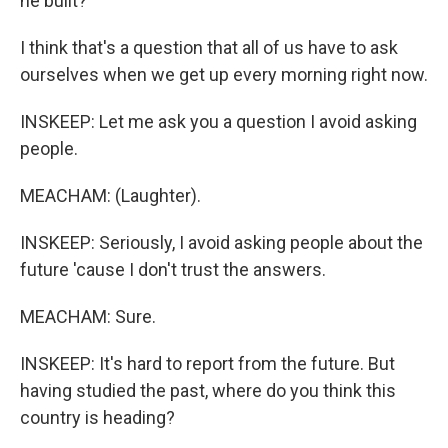
he built?
I think that's a question that all of us have to ask
ourselves when we get up every morning right now.
INSKEEP: Let me ask you a question I avoid asking
people.
MEACHAM: (Laughter).
INSKEEP: Seriously, I avoid asking people about the
future 'cause I don't trust the answers.
MEACHAM: Sure.
INSKEEP: It's hard to report from the future. But
having studied the past, where do you think this
country is heading?