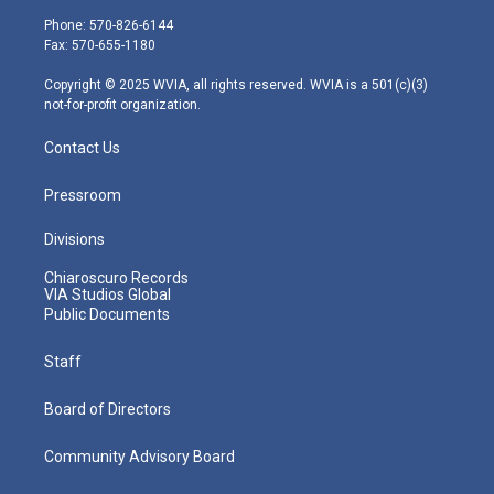
e
g
b
o
d
Phone: 570-826-6144
r
r
e
o
i
Fax: 570-655-1180
a
k
n
m
Copyright © 2025 WVIA, all rights reserved. WVIA is a 501(c)(3)
not-for-profit organization.
Contact Us
Pressroom
Divisions
Chiaroscuro Records
VIA Studios Global
Public Documents
Staff
Board of Directors
Community Advisory Board