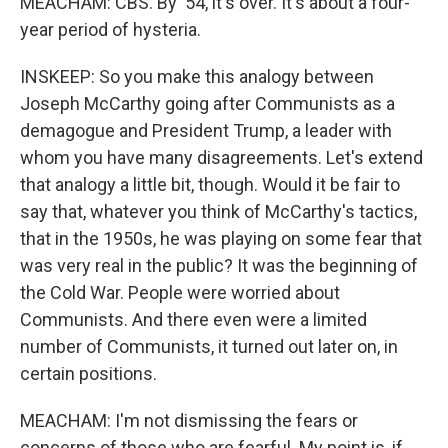
MEACHAM: CBS. By '54, it's over. It's about a four-
year period of hysteria.
INSKEEP: So you make this analogy between
Joseph McCarthy going after Communists as a
demagogue and President Trump, a leader with
whom you have many disagreements. Let's extend
that analogy a little bit, though. Would it be fair to
say that, whatever you think of McCarthy's tactics,
that in the 1950s, he was playing on some fear that
was very real in the public? It was the beginning of
the Cold War. People were worried about
Communists. And there even were a limited
number of Communists, it turned out later on, in
certain positions.
MEACHAM: I'm not dismissing the fears or
concerns of those who are fearful. My point is, if