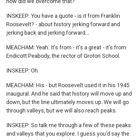
how did we overcome that?
INSKEEP: You have a quote - is it from Franklin
Roosevelt? - about history jerking forward and
jerking back and jerking forward...
MEACHAM: Yeah. It's from - it's a great - it's from
Endicott Peabody, the rector of Groton School.
INSKEEP: Oh.
MEACHAM: His - but Roosevelt used it in his 1945
inaugural. And he said that history will move up and
down, but the line ultimately moves up. We will go
through valleys, but we will also reach peaks.
INSKEEP: So talk me through a few of these peaks
and valleys that you explore. I guess you'd say the