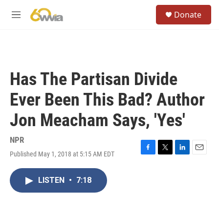
Skip to main content
S
Donate
e
M
a
e
r
n
c
u
h
u
Has The Partisan Divide
e
r
Ever Been This Bad? Author
y
Jon Meacham Says, 'Yes'
NPR
Published May 1, 2018 at 5:15 AM EDT
F
T
L
E
a
w
i
m
c
i
n
a
LISTEN
•
7:18
e
t
k
i
b
t
e
l
o
e
d
o
r
I