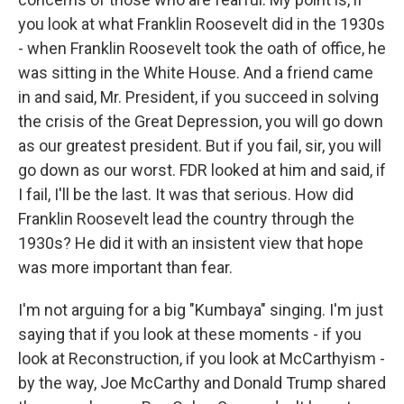
you look at what Franklin Roosevelt did in the 1930s
- when Franklin Roosevelt took the oath of office, he
was sitting in the White House. And a friend came
in and said, Mr. President, if you succeed in solving
the crisis of the Great Depression, you will go down
as our greatest president. But if you fail, sir, you will
go down as our worst. FDR looked at him and said, if
I fail, I'll be the last. It was that serious. How did
Franklin Roosevelt lead the country through the
1930s? He did it with an insistent view that hope
was more important than fear.
I'm not arguing for a big "Kumbaya" singing. I'm just
saying that if you look at these moments - if you
look at Reconstruction, if you look at McCarthyism -
by the way, Joe McCarthy and Donald Trump shared