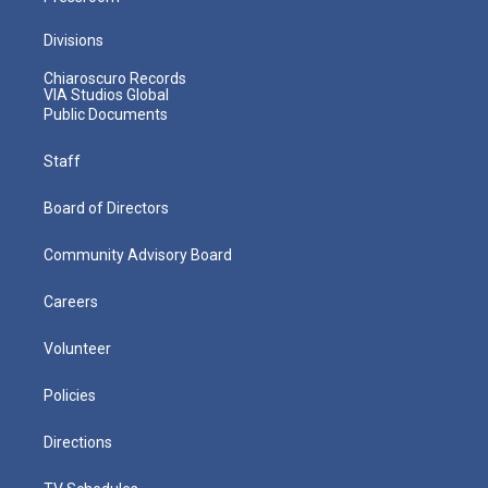
Divisions
Chiaroscuro Records
VIA Studios Global
Public Documents
Staff
Board of Directors
Community Advisory Board
Careers
Volunteer
Policies
Directions