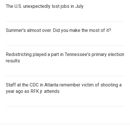
The U.S. unexpectedly lost jobs in July
Summer's almost over. Did you make the most of it?
Redistricting played a part in Tennessee's primary election
results
Staff at the CDC in Atlanta remember victim of shooting a
year ago as RFK jr. attends