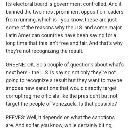
Its electoral board is government controlled. And it
banned the two most prominent opposition leaders
from running, which is - you know, these are just
some of the reasons why the U.S. and some major
Latin American countries have been saying for a
long time that this isn't free and fair. And that's why
they're not recognizing the result.
GREENE: OK. So a couple of questions about what's
next here - the U.S. is saying not only they're not
going to recognize a result but they want to maybe
impose new sanctions that would directly target
corrupt regime officials like the president but not
target the people of Venezuela. Is that possible?
REEVES: Well, it depends on what the sanctions
are. And so far, you know, while certainly biting,