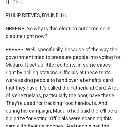
Hi, Phil.
PHILIP REEVES, BYLINE: Hi.
GREENE: So why is this election outcome so in
dispute right now?
REEVES: Well, specifically, because of the way the
government tried to pressure people into voting for
Maduro. It set up little red tents, in some cases
right by polling stations. Officials at these tents
were asking people to hand over a benefits card
that they have. It's called the Fatherland Card. A lot
of Venezuelans, particularly the poor, have these.
They're used for tracking food handouts. And
during his campaign, Maduro had said there'll be a
big prize for voting. Officials were scanning this
card with their cellphones. And people had the