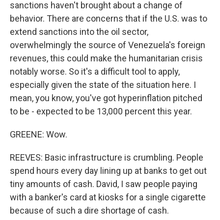
sanctions haven't brought about a change of
behavior. There are concerns that if the U.S. was to
extend sanctions into the oil sector,
overwhelmingly the source of Venezuela's foreign
revenues, this could make the humanitarian crisis
notably worse. So it's a difficult tool to apply,
especially given the state of the situation here. I
mean, you know, you've got hyperinflation pitched
to be - expected to be 13,000 percent this year.
GREENE: Wow.
REEVES: Basic infrastructure is crumbling. People
spend hours every day lining up at banks to get out
tiny amounts of cash. David, I saw people paying
with a banker's card at kiosks for a single cigarette
because of such a dire shortage of cash.