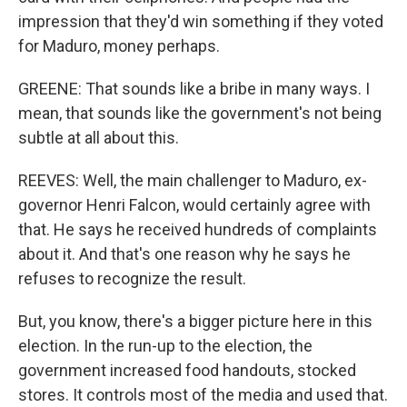
impression that they'd win something if they voted
for Maduro, money perhaps.
GREENE: That sounds like a bribe in many ways. I
mean, that sounds like the government's not being
subtle at all about this.
REEVES: Well, the main challenger to Maduro, ex-
governor Henri Falcon, would certainly agree with
that. He says he received hundreds of complaints
about it. And that's one reason why he says he
refuses to recognize the result.
But, you know, there's a bigger picture here in this
election. In the run-up to the election, the
government increased food handouts, stocked
stores. It controls most of the media and used that.