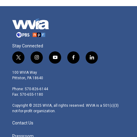
Stay Connected
t
i
y
f
l
w
n
o
a
i
i
s
u
c
n
100 WVIA Way
t
t
t
e
k
Pittston, PA 18640
t
a
u
b
e
e
g
b
o
d
Phone: 570-826-6144
r
r
e
o
i
Fax: 570-655-1180
a
k
n
m
Copyright © 2025 WVIA, all rights reserved. WVIA is a 501(c)(3)
not-for-profit organization.
Contact Us
Pressroom