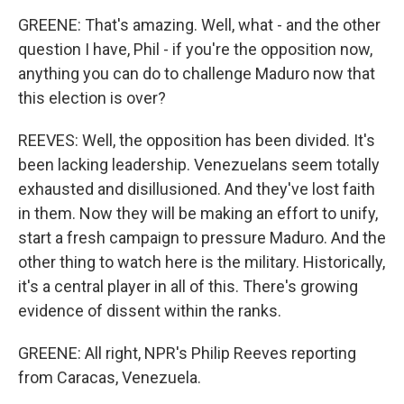
GREENE: That's amazing. Well, what - and the other
question I have, Phil - if you're the opposition now,
anything you can do to challenge Maduro now that
this election is over?
REEVES: Well, the opposition has been divided. It's
been lacking leadership. Venezuelans seem totally
exhausted and disillusioned. And they've lost faith
in them. Now they will be making an effort to unify,
start a fresh campaign to pressure Maduro. And the
other thing to watch here is the military. Historically,
it's a central player in all of this. There's growing
evidence of dissent within the ranks.
GREENE: All right, NPR's Philip Reeves reporting
from Caracas, Venezuela.