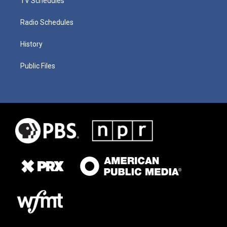
TV Schedules
Radio Schedules
History
Public Files