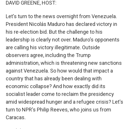
k
n
DAVID GREENE, HOST:
Let's turn to the news overnight from Venezuela.
President Nicolás Maduro has declared victory in
his re-election bid. But the challenge to his
leadership is clearly not over. Maduro's opponents
are calling his victory illegitimate. Outside
observers agree, including the Trump
administration, which is threatening new sanctions
against Venezuela. So how would that impact a
country that has already been dealing with
economic collapse? And how exactly did its
socialist leader come to reclaim the presidency
amid widespread hunger and a refugee crisis? Let's
turn to NPR's Philip Reeves, who joins us from
Caracas.