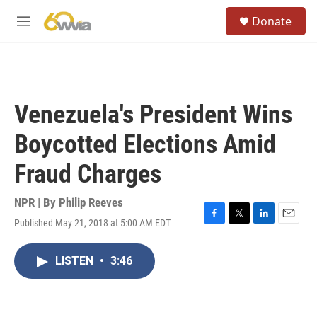
Skip to main content
S
Donate
e
M
a
e
r
n
c
u
h
u
Venezuela's President Wins
e
r
Boycotted Elections Amid
y
Fraud Charges
NPR | By
Philip Reeves
Published May 21, 2018 at 5:00 AM EDT
F
T
L
E
a
w
i
m
c
i
n
a
LISTEN
•
3:46
e
t
k
i
b
t
e
l
o
e
d
o
r
I