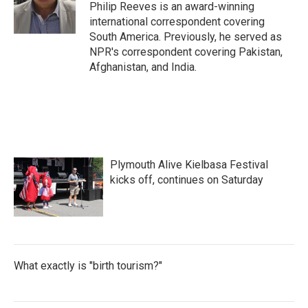
o
r
I
Philip Reeves is an award-winning
k
n
international correspondent covering
South America. Previously, he served as
NPR's correspondent covering Pakistan,
Afghanistan, and India.
Plymouth Alive Kielbasa Festival
kicks off, continues on Saturday
What exactly is "birth tourism?"