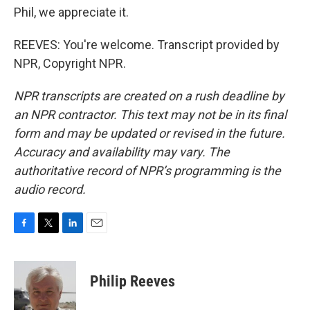
Phil, we appreciate it.
REEVES: You're welcome. Transcript provided by
NPR, Copyright NPR.
NPR transcripts are created on a rush deadline by
an NPR contractor. This text may not be in its final
form and may be updated or revised in the future.
Accuracy and availability may vary. The
authoritative record of NPR’s programming is the
audio record.
F
T
L
E
a
w
i
m
c
i
n
a
e
t
k
i
Philip Reeves
b
t
e
l
o
e
d