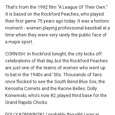
That's from the 1992 film "A League Of Their Own."
It is based on the Rockford Peaches, who played
their first game 75 years ago today. It was a historic
moment - women playing professional baseball at a
time when they were very rarely the public face of
a major sport.
CORNISH: In Rockford tonight, the city kicks off
celebrations of that day, but the Rockford Peaches
are just one of the teams of women who went up
to bat in the 1940s and '50s. Thousands of fans
once flocked to see the South Bend Blue Sox, the
Kenosha Comets and the Racine Belles. Dolly
Konwinski, who's now 82, played third base for the
Grand Rapids Chicks.
DOLLY KONWINSKI: I probably thought I was in