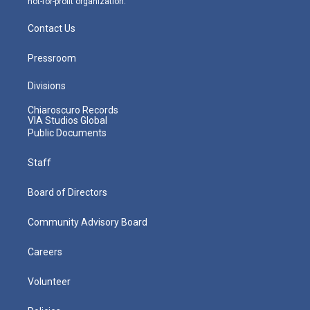
not-for-profit organization.
Contact Us
Pressroom
Divisions
Chiaroscuro Records
VIA Studios Global
Public Documents
Staff
Board of Directors
Community Advisory Board
Careers
Volunteer