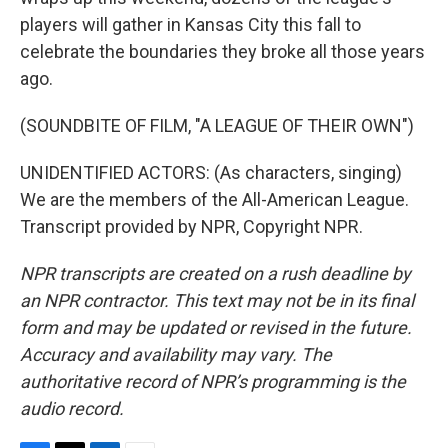
players will gather in Kansas City this fall to
celebrate the boundaries they broke all those years
ago.
(SOUNDBITE OF FILM, "A LEAGUE OF THEIR OWN")
UNIDENTIFIED ACTORS: (As characters, singing)
We are the members of the All-American League.
Transcript provided by NPR, Copyright NPR.
NPR transcripts are created on a rush deadline by
an NPR contractor. This text may not be in its final
form and may be updated or revised in the future.
Accuracy and availability may vary. The
authoritative record of NPR’s programming is the
audio record.