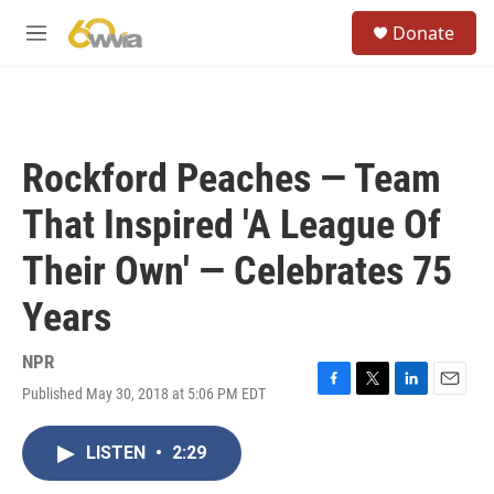
Skip to main content
S
Donate
e
M
a
e
r
n
c
u
h
u
Rockford Peaches — Team
e
r
That Inspired 'A League Of
y
Their Own' — Celebrates 75
Years
NPR
Published May 30, 2018 at 5:06 PM EDT
F
T
L
E
a
w
i
m
c
i
n
a
LISTEN
•
2:29
e
t
k
i
b
t
e
l