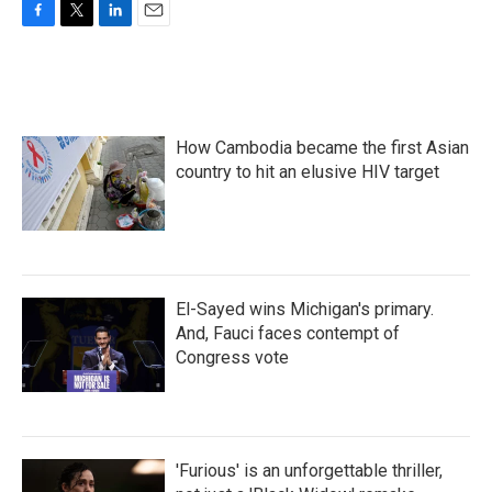
F
T
L
E
a
w
i
m
c
i
n
a
e
t
k
i
b
t
e
l
o
e
d
How Cambodia became the first Asian
o
r
I
k
n
country to hit an elusive HIV target
El-Sayed wins Michigan's primary.
And, Fauci faces contempt of
Congress vote
'Furious' is an unforgettable thriller,