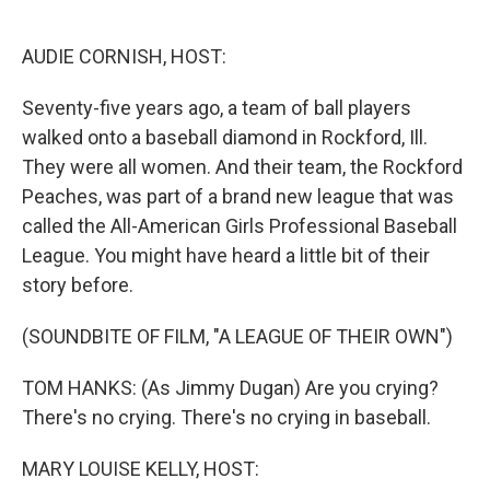
o
e
d
o
r
I
k
n
AUDIE CORNISH, HOST:
Seventy-five years ago, a team of ball players
walked onto a baseball diamond in Rockford, Ill.
They were all women. And their team, the Rockford
Peaches, was part of a brand new league that was
called the All-American Girls Professional Baseball
League. You might have heard a little bit of their
story before.
(SOUNDBITE OF FILM, "A LEAGUE OF THEIR OWN")
TOM HANKS: (As Jimmy Dugan) Are you crying?
There's no crying. There's no crying in baseball.
MARY LOUISE KELLY, HOST: