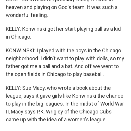
heaven and playing on God's team. It was such a
wonderful feeling.
KELLY: Konwinski got her start playing ball as a kid
in Chicago.
KONWINSKI: I played with the boys in the Chicago
neighborhood. I didn't want to play with dolls, so my
father got me a ball and a bat. And off we went to
the open fields in Chicago to play baseball.
KELLY: Sue Macy, who wrote a book about the
league, says it gave girls like Konwinski the chance
to play in the big leagues. In the midst of World War
II, Macy says P.K. Wrigley of the Chicago Cubs
came up with the idea of a women's league.