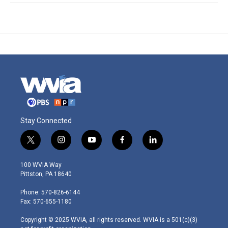
Stay Connected
t
i
y
f
l
w
n
o
a
i
i
s
u
c
n
100 WVIA Way
t
t
t
e
k
Pittston, PA 18640
t
a
u
b
e
e
g
b
o
d
Phone: 570-826-6144
r
r
e
o
i
Fax: 570-655-1180
a
k
n
m
Copyright © 2025 WVIA, all rights reserved. WVIA is a 501(c)(3)