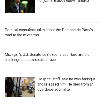
not just a 'Black Widow' remake
Political consultant talks about the Democratic Party's
road to the midterms
Michigan's U.S. Senate seat race is set. Here are the
challenges the candidates face
Hospital staff said he was faking it
and released him. He died from an
overdose soon after