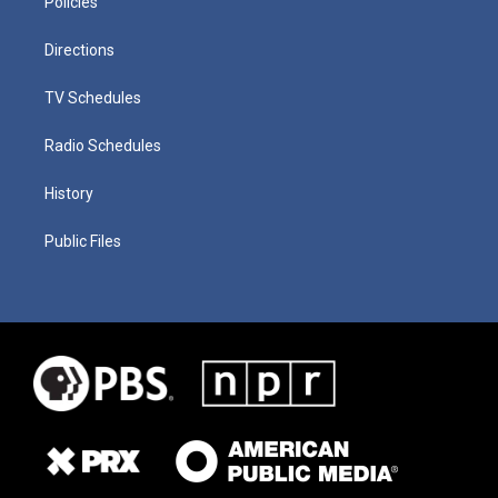
Policies
Directions
TV Schedules
Radio Schedules
History
Public Files