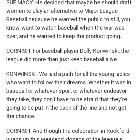
SUE MACY: He decided that maybe he should draft
women to play an alternative to Major League
Baseball because he wanted the public to still, you
know, want to watch baseball when the war was
over, and he wanted to keep the product going.
CORNISH: For baseball player Dolly Konwinski, the
league did more than just keep baseball alive.
KONWINSKI: We laid a path for all the young ladies
who want to follow their dreams. Whether it was in
baseball or whatever sport or whatever endeavor
they take, they don't have to be afraid that they're
going to be put in the back of the line and not get
the chance.
CORNISH: And though the celebration in Rockford
wraps up this weekend, dozens of the league's