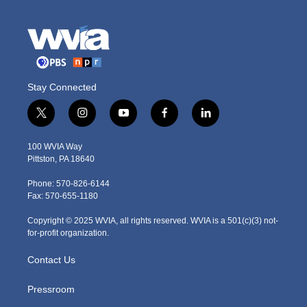
Stay Connected
t
i
y
f
l
w
n
o
a
i
i
s
u
c
n
100 WVIA Way
t
t
t
e
k
Pittston, PA 18640
t
a
u
b
e
e
g
b
o
d
Phone: 570-826-6144
r
r
e
o
i
Fax: 570-655-1180
a
k
n
m
Copyright © 2025 WVIA, all rights reserved. WVIA is a 501(c)(3) not-
for-profit organization.
Contact Us
Pressroom