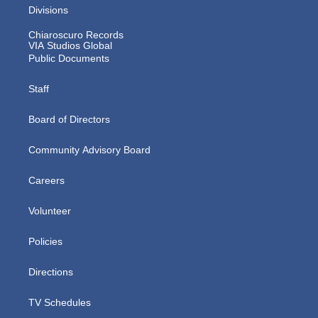
Divisions
Chiaroscuro Records
VIA Studios Global
Public Documents
Staff
Board of Directors
Community Advisory Board
Careers
Volunteer
Policies
Directions
TV Schedules