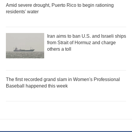
Amid severe drought, Puerto Rico to begin rationing
residents' water
Iran aims to ban U.S. and Israeli ships
from Strait of Hormuz and charge
others a toll
The first recorded grand slam in Women's Professional
Baseball happened this week