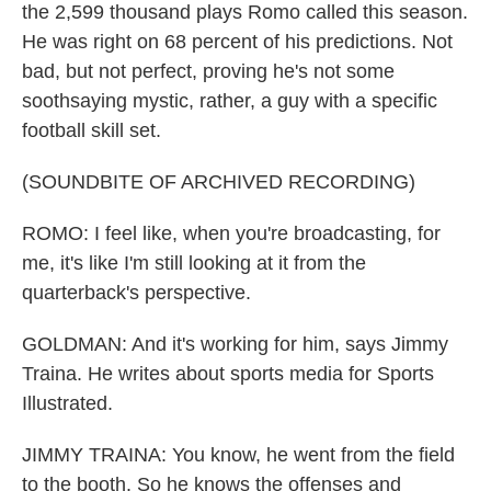
the 2,599 thousand plays Romo called this season.
He was right on 68 percent of his predictions. Not
bad, but not perfect, proving he's not some
soothsaying mystic, rather, a guy with a specific
football skill set.
(SOUNDBITE OF ARCHIVED RECORDING)
ROMO: I feel like, when you're broadcasting, for
me, it's like I'm still looking at it from the
quarterback's perspective.
GOLDMAN: And it's working for him, says Jimmy
Traina. He writes about sports media for Sports
Illustrated.
JIMMY TRAINA: You know, he went from the field
to the booth. So he knows the offenses and