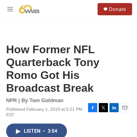
Skip to main content
S
Donate
e
M
a
e
r
n
c
u
h
u
How Former NFL
e
r
Quarterback Tony
y
Romo Got His
Broadcast Break
NPR | By
Tom Goldman
Published February 1, 2019 at 5:21 PM
F
T
L
E
EST
a
w
i
m
c
i
n
a
e
t
k
i
LISTEN
•
3:54
b
t
e
l