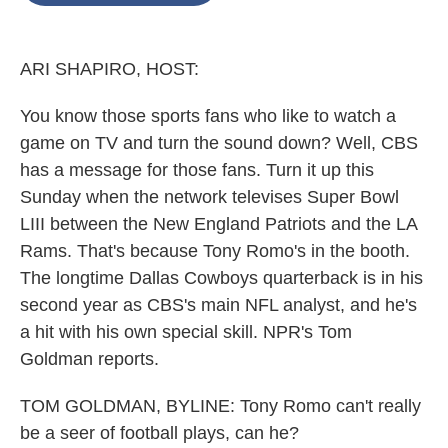
o
e
d
o
r
I
k
n
ARI SHAPIRO, HOST:
You know those sports fans who like to watch a
game on TV and turn the sound down? Well, CBS
has a message for those fans. Turn it up this
Sunday when the network televises Super Bowl
LIII between the New England Patriots and the LA
Rams. That's because Tony Romo's in the booth.
The longtime Dallas Cowboys quarterback is in his
second year as CBS's main NFL analyst, and he's
a hit with his own special skill. NPR's Tom
Goldman reports.
TOM GOLDMAN, BYLINE: Tony Romo can't really
be a seer of football plays, can he?