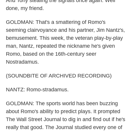
And Tony stealing the signals once again. Well
done, my friend.
GOLDMAN: That's a smattering of Romo's
seeming clairvoyance and his partner, Jim Nantz's,
bemusement. This week, the veteran play-by-play
man, Nantz, repeated the nickname he's given
Romo, based on the 16th-century seer
Nostradamus.
(SOUNDBITE OF ARCHIVED RECORDING)
NANTZ: Romo-stradamus.
GOLDMAN: The sports world has been buzzing
about Romo's ability to predict plays. It prompted
The Wall Street Journal to dig in and find out if he's
really that good. The Journal studied every one of