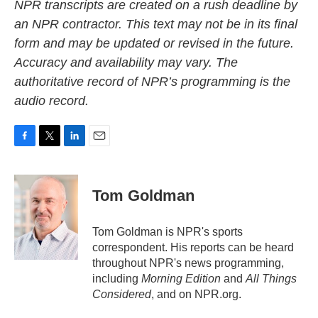
NPR transcripts are created on a rush deadline by
an NPR contractor. This text may not be in its final
form and may be updated or revised in the future.
Accuracy and availability may vary. The
authoritative record of NPR’s programming is the
audio record.
F
T
L
E
a
w
i
m
c
i
n
a
e
t
k
i
Tom Goldman
b
t
e
l
o
e
d
o
r
I
Tom Goldman is NPR's sports
k
n
correspondent. His reports can be heard
throughout NPR's news programming,
including
Morning Edition
and
All Things
Considered
, and on NPR.org.