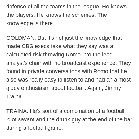
defense of all the teams in the league. He knows
the players. He knows the schemes. The
knowledge is there.
GOLDMAN: But it's not just the knowledge that
made CBS execs take what they say was a
calculated risk throwing Romo into the lead
analyst's chair with no broadcast experience. They
found in private conversations with Romo that he
also was really easy to listen to and had an almost
giddy enthusiasm about football. Again, Jimmy
Traina.
TRAINA: He's sort of a combination of a football
idiot savant and the drunk guy at the end of the bar
during a football game.