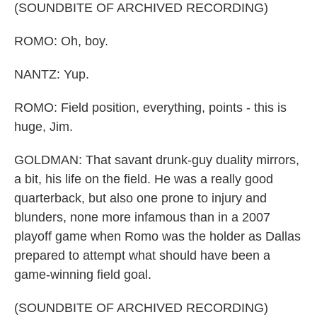
(SOUNDBITE OF ARCHIVED RECORDING)
ROMO: Oh, boy.
NANTZ: Yup.
ROMO: Field position, everything, points - this is
huge, Jim.
GOLDMAN: That savant drunk-guy duality mirrors,
a bit, his life on the field. He was a really good
quarterback, but also one prone to injury and
blunders, none more infamous than in a 2007
playoff game when Romo was the holder as Dallas
prepared to attempt what should have been a
game-winning field goal.
(SOUNDBITE OF ARCHIVED RECORDING)