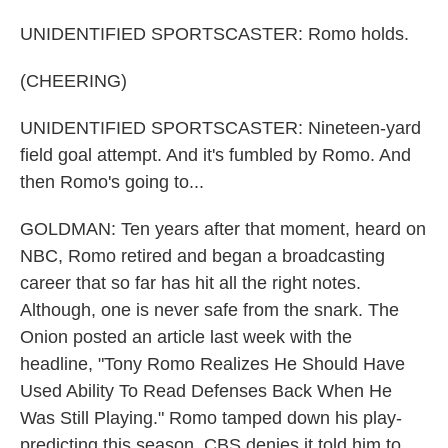
UNIDENTIFIED SPORTSCASTER: Romo holds.
(CHEERING)
UNIDENTIFIED SPORTSCASTER: Nineteen-yard
field goal attempt. And it's fumbled by Romo. And
then Romo's going to...
GOLDMAN: Ten years after that moment, heard on
NBC, Romo retired and began a broadcasting
career that so far has hit all the right notes.
Although, one is never safe from the snark. The
Onion posted an article last week with the
headline, "Tony Romo Realizes He Should Have
Used Ability To Read Defenses Back When He
Was Still Playing." Romo tamped down his play-
predicting this season. CBS denies it told him to.