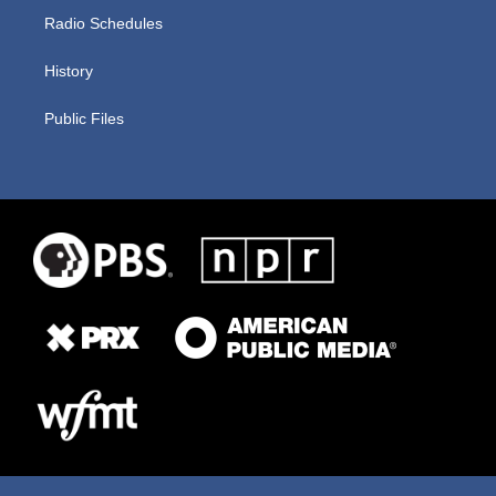
Radio Schedules
History
Public Files