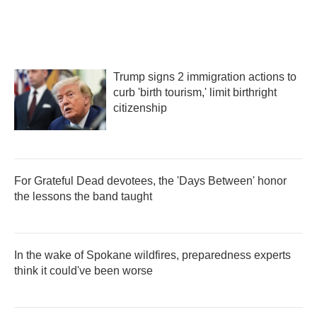
Trump signs 2 immigration actions to
curb 'birth tourism,' limit birthright
citizenship
For Grateful Dead devotees, the 'Days Between' honor
the lessons the band taught
In the wake of Spokane wildfires, preparedness experts
think it could've been worse