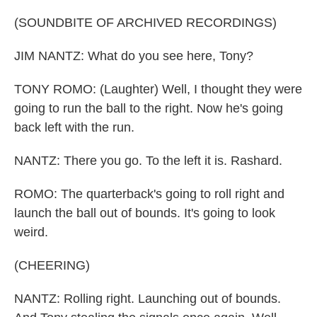
(SOUNDBITE OF ARCHIVED RECORDINGS)
JIM NANTZ: What do you see here, Tony?
TONY ROMO: (Laughter) Well, I thought they were
going to run the ball to the right. Now he's going
back left with the run.
NANTZ: There you go. To the left it is. Rashard.
ROMO: The quarterback's going to roll right and
launch the ball out of bounds. It's going to look
weird.
(CHEERING)
NANTZ: Rolling right. Launching out of bounds.