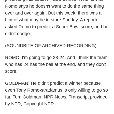
Romo says he doesn't want to do the same thing
over and over again. But this week, there was a
hint of what may be in store Sunday. A reporter
asked Romo to predict a Super Bowl score, and he
didn't dodge.
(SOUNDBITE OF ARCHIVED RECORDING)
ROMO: I'm going to go 28-24. And I think the team
who has 24 has the ball at the end, and they don't
score.
GOLDMAN: He didn't predict a winner because
even Tony Romo-stradamus is only willing to go so
far. Tom Goldman, NPR News. Transcript provided
by NPR, Copyright NPR.