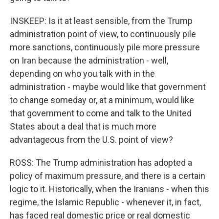
INSKEEP: Is it at least sensible, from the Trump
administration point of view, to continuously pile
more sanctions, continuously pile more pressure
on Iran because the administration - well,
depending on who you talk with in the
administration - maybe would like that government
to change someday or, at a minimum, would like
that government to come and talk to the United
States about a deal that is much more
advantageous from the U.S. point of view?
ROSS: The Trump administration has adopted a
policy of maximum pressure, and there is a certain
logic to it. Historically, when the Iranians - when this
regime, the Islamic Republic - whenever it, in fact,
has faced real domestic price or real domestic