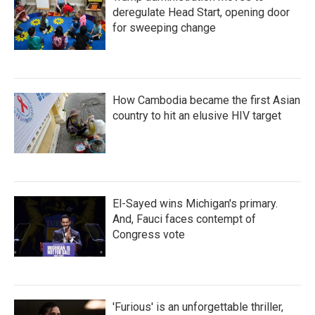
deregulate Head Start, opening door
for sweeping change
How Cambodia became the first Asian
country to hit an elusive HIV target
El-Sayed wins Michigan's primary.
And, Fauci faces contempt of
Congress vote
'Furious' is an unforgettable thriller,