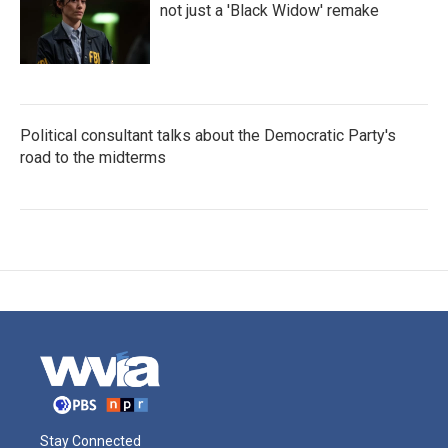
not just a 'Black Widow' remake
Political consultant talks about the Democratic Party's
road to the midterms
Stay Connected