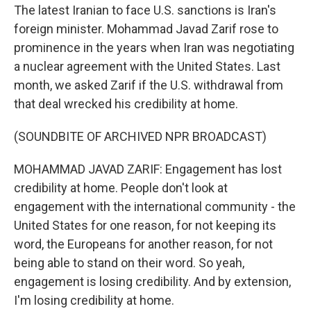
The latest Iranian to face U.S. sanctions is Iran's
foreign minister. Mohammad Javad Zarif rose to
prominence in the years when Iran was negotiating
a nuclear agreement with the United States. Last
month, we asked Zarif if the U.S. withdrawal from
that deal wrecked his credibility at home.
(SOUNDBITE OF ARCHIVED NPR BROADCAST)
MOHAMMAD JAVAD ZARIF: Engagement has lost
credibility at home. People don't look at
engagement with the international community - the
United States for one reason, for not keeping its
word, the Europeans for another reason, for not
being able to stand on their word. So yeah,
engagement is losing credibility. And by extension,
I'm losing credibility at home.