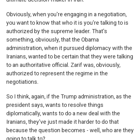
Obviously, when you're engaging in a negotiation,
you want to know that who it is you're talking to is
authorized by the supreme leader. That's
something, obviously, that the Obama
administration, when it pursued diplomacy with the
Iranians, wanted to be certain that they were talking
to an authoritative official. Zarif was, obviously,
authorized to represent the regime in the
negotiations.
So I think, again, if the Trump administration, as the
president says, wants to resolve things
diplomatically, wants to do a new deal with the
Iranians, they've just made it harder to do that
because the question becomes - well, who are they
going to talk to?