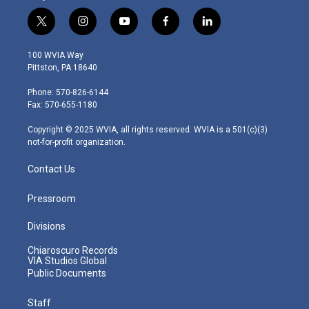
t
i
y
f
l
w
n
o
a
i
i
s
u
c
n
100 WVIA Way
t
t
t
e
k
Pittston, PA 18640
t
a
u
b
e
e
g
b
o
d
Phone: 570-826-6144
r
r
e
o
i
Fax: 570-655-1180
a
k
n
m
Copyright © 2025 WVIA, all rights reserved. WVIA is a 501(c)(3)
not-for-profit organization.
Contact Us
Pressroom
Divisions
Chiaroscuro Records
VIA Studios Global
Public Documents
Staff