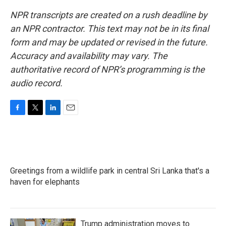
NPR transcripts are created on a rush deadline by
an NPR contractor. This text may not be in its final
form and may be updated or revised in the future.
Accuracy and availability may vary. The
authoritative record of NPR’s programming is the
audio record.
F
T
L
E
a
w
i
m
c
i
n
a
e
t
k
i
b
t
e
l
o
e
d
Greetings from a wildlife park in central Sri Lanka that's a
o
r
I
k
haven for elephants
n
Trump administration moves to