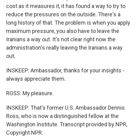
cost as it measures it, it has found a way to try to
reduce the pressures on the outside. There's a
long history of that. The problem is when you apply
maximum pressure, you also have to leave the
Iranians a way out. It's not clear right now the
administration's really leaving the Iranians a way
out.
INSKEEP: Ambassador, thanks for your insights -
always appreciate them.
ROSS: My pleasure.
INSKEEP: That's former U.S. Ambassador Dennis
Ross, who is now a distinguished fellow at the
Washington Institute. Transcript provided by NPR,
Copyright NPR.