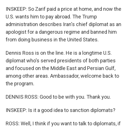
INSKEEP: So Zarif paid a price at home, and now the
U.S. wants him to pay abroad. The Trump
administration describes Iran's chief diplomat as an
apologist for a dangerous regime and banned him
from doing business in the United States.
Dennis Ross is on the line. He is a longtime U.S.
diplomat who's served presidents of both parties
and focused on the Middle East and Persian Gulf,
among other areas. Ambassador, welcome back to
the program.
DENNIS ROSS: Good to be with you. Thank you.
INSKEEP: Is it a good idea to sanction diplomats?
ROSS: Well, I think if you want to talk to diplomats, if