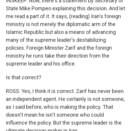
INSKEEP: Now, there's a statement by Secretary of
State Mike Pompeo explaining this decision. And let
me read a part of it. It says, (reading) Iran's foreign
ministry is not merely the diplomatic arm of the
Islamic Republic but also a means of advancing
many of the supreme leader's destabilizing
policies. Foreign Minister Zarif and the foreign
ministry he runs take their direction from the
supreme leader and his office.
Is that correct?
ROSS: Yes, I think it is correct. Zarif has never been
an independent agent. He certainly is not someone,
as I said before, who is making the policy. That
doesn't mean he isn't someone who could
influence the policy. But the supreme leader is the
ultimate decision-maker in Iran.