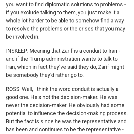
you want to find diplomatic solutions to problems -
if you exclude talking to them, you just make it a
whole lot harder to be able to somehow find a way
to resolve the problems or the crises that you may
be involved in.
INSKEEP: Meaning that Zarif is a conduit to Iran -
and if the Trump administration wants to talk to
Iran, which in fact they've said they do, Zarif might
be somebody they'd rather go to.
ROSS: Well, I think the word conduit is actually a
good one. He's not the decision-maker. He was
never the decision-maker. He obviously had some
potential to influence the decision-making process.
But the fact is since he was the representative and
has been and continues to be the representative -