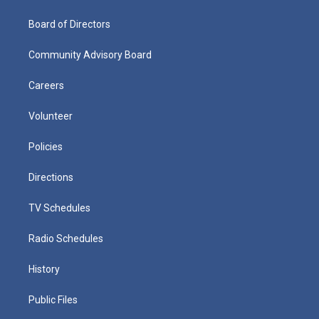
Board of Directors
Community Advisory Board
Careers
Volunteer
Policies
Directions
TV Schedules
Radio Schedules
History
Public Files