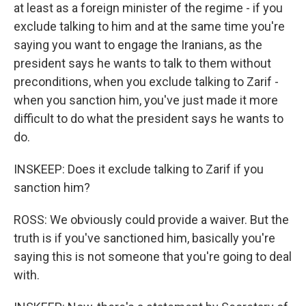
at least as a foreign minister of the regime - if you
exclude talking to him and at the same time you're
saying you want to engage the Iranians, as the
president says he wants to talk to them without
preconditions, when you exclude talking to Zarif -
when you sanction him, you've just made it more
difficult to do what the president says he wants to
do.
INSKEEP: Does it exclude talking to Zarif if you
sanction him?
ROSS: We obviously could provide a waiver. But the
truth is if you've sanctioned him, basically you're
saying this is not someone that you're going to deal
with.