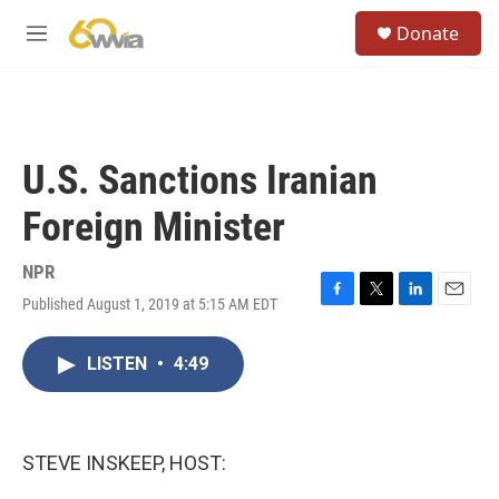
Skip to main content
S
Donate
e
M
a
e
r
n
c
u
h
u
U.S. Sanctions Iranian
e
r
Foreign Minister
y
NPR
Published August 1, 2019 at 5:15 AM EDT
F
T
L
E
a
w
i
m
c
i
n
a
LISTEN
•
4:49
e
t
k
i
b
t
e
l
o
e
d
o
r
I
k
n
STEVE INSKEEP, HOST: