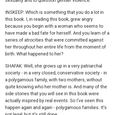
sexuality and to question gender violence.
INSKEEP: Which is something that you do a lot in
this book. I, in reading this book, grew angry
because you begin with a woman who seems to
have made a bad fate for herself. And you learn of a
series of atrocities that were committed against
her throughout her entire life from the moment of
birth. What happened to her?
SHAFAK: Well, she grows up in a very patriarchal
society - in a very closed, conservative society - in
a polygamous family, with two mothers, without
quite knowing who her mother is. And many of the
side stories that you will see in this book were
actually inspired by real events. So I've seen this
happen again and again - polygamous families. It's
not legal, but it's still done.