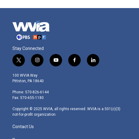
Stay Connected
t
i
y
f
l
w
n
o
a
i
i
s
u
c
n
100 WVIA Way
t
t
t
e
k
Pittston, PA 18640
t
a
u
b
e
e
g
b
o
d
Phone: 570-826-6144
r
r
e
o
i
Fax: 570-655-1180
a
k
n
m
Copyright © 2025 WVIA, all rights reserved. WVIA is a 501(c)(3)
not-for-profit organization.
Contact Us