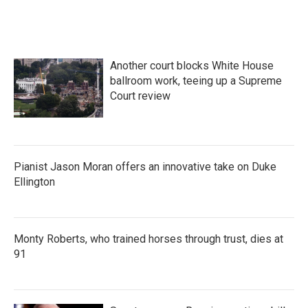
a
w
i
m
c
i
n
a
e
t
k
i
b
t
e
l
o
e
d
Another court blocks White House
o
r
I
k
n
ballroom work, teeing up a Supreme
Court review
Pianist Jason Moran offers an innovative take on Duke
Ellington
Monty Roberts, who trained horses through trust, dies at
91