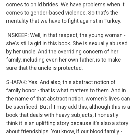
comes to child brides. We have problems when it
comes to gender-based violence. So that's the
mentality that we have to fight against in Turkey.
INSKEEP: Well, in that respect, the young woman -
she's still a girl in this book. She is sexually abused
by her uncle. And the overriding concern of her
family, including even her own father, is to make
sure that the uncle is protected.
SHAFAK: Yes. And also, this abstract notion of
family honor - that is what matters to them. And in
the name of that abstract notion, women's lives can
be sacrificed. But if I may add this, although this is a
book that deals with heavy subjects, I honestly
think it is an uplifting story because it's also a story
about friendships. You know, if our blood family -