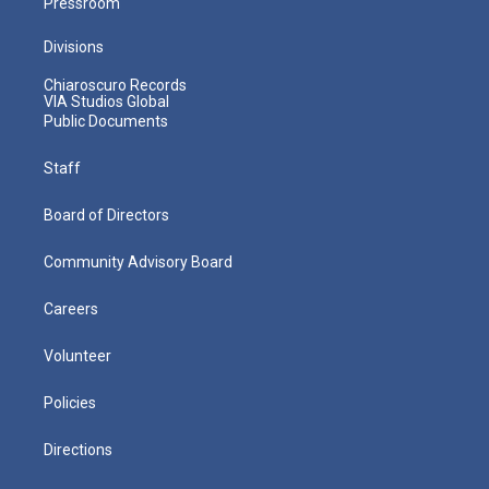
Pressroom
Divisions
Chiaroscuro Records
VIA Studios Global
Public Documents
Staff
Board of Directors
Community Advisory Board
Careers
Volunteer
Policies
Directions