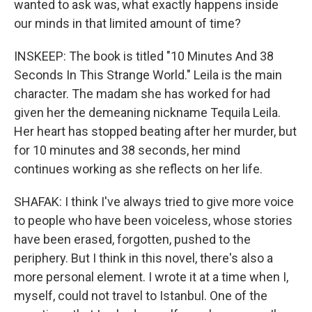
wanted to ask was, what exactly happens inside
our minds in that limited amount of time?
INSKEEP: The book is titled "10 Minutes And 38
Seconds In This Strange World." Leila is the main
character. The madam she has worked for had
given her the demeaning nickname Tequila Leila.
Her heart has stopped beating after her murder, but
for 10 minutes and 38 seconds, her mind
continues working as she reflects on her life.
SHAFAK: I think I've always tried to give more voice
to people who have been voiceless, whose stories
have been erased, forgotten, pushed to the
periphery. But I think in this novel, there's also a
more personal element. I wrote it at a time when I,
myself, could not travel to Istanbul. One of the