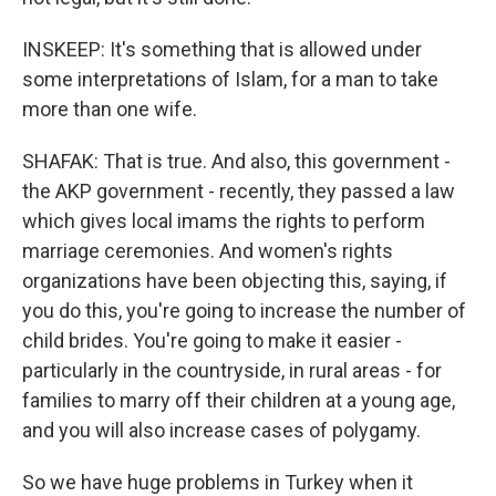
INSKEEP: It's something that is allowed under
some interpretations of Islam, for a man to take
more than one wife.
SHAFAK: That is true. And also, this government -
the AKP government - recently, they passed a law
which gives local imams the rights to perform
marriage ceremonies. And women's rights
organizations have been objecting this, saying, if
you do this, you're going to increase the number of
child brides. You're going to make it easier -
particularly in the countryside, in rural areas - for
families to marry off their children at a young age,
and you will also increase cases of polygamy.
So we have huge problems in Turkey when it