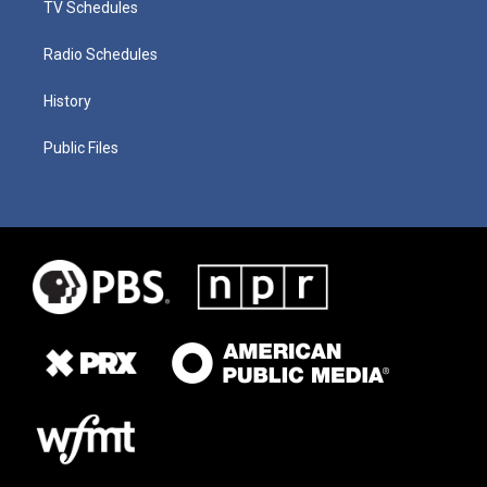
TV Schedules
Radio Schedules
History
Public Files