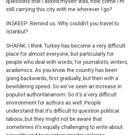
questions that I asked myself was, how come I'm
still carrying this city with me wherever I go?
INSKEEP: Remind us. Why couldn't you travel to
Istanbul?
SHAFAK: I think Turkey has become a very difficult
place for almost everyone, but particularly for
people who deal with words, for journalists, writers,
academics. As you know the country has been
going backwards, first gradually, but then with a
bewildering speed. So we've seen an increase in
populist authoritarianism. So it's a very difficult
environment for authors as well. People
understand that it's difficult to question political
taboos, but they might not be aware that
sometimes it's equally challenging to write about