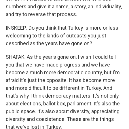
numbers and give it a name, a story, an individuality,
and try to reverse that process.
INSKEEP: Do you think that Turkey is more or less
welcoming to the kinds of outcasts you just
described as the years have gone on?
SHAFAK: As the year's gone on, I wish I could tell
you that we have made progress and we have
become a much more democratic country, but I'm
afraid it's just the opposite. It has become more
and more difficult to be different in Turkey. And
that's why I think democracy matters. It's not only
about elections, ballot box, parliament. It's also the
public space. It's also about diversity, appreciating
diversity and coexistence. These are the things
that we've lost in Turkey.