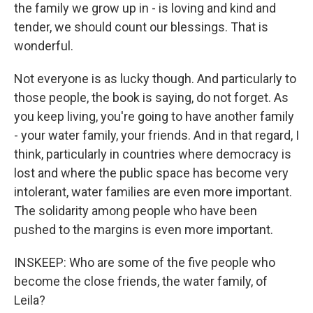
the family we grow up in - is loving and kind and
tender, we should count our blessings. That is
wonderful.
Not everyone is as lucky though. And particularly to
those people, the book is saying, do not forget. As
you keep living, you're going to have another family
- your water family, your friends. And in that regard, I
think, particularly in countries where democracy is
lost and where the public space has become very
intolerant, water families are even more important.
The solidarity among people who have been
pushed to the margins is even more important.
INSKEEP: Who are some of the five people who
become the close friends, the water family, of
Leila?