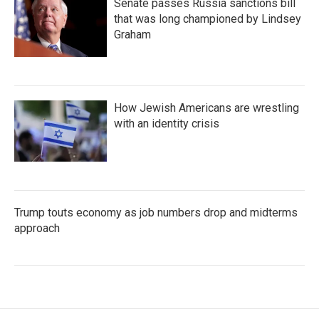
Senate passes Russia sanctions bill
that was long championed by Lindsey
Graham
How Jewish Americans are wrestling
with an identity crisis
Trump touts economy as job numbers drop and midterms
approach