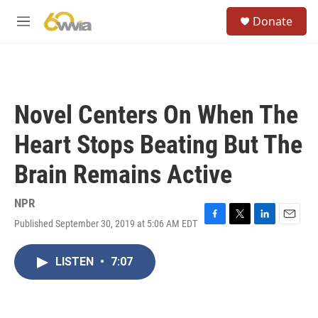
Skip to main content
S
Donate
e
M
a
e
r
n
c
u
h
u
Novel Centers On When The
e
r
Heart Stops Beating But The
y
Brain Remains Active
NPR
Published September 30, 2019 at 5:06 AM EDT
F
T
L
E
a
w
i
m
c
i
n
a
LISTEN
•
7:07
e
t
k
i
b
t
e
l
o
e
d
o
r
I