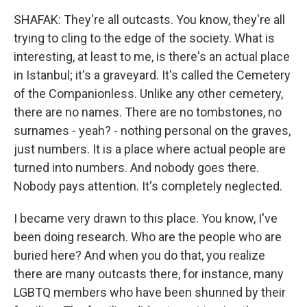
SHAFAK: They're all outcasts. You know, they're all
trying to cling to the edge of the society. What is
interesting, at least to me, is there's an actual place
in Istanbul; it's a graveyard. It's called the Cemetery
of the Companionless. Unlike any other cemetery,
there are no names. There are no tombstones, no
surnames - yeah? - nothing personal on the graves,
just numbers. It is a place where actual people are
turned into numbers. And nobody goes there.
Nobody pays attention. It's completely neglected.
I became very drawn to this place. You know, I've
been doing research. Who are the people who are
buried here? And when you do that, you realize
there are many outcasts there, for instance, many
LGBTQ members who have been shunned by their