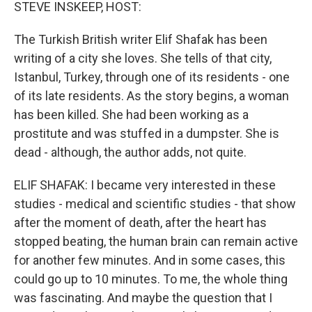
k
n
STEVE INSKEEP, HOST:
The Turkish British writer Elif Shafak has been
writing of a city she loves. She tells of that city,
Istanbul, Turkey, through one of its residents - one
of its late residents. As the story begins, a woman
has been killed. She had been working as a
prostitute and was stuffed in a dumpster. She is
dead - although, the author adds, not quite.
ELIF SHAFAK: I became very interested in these
studies - medical and scientific studies - that show
after the moment of death, after the heart has
stopped beating, the human brain can remain active
for another few minutes. And in some cases, this
could go up to 10 minutes. To me, the whole thing
was fascinating. And maybe the question that I