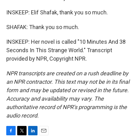
INSKEEP: Elif Shafak, thank you so much.
SHAFAK: Thank you so much.
INSKEEP: Her novel is called "10 Minutes And 38
Seconds In This Strange World." Transcript
provided by NPR, Copyright NPR.
NPR transcripts are created on a rush deadline by
an NPR contractor. This text may not be in its final
form and may be updated or revised in the future.
Accuracy and availability may vary. The
authoritative record of NPR’s programming is the
audio record.
F
T
L
E