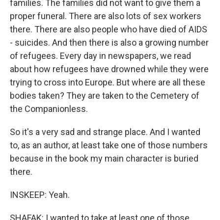
families. The families did not want to give them a
proper funeral. There are also lots of sex workers
there. There are also people who have died of AIDS
- suicides. And then there is also a growing number
of refugees. Every day in newspapers, we read
about how refugees have drowned while they were
trying to cross into Europe. But where are all these
bodies taken? They are taken to the Cemetery of
the Companionless.
So it's a very sad and strange place. And I wanted
to, as an author, at least take one of those numbers
because in the book my main character is buried
there.
INSKEEP: Yeah.
SHAFAK: I wanted to take at least one of those