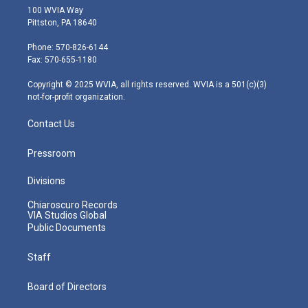
i
s
u
c
n
100 WVIA Way
t
t
t
e
k
Pittston, PA 18640
t
a
u
b
e
e
g
b
o
d
Phone: 570-826-6144
r
r
e
o
i
Fax: 570-655-1180
a
k
n
m
Copyright © 2025 WVIA, all rights reserved. WVIA is a 501(c)(3)
not-for-profit organization.
Contact Us
Pressroom
Divisions
Chiaroscuro Records
VIA Studios Global
Public Documents
Staff
Board of Directors