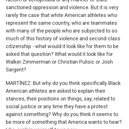
sanctioned oppression and violence. But it is very
rarely the case that white American athletes who
represent the same country, who are teammates
with many of the people who are subjected to so
much of this history of violence and second-class
citizenship - what would it look like for them to be
asked that question? What would it look like for
Walker Zimmerman or Christian Pulisic or Josh
Sargent?
MARTÍNEZ: But why do you think specifically Black
American athletes are asked to explain their
stances, their positions on things, say, related to
social justice or any time they have a protest
against something? Why do you think it seems to
be more of something that America wants to hear?