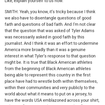
Like, explain yourself to us now.
SMITH: Yeah, you know, it's tricky because I think
we also have to disentangle questions of good
faith and questions of bad faith. And I'm not clear
that the question that was asked of Tyler Adams
was necessarily asked in good faith by this
journalist. And I think it was an effort to undermine
America more broadly than it was a genuine
interest in what Tyler's response to that question
might be. It is true that Black American athletes
from the beginning of Black American athletes
being able to represent this country in the first
place have had to wrestle both within themselves,
within their communities and very publicly to the
world about what it means to put on a jersey, to
have the words USA emblazoned across your shirt,