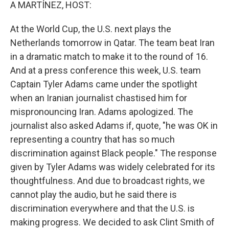
k
n
A MARTÍNEZ, HOST:
At the World Cup, the U.S. next plays the
Netherlands tomorrow in Qatar. The team beat Iran
in a dramatic match to make it to the round of 16.
And at a press conference this week, U.S. team
Captain Tyler Adams came under the spotlight
when an Iranian journalist chastised him for
mispronouncing Iran. Adams apologized. The
journalist also asked Adams if, quote, "he was OK in
representing a country that has so much
discrimination against Black people." The response
given by Tyler Adams was widely celebrated for its
thoughtfulness. And due to broadcast rights, we
cannot play the audio, but he said there is
discrimination everywhere and that the U.S. is
making progress. We decided to ask Clint Smith of