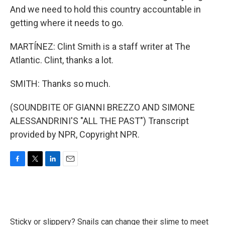
And we need to hold this country accountable in
getting where it needs to go.
MARTÍNEZ: Clint Smith is a staff writer at The
Atlantic. Clint, thanks a lot.
SMITH: Thanks so much.
(SOUNDBITE OF GIANNI BREZZO AND SIMONE
ALESSANDRINI'S "ALL THE PAST") Transcript
provided by NPR, Copyright NPR.
F
T
L
E
a
w
i
m
c
i
n
a
e
t
k
i
b
t
e
l
o
e
d
Sticky or slippery? Snails can change their slime to meet
o
r
I