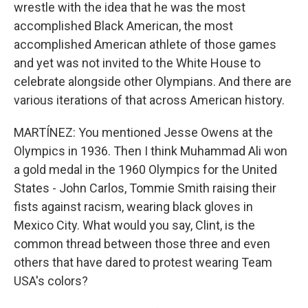
wrestle with the idea that he was the most
accomplished Black American, the most
accomplished American athlete of those games
and yet was not invited to the White House to
celebrate alongside other Olympians. And there are
various iterations of that across American history.
MARTÍNEZ: You mentioned Jesse Owens at the
Olympics in 1936. Then I think Muhammad Ali won
a gold medal in the 1960 Olympics for the United
States - John Carlos, Tommie Smith raising their
fists against racism, wearing black gloves in
Mexico City. What would you say, Clint, is the
common thread between those three and even
others that have dared to protest wearing Team
USA's colors?