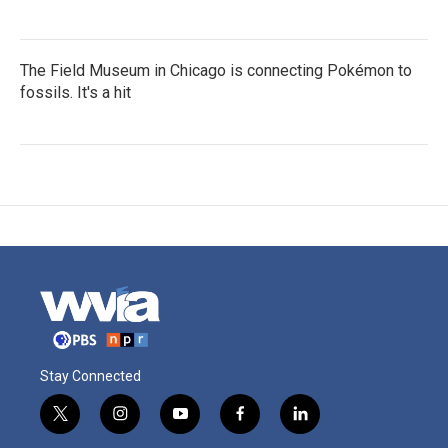
The Field Museum in Chicago is connecting Pokémon to
fossils. It's a hit
Stay Connected
t
i
y
f
l
w
n
o
a
i