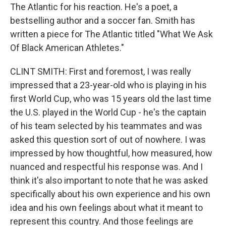
The Atlantic for his reaction. He's a poet, a
bestselling author and a soccer fan. Smith has
written a piece for The Atlantic titled "What We Ask
Of Black American Athletes."
CLINT SMITH: First and foremost, I was really
impressed that a 23-year-old who is playing in his
first World Cup, who was 15 years old the last time
the U.S. played in the World Cup - he's the captain
of his team selected by his teammates and was
asked this question sort of out of nowhere. I was
impressed by how thoughtful, how measured, how
nuanced and respectful his response was. And I
think it's also important to note that he was asked
specifically about his own experience and his own
idea and his own feelings about what it meant to
represent this country. And those feelings are