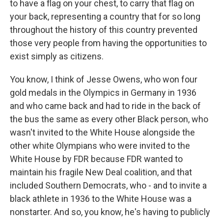
to have a flag on your chest, to carry that flag on
your back, representing a country that for so long
throughout the history of this country prevented
those very people from having the opportunities to
exist simply as citizens.
You know, I think of Jesse Owens, who won four
gold medals in the Olympics in Germany in 1936
and who came back and had to ride in the back of
the bus the same as every other Black person, who
wasn't invited to the White House alongside the
other white Olympians who were invited to the
White House by FDR because FDR wanted to
maintain his fragile New Deal coalition, and that
included Southern Democrats, who - and to invite a
black athlete in 1936 to the White House was a
nonstarter. And so, you know, he's having to publicly