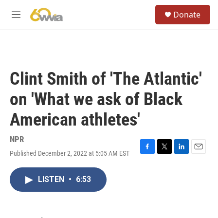
Skip to main content
S
Donate
e
M
a
e
r
n
c
u
h
u
Clint Smith of 'The Atlantic'
e
r
on 'What we ask of Black
y
American athletes'
NPR
Published December 2, 2022 at 5:05 AM EST
F
T
L
E
a
w
i
m
c
i
n
a
LISTEN
•
6:53
e
t
k
i
b
t
e
l
o
e
d
o
r
I