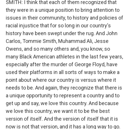
SMITH: I think that each of them recognized that
they were in a unique position to bring attention to
issues in their community, to history and policies of
racial injustice that for so long in our country's
history have been swept under the rug. And John
Carlos, Tommie Smith, Muhammad Ali, Jesse
Owens, and so many others and, you know, so
many Black American athletes in the last few years,
especially after the murder of George Floyd, have
used their platforms in all sorts of ways to make a
point about where our country is versus where it
needs to be. And again, they recognize that there is
a unique opportunity to represent a country and to
get up and say, we love this country. And because
we love this country, we want it to be the best
version of itself. And the version of itself that it is
now is not that version, and it has a long way to go.