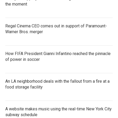
k
the moment
n
Regal Cinema CEO comes out in support of Paramount-
Warner Bros. merger
How FIFA President Gianni Infantino reached the pinnacle
of power in soccer
An LA neighborhood deals with the fallout from a fire at a
food storage facility
A website makes music using the real-time New York City
subway schedule