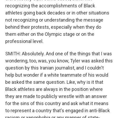
recognizing the accomplishments of Black
athletes going back decades or in other situations
not recognizing or understanding the message
behind their protests, especially when they do
them either on the Olympic stage or on the
professional level.
SMITH: Absolutely. And one of the things that I was
wondering, too, was, you know, Tyler was asked this
question by this Iranian journalist, and I couldn't
help but wonder if a white teammate of his would
be asked the same question. Like, why is it that
Black athletes are always in the position where
they are made to publicly wrestle with an answer
for the sins of this country and ask what it means
to represent a country that's engaged in anti-Black
racism or xenophobia or any manner of state-