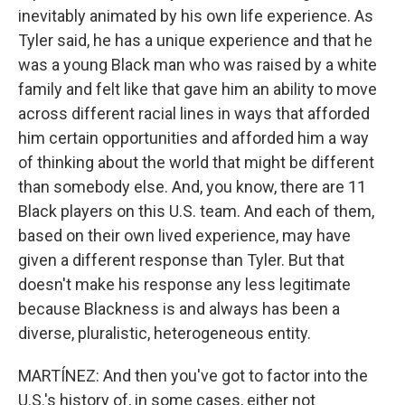
inevitably animated by his own life experience. As
Tyler said, he has a unique experience and that he
was a young Black man who was raised by a white
family and felt like that gave him an ability to move
across different racial lines in ways that afforded
him certain opportunities and afforded him a way
of thinking about the world that might be different
than somebody else. And, you know, there are 11
Black players on this U.S. team. And each of them,
based on their own lived experience, may have
given a different response than Tyler. But that
doesn't make his response any less legitimate
because Blackness is and always has been a
diverse, pluralistic, heterogeneous entity.
MARTÍNEZ: And then you've got to factor into the
U.S.'s history of, in some cases, either not