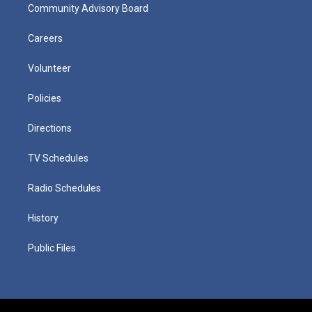
Community Advisory Board
Careers
Volunteer
Policies
Directions
TV Schedules
Radio Schedules
History
Public Files