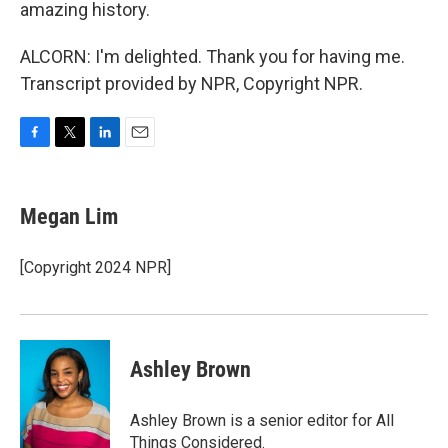
amazing history.
ALCORN: I'm delighted. Thank you for having me.
Transcript provided by NPR, Copyright NPR.
F
T
L
E
a
w
i
m
c
i
n
a
e
t
k
i
Megan Lim
b
t
e
l
o
e
d
o
r
I
[Copyright 2024 NPR]
k
n
Ashley Brown
Ashley Brown is a senior editor for All
Things Considered.