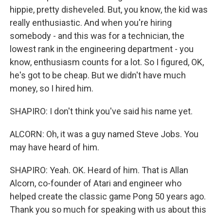
hippie, pretty disheveled. But, you know, the kid was
really enthusiastic. And when you're hiring
somebody - and this was for a technician, the
lowest rank in the engineering department - you
know, enthusiasm counts for a lot. So I figured, OK,
he's got to be cheap. But we didn't have much
money, so I hired him.
SHAPIRO: I don't think you've said his name yet.
ALCORN: Oh, it was a guy named Steve Jobs. You
may have heard of him.
SHAPIRO: Yeah. OK. Heard of him. That is Allan
Alcorn, co-founder of Atari and engineer who
helped create the classic game Pong 50 years ago.
Thank you so much for speaking with us about this