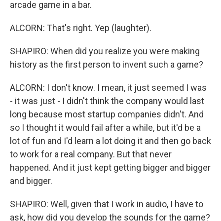
arcade game in a bar.
ALCORN: That's right. Yep (laughter).
SHAPIRO: When did you realize you were making
history as the first person to invent such a game?
ALCORN: I don't know. I mean, it just seemed I was
- it was just - I didn't think the company would last
long because most startup companies didn't. And
so I thought it would fail after a while, but it'd be a
lot of fun and I'd learn a lot doing it and then go back
to work for a real company. But that never
happened. And it just kept getting bigger and bigger
and bigger.
SHAPIRO: Well, given that I work in audio, I have to
ask, how did you develop the sounds for the game?