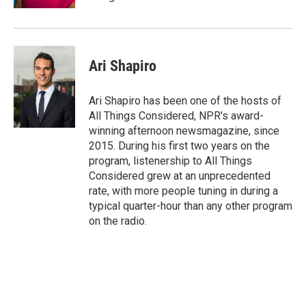
Ari Shapiro
Ari Shapiro has been one of the hosts of
All Things Considered, NPR's award-
winning afternoon newsmagazine, since
2015. During his first two years on the
program, listenership to All Things
Considered grew at an unprecedented
rate, with more people tuning in during a
typical quarter-hour than any other program
on the radio.