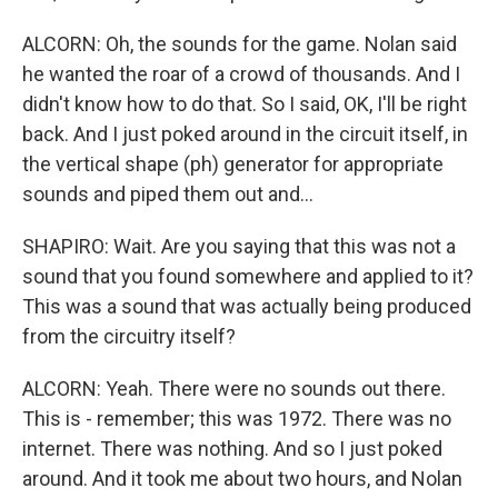
ALCORN: Oh, the sounds for the game. Nolan said
he wanted the roar of a crowd of thousands. And I
didn't know how to do that. So I said, OK, I'll be right
back. And I just poked around in the circuit itself, in
the vertical shape (ph) generator for appropriate
sounds and piped them out and...
SHAPIRO: Wait. Are you saying that this was not a
sound that you found somewhere and applied to it?
This was a sound that was actually being produced
from the circuitry itself?
ALCORN: Yeah. There were no sounds out there.
This is - remember; this was 1972. There was no
internet. There was nothing. And so I just poked
around. And it took me about two hours, and Nolan