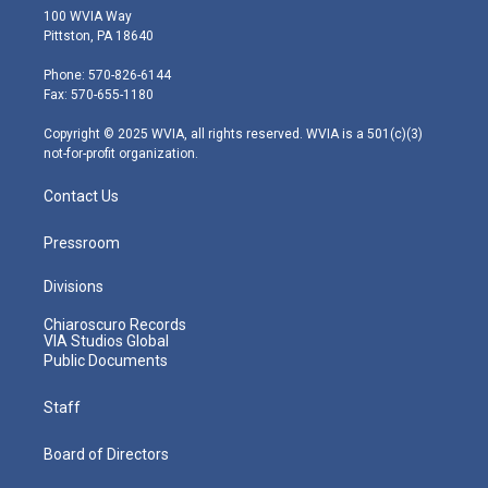
i
s
u
c
n
100 WVIA Way
t
t
t
e
k
Pittston, PA 18640
t
a
u
b
e
e
g
b
o
d
Phone: 570-826-6144
r
r
e
o
i
Fax: 570-655-1180
a
k
n
m
Copyright © 2025 WVIA, all rights reserved. WVIA is a 501(c)(3)
not-for-profit organization.
Contact Us
Pressroom
Divisions
Chiaroscuro Records
VIA Studios Global
Public Documents
Staff
Board of Directors