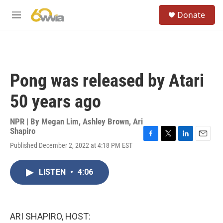
Skip to main content
S
Donate
e
M
a
e
r
n
c
u
h
u
Pong was released by Atari
e
r
50 years ago
y
NPR | By
Megan Lim
,
Ashley Brown
,
Ari
Shapiro
F
T
L
E
Published December 2, 2022 at 4:18 PM EST
a
w
i
m
c
i
n
a
e
t
k
i
LISTEN
•
4:06
b
t
e
l
o
e
d
o
r
I
k
n
ARI SHAPIRO, HOST: