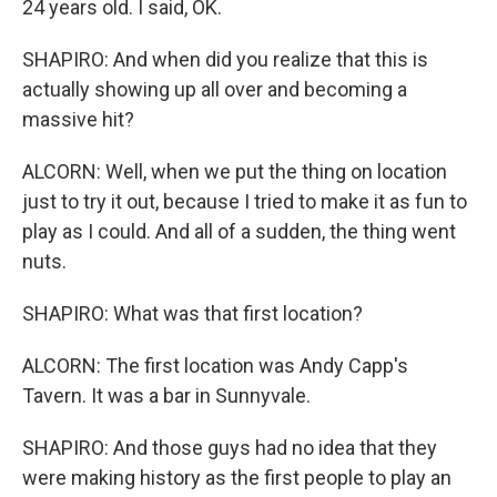
24 years old. I said, OK.
SHAPIRO: And when did you realize that this is
actually showing up all over and becoming a
massive hit?
ALCORN: Well, when we put the thing on location
just to try it out, because I tried to make it as fun to
play as I could. And all of a sudden, the thing went
nuts.
SHAPIRO: What was that first location?
ALCORN: The first location was Andy Capp's
Tavern. It was a bar in Sunnyvale.
SHAPIRO: And those guys had no idea that they
were making history as the first people to play an