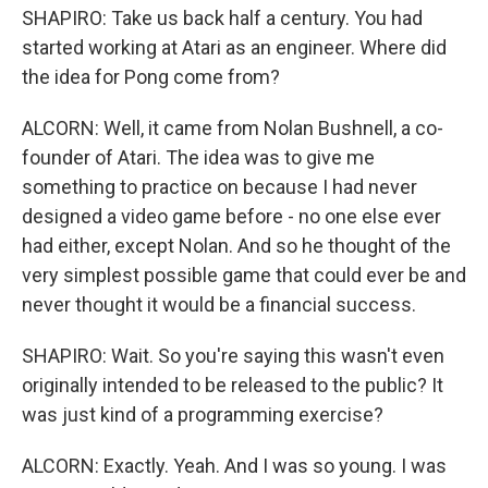
SHAPIRO: Take us back half a century. You had
started working at Atari as an engineer. Where did
the idea for Pong come from?
ALCORN: Well, it came from Nolan Bushnell, a co-
founder of Atari. The idea was to give me
something to practice on because I had never
designed a video game before - no one else ever
had either, except Nolan. And so he thought of the
very simplest possible game that could ever be and
never thought it would be a financial success.
SHAPIRO: Wait. So you're saying this wasn't even
originally intended to be released to the public? It
was just kind of a programming exercise?
ALCORN: Exactly. Yeah. And I was so young. I was