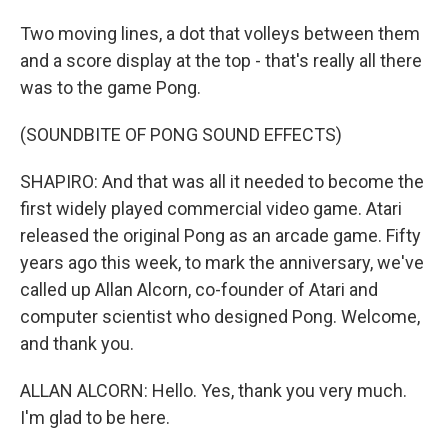
Two moving lines, a dot that volleys between them
and a score display at the top - that's really all there
was to the game Pong.
(SOUNDBITE OF PONG SOUND EFFECTS)
SHAPIRO: And that was all it needed to become the
first widely played commercial video game. Atari
released the original Pong as an arcade game. Fifty
years ago this week, to mark the anniversary, we've
called up Allan Alcorn, co-founder of Atari and
computer scientist who designed Pong. Welcome,
and thank you.
ALLAN ALCORN: Hello. Yes, thank you very much.
I'm glad to be here.