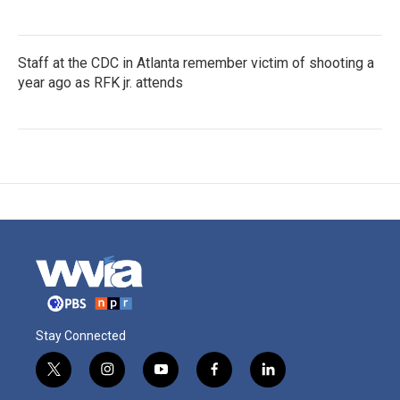
Staff at the CDC in Atlanta remember victim of shooting a
year ago as RFK jr. attends
Stay Connected
t
i
y
f
l
w
n
o
a
i