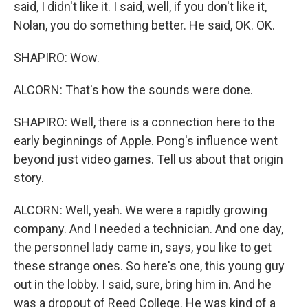
said, I didn't like it. I said, well, if you don't like it,
Nolan, you do something better. He said, OK. OK.
SHAPIRO: Wow.
ALCORN: That's how the sounds were done.
SHAPIRO: Well, there is a connection here to the
early beginnings of Apple. Pong's influence went
beyond just video games. Tell us about that origin
story.
ALCORN: Well, yeah. We were a rapidly growing
company. And I needed a technician. And one day,
the personnel lady came in, says, you like to get
these strange ones. So here's one, this young guy
out in the lobby. I said, sure, bring him in. And he
was a dropout of Reed College. He was kind of a