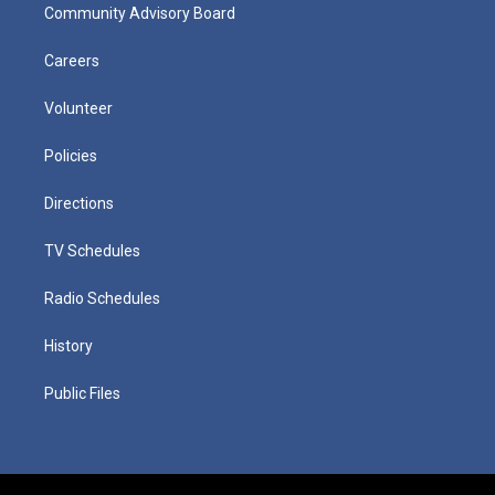
Community Advisory Board
Careers
Volunteer
Policies
Directions
TV Schedules
Radio Schedules
History
Public Files