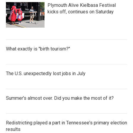
Plymouth Alive Kielbasa Festival
kicks off, continues on Saturday
What exactly is "birth tourism?"
The U.S. unexpectedly lost jobs in July
Summer's almost over. Did you make the most of it?
Redistricting played a part in Tennessee's primary election
results