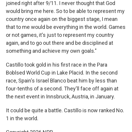
joined right after
9/11. I never thought that God
would bring me here. So to be able to represent my
country once again on the biggest stage, I mean
that to me would be everything in the world. Games
or not games, it's just to represent my country
again, and to go out there and be disciplined at
something and achieve my own goals."
Castillo took gold in his first race in the Para
Boblsed World Cup in Lake Placid. In the second
race, Spain's Israel Blanco beat him by less than
four-tenths of a second. They'll face off again at
the next event in Innsbruck, Austria, in January.
It could be quite a battle. Castillo is now ranked No.
1 in the world.