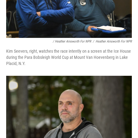
/ Heather Ainsworth For NPR
/
Heather Ainsworth For NPR
Kim Seevers, right, watches the race intently on a screen at the Ice House
during the Para Bobsleigh World Cup at Mount Van Hoevenberg in Lake
Placid, N.Y.