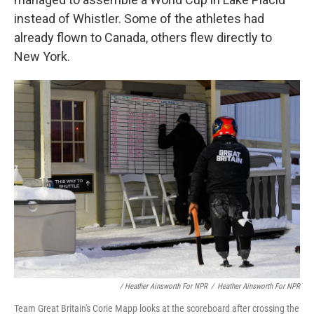
instead of Whistler. Some of the athletes had
already flown to Canada, others flew directly to
New York.
/ Heather Ainsworth For NPR
/
Heather Ainsworth For NPR
Team Great Britain's Corie Mapp looks at the scoreboard after crossing the