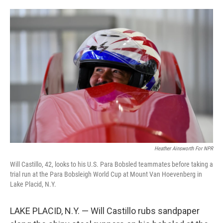
o
e
d
o
r
I
k
n
Heather Ainsworth For NPR
Will Castillo, 42, looks to his U.S. Para Bobsled teammates before taking a
trial run at the Para Bobsleigh World Cup at Mount Van Hoevenberg in
Lake Placid, N.Y.
LAKE PLACID, N.Y. — Will Castillo rubs sandpaper