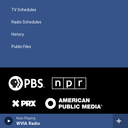
TV Schedules
Radio Schedules
History
Public Files
Now Playing
WVIA Radio