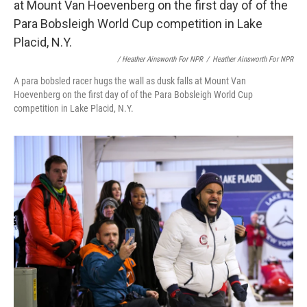
/ Heather Ainsworth For NPR
/
Heather Ainsworth For NPR
A para bobsled racer hugs the wall as dusk falls at Mount Van
Hoevenberg on the first day of of the Para Bobsleigh World Cup
competition in Lake Placid, N.Y.