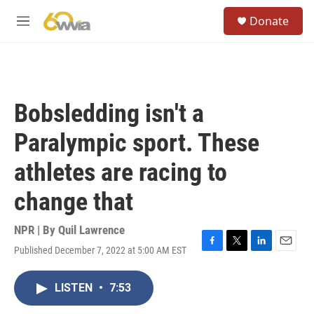
Skip to main content
S
Donate
e
M
a
e
r
n
c
u
h
u
Bobsledding isn't a
e
r
Paralympic sport. These
y
athletes are racing to
change that
NPR | By
Quil Lawrence
Published December 7, 2022 at 5:00 AM EST
F
T
L
E
a
w
i
m
c
i
n
a
LISTEN
•
7:53
e
t
k
i
b
t
e
l