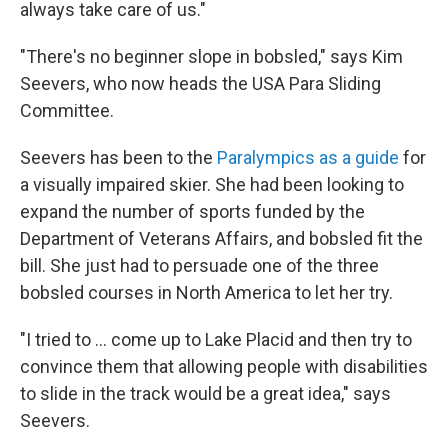
always take care of us."
"There's no beginner slope in
bobsled," says Kim
Seevers, who now heads the USA Para Sliding
Committee.
Seevers has been to the
Paralympics as a guide
for
a visually impaired skier. She had been looking to
expand the number of sports funded by the
Department of Veterans Affairs, and bobsled fit the
bill. She just had to
persuade one of the three
bobsled courses in North America to let her try.
"I tried to ... come up to Lake Placid and then try to
convince them that allowing people with disabilities
to slide in the track would be a great idea," says
Seevers.