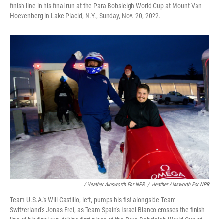
finish line in his final run at the Para Bobsleigh World Cup at Mount Van
Hoevenberg in Lake Placid, N.Y., Sunday, Nov. 20, 2022.
/ Heather Ainsworth For NPR
/
Heather Ainsworth For NPR
Team U.S.A.'s Will Castillo, left, pumps his fist alongside Team
Switzerland's Jonas Frei, as Team Spain's Israel Blanco crosses the finish