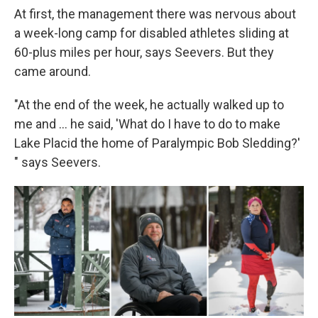
At first, the management there was nervous about
a week-long camp for disabled athletes sliding at
60-plus miles per hour, says Seevers. But they
came around.
"At the end of the week, he actually walked up to
me and ... he said, 'What do I have to do to make
Lake Placid the home of Paralympic Bob Sledding?'
" says Seevers.