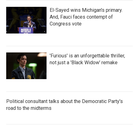
El-Sayed wins Michigan's primary.
And, Fauci faces contempt of
Congress vote
'Furious' is an unforgettable thriller,
not just a 'Black Widow' remake
Political consultant talks about the Democratic Party's
road to the midterms