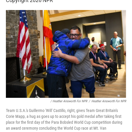
Copyright 2026 NPR
/ Heather Ainsworth For NPR
/
Heather Ainsworth For NPR
Team U.S.A.'s Guillermo 'Will' Castillo, right, gives Team Great Britain's
Corie Mapp, a hug as goes up to accept his gold medal after taking first
place for the first day of the Para Bobsled World Cup competition during
an award ceremony concluding the World Cup race at Mt. Van