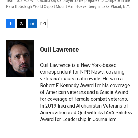
Team U.S.A.'s Will Castillo says a prayer as he prepares to compete in the
Para Bobsleigh World Cup at Mount Van Hoevenberg in Lake Placid, N.Y.
F
T
L
E
a
w
i
m
c
i
n
a
e
t
k
i
Quil Lawrence
b
t
e
l
o
e
d
o
r
I
Quil Lawrence is a New York-based
k
n
correspondent for NPR News, covering
veterans' issues nationwide. He won a
Robert F. Kennedy Award for his coverage
of American veterans and a Gracie Award
for coverage of female combat veterans.
In 2019 Iraq and Afghanistan Veterans of
America honored Quil with its IAVA Salutes
Award for Leadership in Journalism.