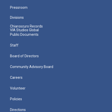
Pressroom
Divisions
Chiaroscuro Records
VIA Studios Global
Public Documents
Staff
Board of Directors
Community Advisory Board
Careers
Volunteer
Policies
Directions