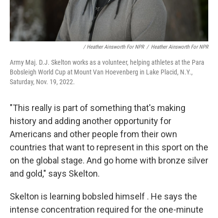
/ Heather Ainsworth For NPR
/
Heather Ainsworth For NPR
Army Maj. D.J. Skelton works as a volunteer, helping athletes at the Para
Bobsleigh World Cup at Mount Van Hoevenberg in Lake Placid, N.Y.,
Saturday, Nov. 19, 2022.
"This really is part of something that's making
history and adding another opportunity for
Americans and other people from their own
countries that want to represent in this sport on the
on the global stage. And go home with bronze silver
and gold," says Skelton.
Skelton is learning bobsled himself . He says the
intense concentration required for the one-minute