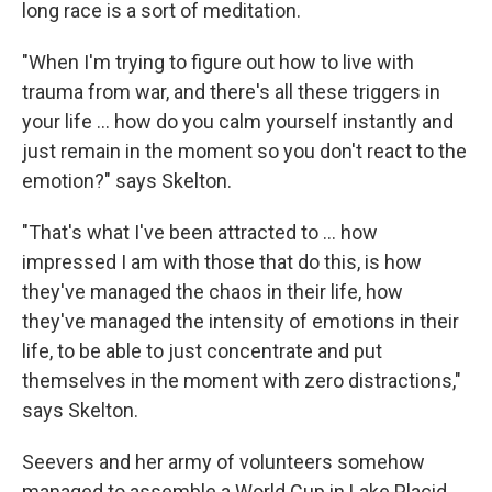
long race is a sort of meditation.
"When I'm trying to figure out how to live with
trauma from war, and there's all these triggers in
your life ... how do you calm yourself instantly and
just remain in the moment so you don't react to the
emotion?" says Skelton.
"That's what I've been attracted to ... how
impressed I am with those that do this, is how
they've managed the chaos in their life, how
they've managed the intensity of emotions in their
life, to be able to just concentrate and put
themselves in the moment with zero distractions,"
says Skelton.
Seevers and her army of volunteers somehow
managed to assemble a World Cup in Lake Placid