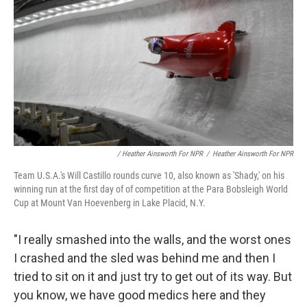
/ Heather Ainsworth For NPR
/
Heather Ainsworth For NPR
Team U.S.A.'s Will Castillo rounds curve 10, also known as 'Shady,' on his
winning run at the first day of of competition at the Para Bobsleigh World
Cup at Mount Van Hoevenberg in Lake Placid, N.Y.
"I really smashed into the walls, and the worst ones
I crashed and the sled was behind me and then I
tried to sit on it and just try to get out of its way. But
you know, we have good medics here and they