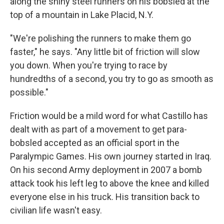
along the shiny steel runners on his bobsled at the
top of a mountain in Lake Placid, N.Y.
"We're polishing the runners to make them go
faster," he says. "Any little bit of friction will slow
you down. When you're trying to race by
hundredths of a second, you try to go as smooth as
possible."
Friction would be a mild word for what Castillo has
dealt with as part of a movement to get para-
bobsled accepted as an official sport in the
Paralympic Games. His own journey started in Iraq.
On his second Army deployment in 2007 a bomb
attack took his left leg to above the knee and killed
everyone else in his truck. His transition back to
civilian life wasn't easy.