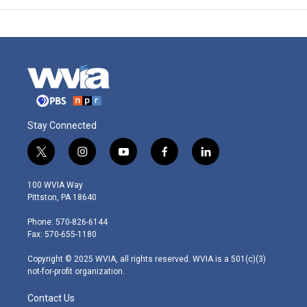
Stay Connected
t
i
y
f
l
w
n
o
a
i
i
s
u
c
n
100 WVIA Way
t
t
t
e
k
Pittston, PA 18640
t
a
u
b
e
e
g
b
o
d
Phone: 570-826-6144
r
r
e
o
i
Fax: 570-655-1180
a
k
n
m
Copyright © 2025 WVIA, all rights reserved. WVIA is a 501(c)(3)
not-for-profit organization.
Contact Us