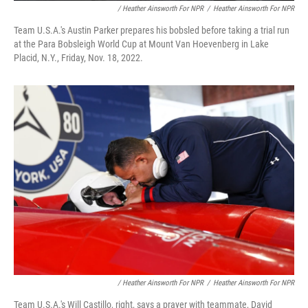
/ Heather Ainsworth For NPR
/
Heather Ainsworth For NPR
Team U.S.A.'s Austin Parker prepares his bobsled before taking a trial run
at the Para Bobsleigh World Cup at Mount Van Hoevenberg in Lake
Placid, N.Y., Friday, Nov. 18, 2022.
/ Heather Ainsworth For NPR
/
Heather Ainsworth For NPR
Team U.S.A.'s Will Castillo, right, says a prayer with teammate, David