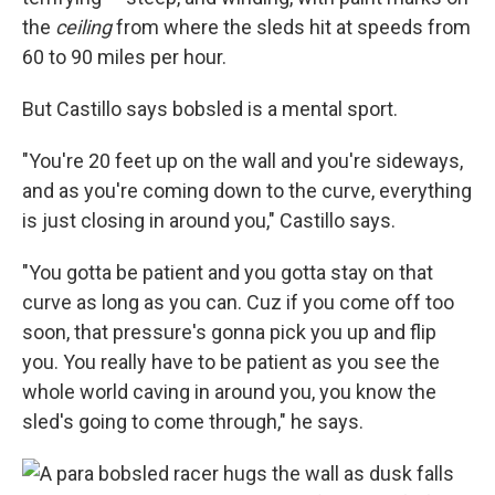
the
ceiling
from where the sleds hit at speeds from
60 to 90 miles per hour.
But Castillo says bobsled is a mental sport.
"You're 20 feet up on the wall and you're sideways,
and as you're coming down to the curve, everything
is just closing in around you," Castillo says.
"You gotta be patient and you gotta stay on that
curve as long as you can. Cuz if you come off too
soon, that pressure's gonna pick you up and flip
you. You really have to be patient as you see the
whole world caving in around you, you know the
sled's going to come through," he says.