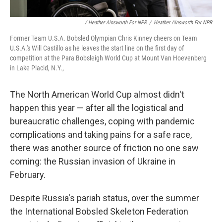
/ Heather Ainsworth For NPR
/
Heather Ainsworth For NPR
Former Team U.S.A. Bobsled Olympian Chris Kinney cheers on Team
U.S.A.'s Will Castillo as he leaves the start line on the first day of
competition at the Para Bobsleigh World Cup at Mount Van Hoevenberg
in Lake Placid, N.Y.,
The North American World Cup almost didn't
happen this year — after all the logistical and
bureaucratic challenges, coping with pandemic
complications and taking pains for a safe race,
there was another source of friction no one saw
coming: the Russian invasion of Ukraine in
February.
Despite Russia's pariah status, over the summer
the International Bobsled Skeleton Federation