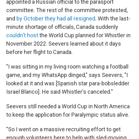
appointed a Russian official to the parasport
committee. The rest of the committee protested,
and
by October they had all resigned
. With the last-
minute shortage of officials, Canada suddenly
couldn't host
the World Cup planned for Whistler in
November 2022. Seevers learned about it days
before her flight to Canada.
"I was sitting in my living room watching a football
game, and my WhatsApp dinged," says Seevers, "I
looked at it and was [Spanish star para-bobsledder
Israel Blanco]. He said Whistler's canceled."
Seevers still needed a World Cup in North America
to keep the application for Paralympic status alive.
"So I went on a massive recruiting effort to get
enough volunteers here to help with sled-moving