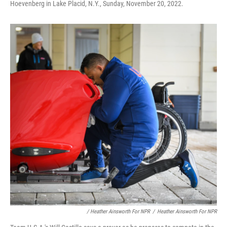
Hoevenberg in Lake Placid, N.Y., Sunday, November 20, 2022.
/ Heather Ainsworth For NPR
/
Heather Ainsworth For NPR