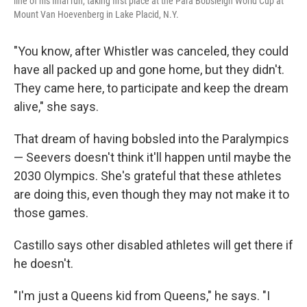
line of his final run, taking first place at the Para Bobsleigh World Cup at
Mount Van Hoevenberg in Lake Placid, N.Y.
"You know, after Whistler was canceled, they could
have all packed up and gone home, but they didn't.
They came here, to participate and keep the dream
alive," she says.
That dream of having bobsled into the Paralympics
— Seevers doesn't think it'll happen until maybe the
2030 Olympics. She's grateful that these athletes
are doing this, even though they may not make it to
those games.
Castillo says other disabled athletes will get there if
he doesn't.
"I'm just a Queens kid from Queens," he says. "I