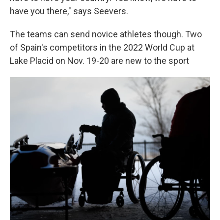
have you there," says Seevers.
The teams can send novice athletes though. Two
of Spain's competitors in the 2022 World Cup at
Lake Placid on Nov. 19-20 are new to the sport