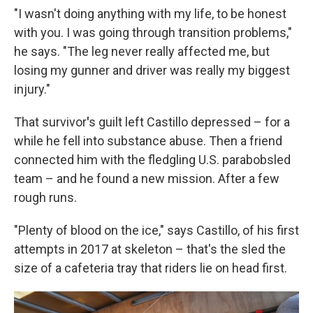
"I wasn't doing anything with my life, to be honest
with you. I was going through transition problems,"
he says. "The leg never really affected me, but
losing my gunner and driver was really my biggest
injury."
That survivor
'
s guilt left Castillo depressed – for a
while he fell into substance abuse. Then a friend
connected him with the fledgling U.S. parabobsled
team – and he found a new mission. After a few
rough runs.
"Plenty of blood on the ice," says Castillo, of his first
attempts in 2017
at skeleton – that's the sled the
size of a cafeteria tray that riders lie on head first.