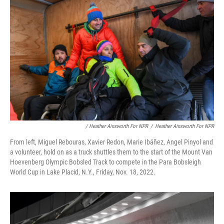
/ Heather Ainsworth For NPR
/
Heather Ainsworth For NPR
From left, Miguel Rebouras, Xavier Redon, Marie Ibáñez, Angel Pinyol and
a volunteer, hold on as a truck shuttles them to the start of the Mount Van
Hoevenberg Olympic Bobsled Track to compete in the Para Bobsleigh
World Cup in Lake Placid, N.Y., Friday, Nov. 18, 2022.