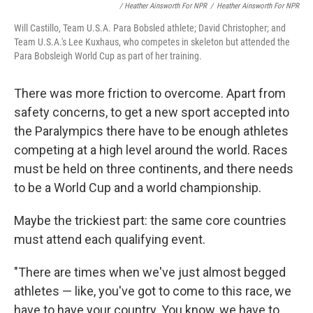
/ Heather Ainsworth For NPR
/
Heather Ainsworth For NPR
Will Castillo, Team U.S.A. Para Bobsled athlete; David Christopher; and
Team U.S.A.'s Lee Kuxhaus, who competes in skeleton but attended the
Para Bobsleigh World Cup as part of her training.
There was more friction to overcome. Apart from
safety concerns, to get a new sport accepted into
the Paralympics there have to be enough athletes
competing at a high level around the world. Races
must be held on three continents, and there needs
to be a World Cup and a world championship.
Maybe the trickiest part: the same core countries
must attend each qualifying event.
"There are times when we've just almost begged
athletes — like, you've got to come to this race, we
have to have your country. You know, we have to