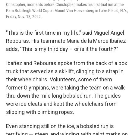
Christopher, moments before Christopher makes his first trial run at the
Para Bobsleigh World Cup at Mount Van Hoevenberg in Lake Placid, N.Y.,
Friday, Nov. 18, 2022.
"This is the first time in my life," said Miguel Angel
Rebouras. His teammate Maria de la Merce Ibañez
adds, "This is my third day – or is it the fourth?"
Ibañez and Rebouras spoke from the back of a box
truck that served as a ski-lift, clinging to a strap in
their wheelchairs. Volunteers, some of them
former Olympians, were taking the team on a walk-
thru down the mile long bobsled run. The guides
wore ice cleats and kept the wheelchairs from
slipping with climbing ropes.
Even standing still on the ice, a bobsled run is
terrifying — steep, and winding, with paint marks on