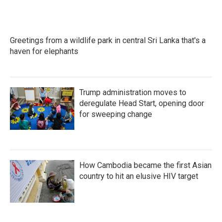
Greetings from a wildlife park in central Sri Lanka that's a
haven for elephants
Trump administration moves to
deregulate Head Start, opening door
for sweeping change
How Cambodia became the first Asian
country to hit an elusive HIV target