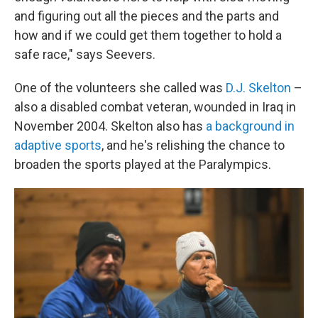
and figuring out all the pieces and the parts and
how and if we could get them together to hold a
safe race," says Seevers.
One of the volunteers she called was
D.J. Skelton
–
also a disabled combat veteran, wounded in Iraq in
November 2004. Skelton also has
a background in
adaptive sports
, and he's relishing the chance to
broaden the sports played at the Paralympics.