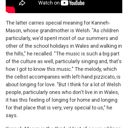
The latter carries special meaning for Kanneh-
Mason, whose grandmother is Welsh. "As children
particularly, we'd spent most of our summers and
other of the school holidays in Wales and walking in
the hills," he recalled. "The music is such a big part
of the culture as well, particularly singing and, that's
how I got to know this music." The melody, which
the cellist accompanies with left-hand pizzicato, is
about longing for love. "But I think for a lot of Welsh
people, particularly ones who don't live in in Wales,
it has this feeling of longing for home and longing
for that place that is very, very special to us," he
says.