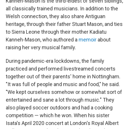
Kanneh-Mason is the third-eldest of seven siblings,
all classically trained musicians. In addition to the
Welsh connection, they also share Antiguan
heritage, through their father Stuart Mason, and ties
to Sierra Leone through their mother Kadiatu
Kanneh-Mason, who authored a
memoir
about
raising her very musical family.
During pandemic-era lockdowns, the family
practiced and performed livestreamed concerts
together out of their parents' home in Nottingham.
"It was full of people and music and food," he said.
"We kept ourselves somehow or somewhat sort of
entertained and sane a lot through music." They
also played soccer outdoors and had a cooking
competition — which he won. When his sister
Isata's April 2020 concert at London's Royal Albert