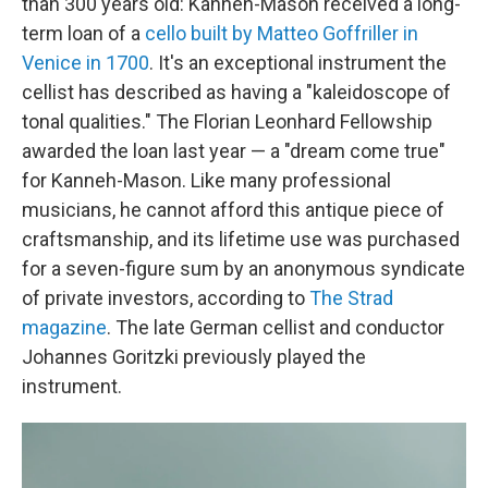
than 300 years old: Kanneh-Mason received a long-
term loan of a
cello built by Matteo Goffriller in
Venice in 1700
. It's an exceptional instrument the
cellist has described as having a "kaleidoscope of
tonal qualities." The Florian Leonhard Fellowship
awarded the loan last year — a "dream come true"
for Kanneh-Mason. Like many professional
musicians, he cannot afford this antique piece of
craftsmanship, and its lifetime use was purchased
for a seven-figure sum by an anonymous syndicate
of private investors, according to
The Strad
magazine
. The late German cellist and conductor
Johannes Goritzki previously played the
instrument.