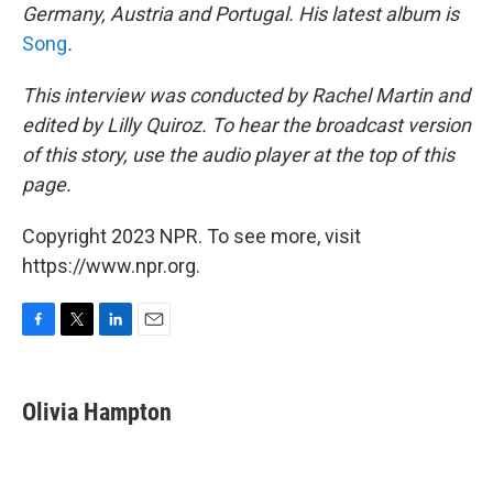
Germany, Austria and Portugal. His latest album is
Song
.
This interview was conducted by Rachel Martin and
edited by Lilly Quiroz. To hear the broadcast version
of this story, use the audio player at the top of this
page.
Copyright 2023 NPR. To see more, visit
https://www.npr.org.
F
T
L
E
a
w
i
m
c
i
n
a
e
t
k
i
Olivia Hampton
b
t
e
l
o
e
d
o
r
I
k
n