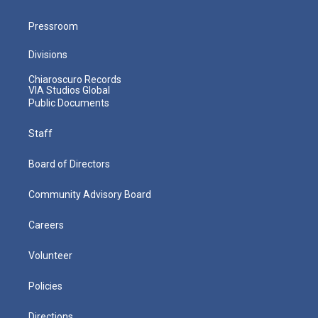
Pressroom
Divisions
Chiaroscuro Records
VIA Studios Global
Public Documents
Staff
Board of Directors
Community Advisory Board
Careers
Volunteer
Policies
Directions