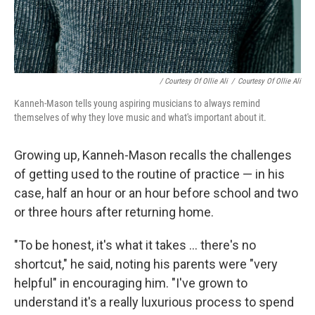
/ Courtesy Of Ollie Ali
/
Courtesy Of Ollie Ali
Kanneh-Mason tells young aspiring musicians to always remind
themselves of why they love music and what's important about it.
Growing up, Kanneh-Mason recalls the challenges
of getting used to the routine of practice — in his
case, half an hour or an hour before school and two
or three hours after returning home.
"To be honest, it's what it takes ... there's no
shortcut," he said, noting his parents were "very
helpful" in encouraging him. "I've grown to
understand it's a really luxurious process to spend