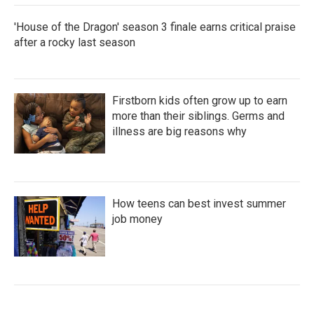
'House of the Dragon' season 3 finale earns critical praise
after a rocky last season
Firstborn kids often grow up to earn
more than their siblings. Germs and
illness are big reasons why
How teens can best invest summer
job money