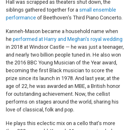
Hall was scrapped as theaters shut down, the
siblings gathered together for a
small ensemble
performance
of Beethoven's Third Piano Concerto.
Kanneh-Mason became a household name when
he
performed at Harry and Meghan's royal wedding
in 2018 at Windsor Castle — he was just a teenager,
and nearly two billion people tuned in. He also won
the 2016 BBC Young Musician of the Year award,
becoming the first Black musician to score the
prize since its launch in 1978. And last year, at the
age of 22, he was awarded an MBE, a British honor
for outstanding achievement. Now, the cellist
performs on stages around the world, sharing his
love of classical, folk and pop.
He plays this eclectic mix on a cello that's more