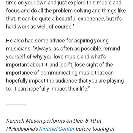
time on your own and just explore this music and
focus and do all the problem solving and things like
that. It can be quite a beautiful experience, but it's
hard work as well, of course."
He also had some advice for aspiring young
musicians: "Always, as often as possible, remind
yourself of why you love music and what's
important about it, and [don't] lose sight of the
importance of communicating music that can
hopefully impact the audience that you are playing
to. It can hopefully impact their life."
Kanneh-Mason performs on Dec. 8-10 at
Philadelphia's
Kimmel Center
before touring in