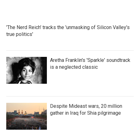
'The Nerd Reich' tracks the 'unmasking of Silicon Valley's
true politics'
Aretha Franklin's 'Sparkle' soundtrack
is a neglected classic
Despite Mideast wars, 20 million
gather in Iraq for Shia pilgrimage