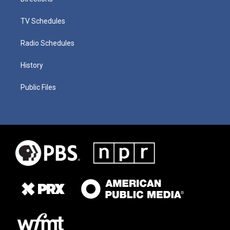
TV Schedules
Radio Schedules
History
Public Files