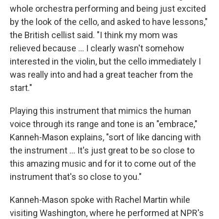
whole orchestra performing and being just excited
by the look of the cello, and asked to have lessons,"
the British cellist said. "I think my mom was
relieved because ... I clearly wasn't somehow
interested in the violin, but the cello immediately I
was really into and had a great teacher from the
start."
Playing this instrument that mimics the human
voice through its range and tone is an "embrace,"
Kanneh-Mason explains, "sort of like dancing with
the instrument ... It's just great to be so close to
this amazing music and for it to come out of the
instrument that's so close to you."
Kanneh-Mason spoke with Rachel Martin while
visiting Washington, where he performed at NPR's