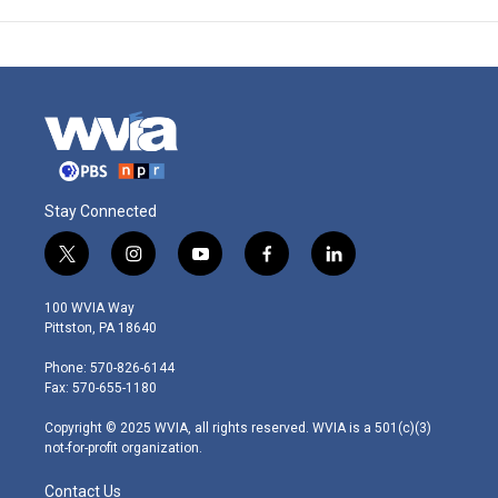
Stay Connected
t
i
y
f
l
w
n
o
a
i
i
s
u
c
n
100 WVIA Way
t
t
t
e
k
Pittston, PA 18640
t
a
u
b
e
e
g
b
o
d
Phone: 570-826-6144
r
r
e
o
i
Fax: 570-655-1180
a
k
n
m
Copyright © 2025 WVIA, all rights reserved. WVIA is a 501(c)(3)
not-for-profit organization.
Contact Us