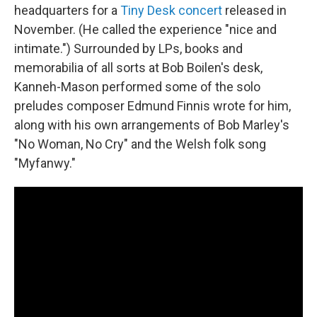
headquarters for a
Tiny Desk concert
released in
November. (He called the experience "nice and
intimate.") Surrounded by LPs, books and
memorabilia of all sorts at Bob Boilen's desk,
Kanneh-Mason performed some of the solo
preludes composer Edmund Finnis wrote for him,
along with his own arrangements of Bob Marley's
"No Woman, No Cry" and the Welsh folk song
"Myfanwy."