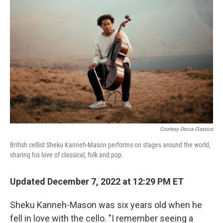
k
n
Courtesy Decca Classics
British cellist Sheku Kanneh-Mason performs on stages around the world,
sharing his love of classical, folk and pop.
Updated December 7, 2022 at 12:29 PM ET
Sheku Kanneh-Mason was six years old when he
fell in love with the cello. "I remember seeing a