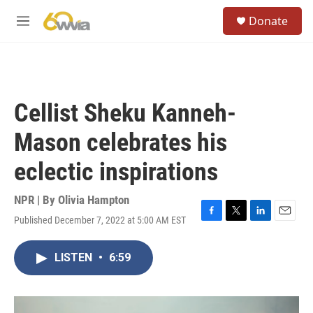
Skip to main content
S
Donate
e
M
a
e
r
n
c
u
h
u
Cellist Sheku Kanneh-
e
r
Mason celebrates his
y
eclectic inspirations
NPR | By
Olivia Hampton
Published December 7, 2022 at 5:00 AM EST
F
T
L
E
a
w
i
m
c
i
n
a
LISTEN
•
6:59
e
t
k
i
b
t
e
l
o
e
d
o
r
I