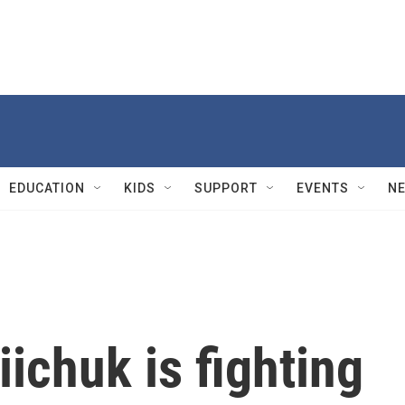
EDUCATION
KIDS
SUPPORT
EVENTS
N
ichuk is fighting