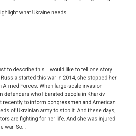
ghlight what Ukraine needs...
t to describe this. I would like to tell one story
Russia started this war in 2014, she stopped her
n Armed Forces. When large-scale invasion
n defenders who liberated people in Kharkiv
st recently to inform congressmen and American
eds of Ukrainian army to stop it. And these days,
rs are fighting for her life. And she was injured
e war. So...