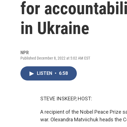
for accountabil
in Ukraine
NPR
Published December 8, 2022 at 5:02 AM EST
LISTEN
•
6:58
STEVE INSKEEP, HOST:
A recipient of the Nobel Peace Prize sa
war. Olexandra Matviichuk heads the Cen