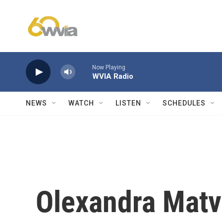
Skip to main content
Now Playing
WVIA Radio
NEWS
WATCH
LISTEN
SCHEDULES
Olexandra Matvi