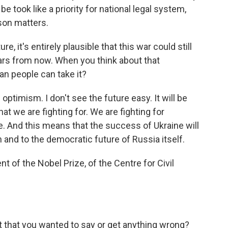
be took like a priority for national legal system,
rson matters.
, it's entirely plausible that this war could still
ars from now. When you think about that
ian people can take it?
optimism. I don't see the future easy. It will be
hat we are fighting for. We are fighting for
. And this means that the success of Ukraine will
 and to the democratic future of Russia itself.
t of the Nobel Prize, of the Centre for Civil
t that you wanted to say or get anything wrong?