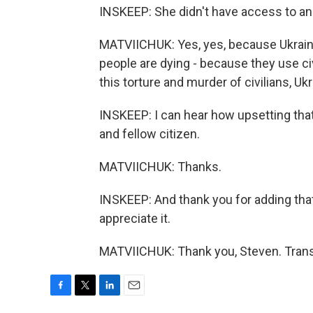
INSKEEP: She didn't have access to an 
MATVIICHUK: Yes, yes, because Ukraine'
people are dying - because they use civil
this torture and murder of civilians, U
INSKEEP: I can hear how upsetting that s
and fellow citizen.
MATVIICHUK: Thanks.
INSKEEP: And thank you for adding that. 
appreciate it.
MATVIICHUK: Thank you, Steven. Trans
F
T
L
E