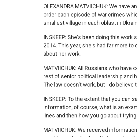
OLEXANDRA MATVIICHUK: We have an am
order each episode of war crimes whi
smallest village in each oblast in Ukrai
INSKEEP: She's been doing this work sin
2014. This year, she's had far more to 
about her work.
MATVIICHUK: All Russians who have co
rest of senior political leadership and 
The law doesn't work, but I do believe t
INSKEEP: To the extent that you can 
information, of course, what is an exa
lines and then how you go about trying
MATVIICHUK: We received information f