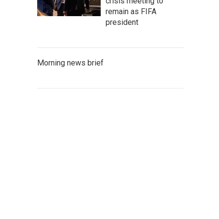
crisis meeting to
remain as FIFA
president
Morning news brief