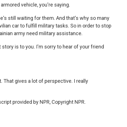
armored vehicle, you're saying.
s still waiting for them. And that's why so many
ian car to fulfill military tasks. So in order to stop
krainian army need military assistance.
tory is to you. I'm sorry to hear of your friend
That gives a lot of perspective. I really
cript provided by NPR, Copyright NPR.