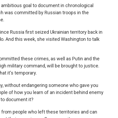
bitious goal to document in chronological
ch was committed by Russian troops in the
ne.
ce Russia first seized Ukrainian territory back in
do. And this week, she visited Washington to talk
mmitted these crimes, as well as Putin and the
high military command, will be brought to justice.
hat it's temporary.
say, without endangering someone who gave you
mple of how you learn of an incident behind enemy
 to document it?
rom people who left these territories and can