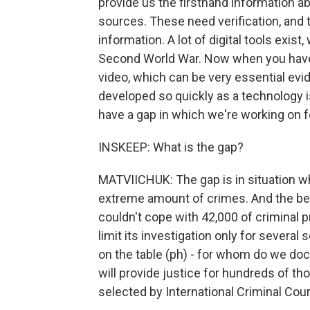
provide us the firsthand information a
sources. These need verification, and t
information. A lot of digital tools exis
Second World War. Now when you have
video, which can be very essential evi
developed so quickly as a technology is
have a gap in which we're working on 
INSKEEP: What is the gap?
MATVIICHUK: The gap is in situation w
extreme amount of crimes. And the best
couldn't cope with 42,000 of criminal p
limit its investigation only for several
on the table (ph) - for whom do we do
will provide justice for hundreds of th
selected by International Criminal Cou