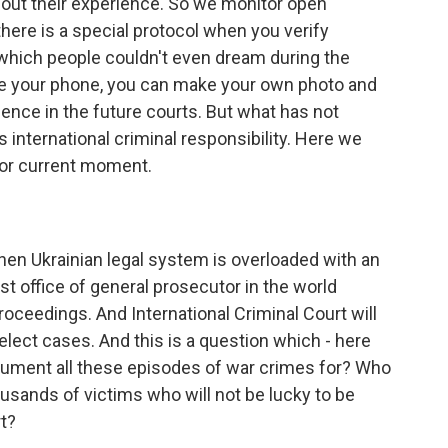
bout their experience. So we monitor open
here is a special protocol when you verify
t, which people couldn't even dream during the
 your phone, you can make your own photo and
dence in the future courts. But what has not
 international criminal responsibility. Here we
for current moment.
hen Ukrainian legal system is overloaded with an
 office of general prosecutor in the world
roceedings. And International Criminal Court will
 select cases. And this is a question which - here
cument all these episodes of war crimes for? Who
ousands of victims who will not be lucky to be
rt?