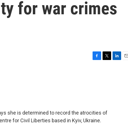
ity for war crimes
F
T
L
E
a
w
i
m
c
i
n
a
e
t
k
i
b
t
e
l
o
e
d
o
r
I
k
n
ys she is determined to record the atrocities of
tre for Civil Liberties based in Kyiv, Ukraine.