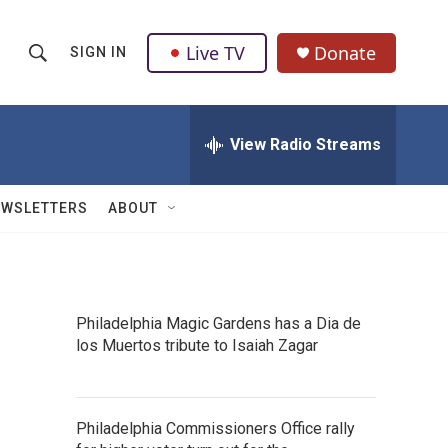
Live TV
Donate
SIGN IN
S
S
e
h
a
r
View Radio Streams
o
c
h
w
Q
EWSLETTERS
ABOUT
u
S
e
r
e
y
a
Philadelphia Magic Gardens has a Dia de
los Muertos tribute to Isaiah Zagar
r
c
h
Philadelphia Commissioners Office rally