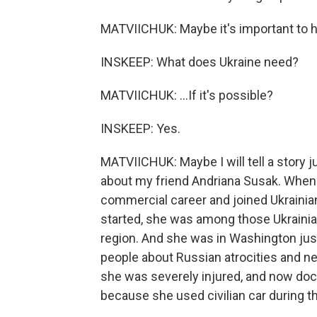
MATVIICHUK: Maybe it's important to hi
INSKEEP: What does Ukraine need?
MATVIICHUK: ...If it's possible?
INSKEEP: Yes.
MATVIICHUK: Maybe I will tell a story jus
about my friend Andriana Susak. When 
commercial career and joined Ukrainia
started, she was among those Ukrainia
region. And she was in Washington ju
people about Russian atrocities and ne
she was severely injured, and now docto
because she used civilian car during th