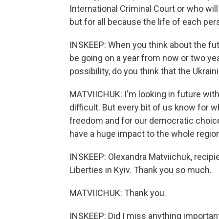
International Criminal Court or who will 
but for all because the life of each pe
INSKEEP: When you think about the future
be going on a year from now or two ye
possibility, do you think that the Ukrain
MATVIICHUK: I'm looking in future with 
difficult. But every bit of us know for w
freedom and for our democratic choice
have a huge impact to the whole region
INSKEEP: Olexandra Matviichuk, recipien
Liberties in Kyiv. Thank you so much.
MATVIICHUK: Thank you.
INSKEEP: Did I miss anything importan