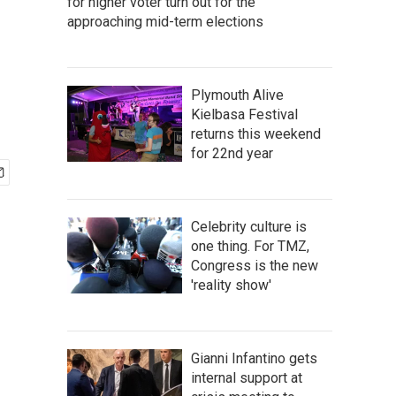
for higher voter turn out for the
approaching mid-term elections
Plymouth Alive
Kielbasa Festival
returns this weekend
for 22nd year
Celebrity culture is
one thing. For TMZ,
Congress is the new
'reality show'
Gianni Infantino gets
internal support at