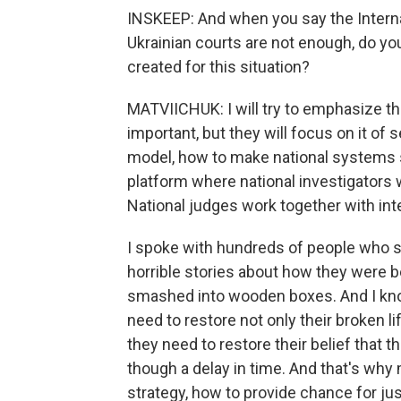
INSKEEP: And when you say the Interna
Ukrainian courts are not enough, do yo
created for this situation?
MATVIICHUK: I will try to emphasize that
important, but they will focus on it of s
model, how to make national systems s
platform where national investigators w
National judges work together with int
I spoke with hundreds of people who su
horrible stories about how they were 
smashed into wooden boxes. And I kno
need to restore not only their broken li
they need to restore their belief that t
though a delay in time. And that's wh
strategy, how to provide chance for just