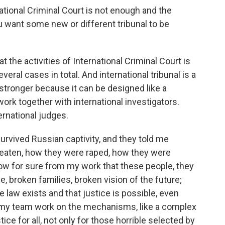
tional Criminal Court is not enough and the
u want some new or different tribunal to be
 the activities of International Criminal Court is
everal cases in total. And international tribunal is a
tronger because it can be designed like a
ork together with international investigators.
ernational judges.
rvived Russian captivity, and they told me
beaten, how they were raped, how they were
w for sure from my work that these people, they
fe, broken families, broken vision of the future;
he law exists and that justice is possible, even
y my team work on the mechanisms, like a complex
ice for all, not only for those horrible selected by