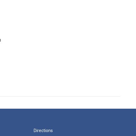
n
Directions