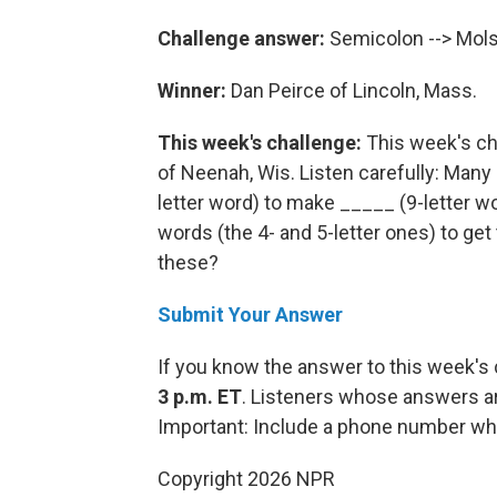
Challenge answer:
Semicolon --> Mol
Winner:
Dan Peirce of Lincoln, Mass.
This week's challenge:
This week's ch
of Neenah, Wis. Listen carefully: Many 
letter word) to make _____ (9-letter wo
words (the 4- and 5-letter ones) to get
these?
Submit Your Answer
If you know the answer to this week's
3 p.m. ET
. Listeners whose answers ar
Important: Include a phone number wh
Copyright 2026 NPR