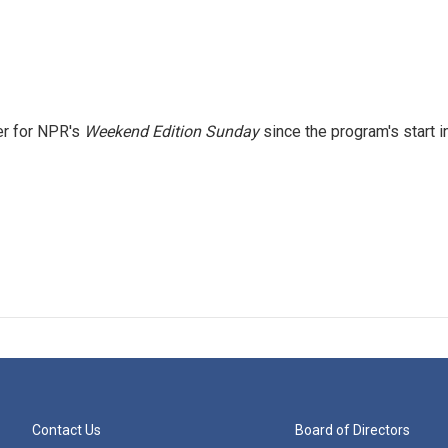
er for NPR's
Weekend Edition
Sunday
since the program's start i
Contact Us
Board of Directors