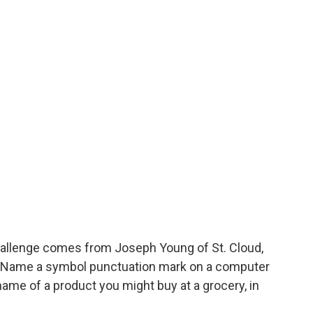
allenge comes from Joseph Young of St. Cloud,
! Name a symbol punctuation mark on a computer
name of a product you might buy at a grocery, in