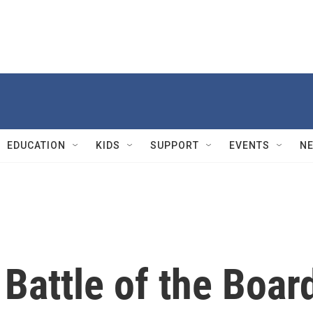
EDUCATION
KIDS
SUPPORT
EVENTS
N
Battle of the Boar