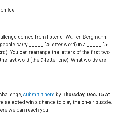
son Ice
allenge comes from listener Warren Bergmann,
people carry _____ (4-letter word) in a _____ (5-
rd). You can rearrange the letters of the first two
 the last word (the 9-letter one). What words are
 challenge,
submit it here
by
Thursday, Dec. 15 at
e selected win a chance to play the on-air puzzle.
ere we can reach you.