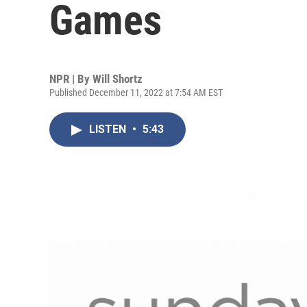
Games
NPR | By
Will Shortz
Published December 11, 2022 at 7:54 AM EST
LISTEN
•
5:43