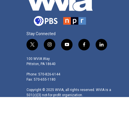
Stay Connected
t
i
y
f
l
w
n
o
a
i
i
s
u
c
n
100 WVIA Way
t
t
t
e
k
Pittston, PA 18640
t
a
u
b
e
Phone: 570-826-6144
e
g
b
o
d
Fax: 570-655-1180
r
r
e
o
i
a
k
n
Copyright © 2025 WVIA, all rights reserved. WVIA is a
m
501(c)(3) not-for-profit organization.