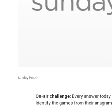
Sunday Puzzle
On-air challenge:
Every answer today 
Identify the games from their anagram