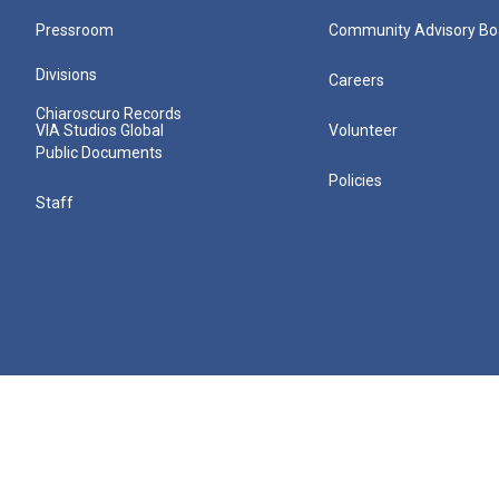
Pressroom
Community Advisory Bo
Divisions
Careers
Chiaroscuro Records
VIA Studios Global
Volunteer
Public Documents
Policies
Staff