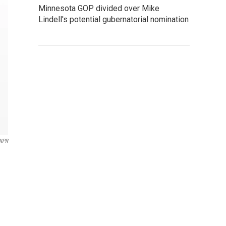
Minnesota GOP divided over Mike
Lindell's potential gubernatorial nomination
NPR