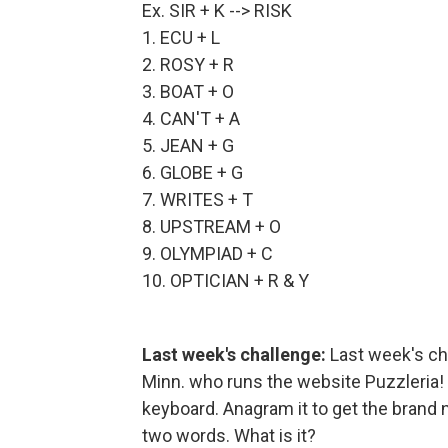
Ex. SIR + K --> RISK
1. ECU + L
2. ROSY + R
3. BOAT + O
4. CAN'T + A
5. JEAN + G
6. GLOBE + G
7. WRITES + T
8. UPSTREAM + O
9. OLYMPIAD + C
10. OPTICIAN + R & Y
Last week's challenge:
Last week's ch
Minn. who runs the website Puzzleria
keyboard. Anagram it to get the brand 
two words. What is it?