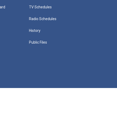
ard
TV Schedules
Radio Schedules
History
Public Files