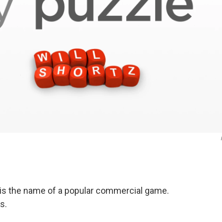
is the name of a popular commercial game.
s.