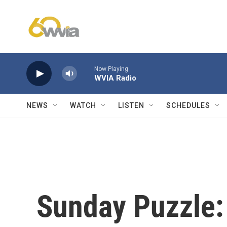
Skip to main content
Now Playing
WVIA Radio
NEWS
WATCH
LISTEN
SCHEDULES
Sunday Puzzle: 