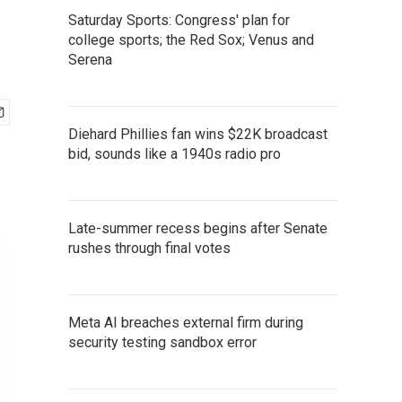
Saturday Sports: Congress' plan for
college sports; the Red Sox; Venus and
Serena
Diehard Phillies fan wins $22K broadcast
bid, sounds like a 1940s radio pro
Late-summer recess begins after Senate
rushes through final votes
Meta AI breaches external firm during
security testing sandbox error