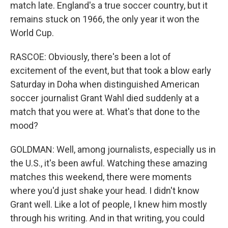
match late. England's a true soccer country, but it
remains stuck on 1966, the only year it won the
World Cup.
RASCOE: Obviously, there's been a lot of
excitement of the event, but that took a blow early
Saturday in Doha when distinguished American
soccer journalist Grant Wahl died suddenly at a
match that you were at. What's that done to the
mood?
GOLDMAN: Well, among journalists, especially us in
the U.S., it's been awful. Watching these amazing
matches this weekend, there were moments
where you'd just shake your head. I didn't know
Grant well. Like a lot of people, I knew him mostly
through his writing. And in that writing, you could