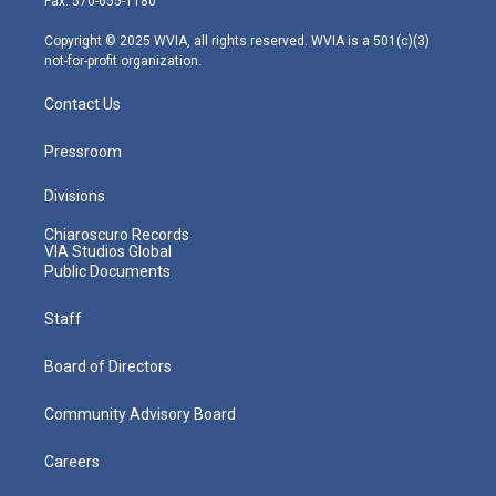
Fax: 570-655-1180
a
k
n
m
Copyright © 2025 WVIA, all rights reserved. WVIA is a 501(c)(3)
not-for-profit organization.
Contact Us
Pressroom
Divisions
Chiaroscuro Records
VIA Studios Global
Public Documents
Staff
Board of Directors
Community Advisory Board
Careers