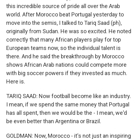
this incredible source of pride all over the Arab
world. After Morocco beat Portugal yesterday to
move into the semis, I talked to Tariq Saad (ph),
originally from Sudan. He was so excited. He noted
correctly that many African players play for top
European teams now, so the individual talent is
there. And he said the breakthrough by Morocco
shows African Arab nations could compete more
with big soccer powers if they invested as much.
Here is.
TARIQ SAAD: Now football become like an industry.
I mean, if we spend the same money that Portugal
has all spent, then we would be the - I mean, we'd
be even better than Argentina or Brazil.
GOLDMAN: Now, Morocco - it's not just an inspiring