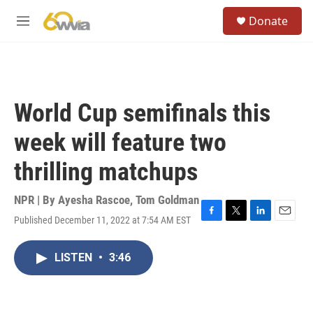
Skip to main content
S
Donate
e
M
a
e
r
n
c
u
h
u
World Cup semifinals this
e
r
week will feature two
y
thrilling matchups
NPR | By
Ayesha Rascoe
,
Tom Goldman
Published December 11, 2022 at 7:54 AM EST
F
T
L
E
a
w
i
m
c
i
n
a
LISTEN
•
3:46
e
t
k
i
b
t
e
l
o
e
d
o
r
I