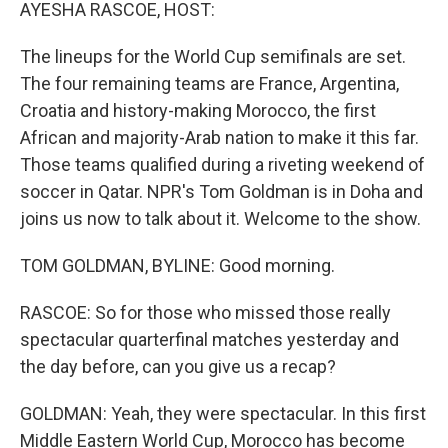
k
n
AYESHA RASCOE, HOST:
The lineups for the World Cup semifinals are set.
The four remaining teams are France, Argentina,
Croatia and history-making Morocco, the first
African and majority-Arab nation to make it this far.
Those teams qualified during a riveting weekend of
soccer in Qatar. NPR's Tom Goldman is in Doha and
joins us now to talk about it. Welcome to the show.
TOM GOLDMAN, BYLINE: Good morning.
RASCOE: So for those who missed those really
spectacular quarterfinal matches yesterday and
the day before, can you give us a recap?
GOLDMAN: Yeah, they were spectacular. In this first
Middle Eastern World Cup, Morocco has become