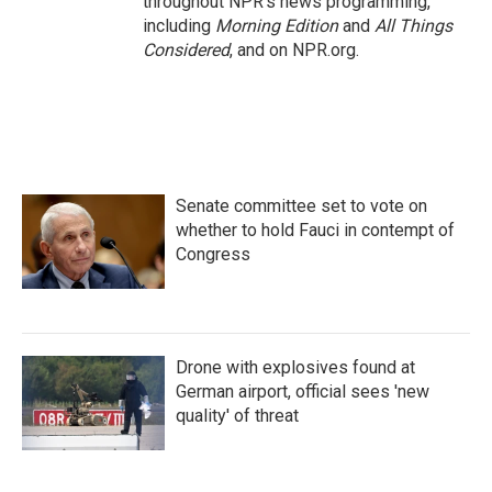
throughout NPR's news programming,
including
Morning Edition
and
All Things
Considered
, and on NPR.org.
Senate committee set to vote on
whether to hold Fauci in contempt of
Congress
Drone with explosives found at
German airport, official sees 'new
quality' of threat