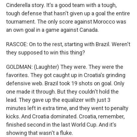
Cinderella story. It's a good team with a tough,
tough defense that hasn't given up a goal the entire
tournament. The only score against Morocco was
an own goal in a game against Canada.
RASCOE: On to the rest, starting with Brazil. Weren't
they supposed to win this thing?
GOLDMAN: (Laughter) They were. They were the
favorites. They got caught up in Croatia's grinding
defensive web. Brazil took 19 shots on goal. Only
one made it through. But they couldn't hold the
lead. They gave up the equalizer with just 3
minutes left in extra time, and they went to penalty
kicks. And Croatia dominated. Croatia, remember,
finished second in the last World Cup. And it's
showing that wasn't a fluke.