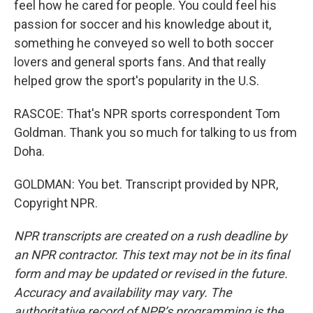
feel how he cared for people. You could feel his
passion for soccer and his knowledge about it,
something he conveyed so well to both soccer
lovers and general sports fans. And that really
helped grow the sport's popularity in the U.S.
RASCOE: That's NPR sports correspondent Tom
Goldman. Thank you so much for talking to us from
Doha.
GOLDMAN: You bet. Transcript provided by NPR,
Copyright NPR.
NPR transcripts are created on a rush deadline by
an NPR contractor. This text may not be in its final
form and may be updated or revised in the future.
Accuracy and availability may vary. The
authoritative record of NPR’s programming is the