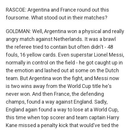
RASCOE: Argentina and France round out this
foursome. What stood out in their matches?
GOLDMAN: Well, Argentina won a physical and really
angry match against Netherlands. It was a brawl
the referee tried to contain but often didn't - 48
fouls, 16 yellow cards. Even superstar Lionel Messi,
normally in control on the field - he got caught up in
the emotion and lashed out at some on the Dutch
team. But Argentina won the fight, and Messi now
is two wins away from the World Cup title he's
never won. And then France, the defending
champs, found a way against England. Sadly,
England again found a way to lose at a World Cup,
this time when top scorer and team captain Harry
Kane missed a penalty kick that would've tied the