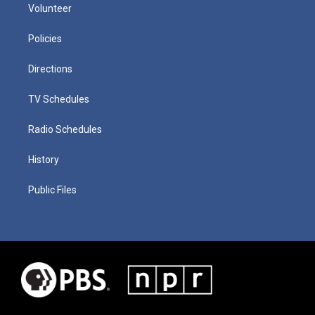
Volunteer
Policies
Directions
TV Schedules
Radio Schedules
History
Public Files