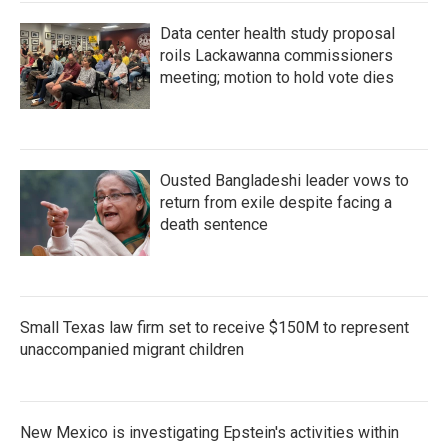
Data center health study proposal
roils Lackawanna commissioners
meeting; motion to hold vote dies
Ousted Bangladeshi leader vows to
return from exile despite facing a
death sentence
Small Texas law firm set to receive $150M to represent
unaccompanied migrant children
New Mexico is investigating Epstein's activities within