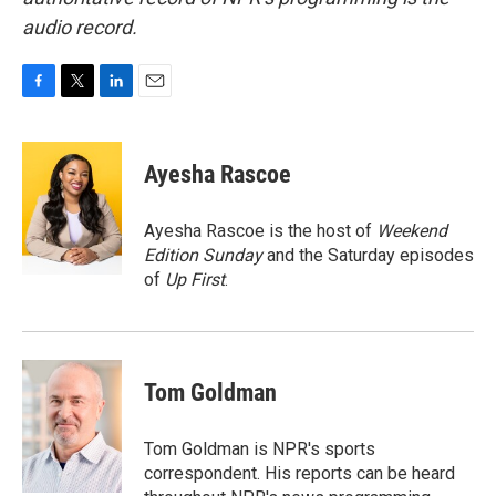
audio record.
F
T
L
E
a
w
i
m
c
i
n
a
e
t
k
i
Ayesha Rascoe
b
t
e
l
o
e
d
o
r
I
Ayesha Rascoe is the host of
Weekend
k
n
Edition Sunday
and the Saturday episodes
of
Up First
.
Tom Goldman
Tom Goldman is NPR's sports
correspondent. His reports can be heard